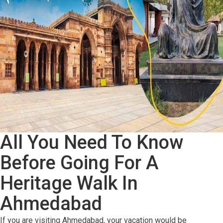
To
INDIA
All You Need To Know
Before Going For A
Heritage Walk In
Ahmedabad
If you are visiting Ahmedabad, your vacation would be