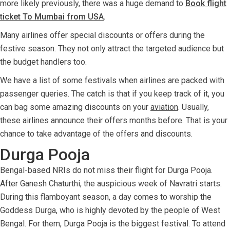
more likely previously, there was a huge demand to
Book flight
ticket To Mumbai from USA
.
Many airlines offer special discounts or offers during the
festive season. They not only attract the targeted audience but
the budget handlers too.
We have a list of some festivals when airlines are packed with
passenger queries. The catch is that if you keep track of it, you
can bag some amazing discounts on your
aviation
. Usually,
these airlines announce their offers months before. That is your
chance to take advantage of the offers and discounts.
Durga Pooja
Bengal-based NRIs do not miss their flight for Durga Pooja.
After Ganesh Chaturthi, the auspicious week of Navratri starts.
During this flamboyant season, a day comes to worship the
Goddess Durga, who is highly devoted by the people of West
Bengal. For them, Durga Pooja is the biggest festival. To attend