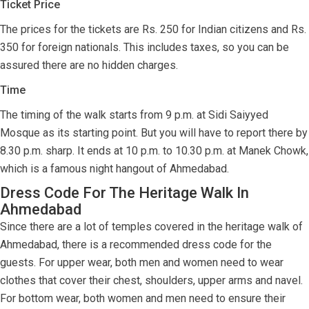
Ticket Price
The prices for the tickets are Rs. 250 for Indian citizens and Rs.
350 for foreign nationals. This includes taxes, so you can be
assured there are no hidden charges.
Time
The timing of the walk starts from 9 p.m. at Sidi Saiyyed
Mosque as its starting point. But you will have to report there by
8.30 p.m. sharp. It ends at 10 p.m. to 10.30 p.m. at Manek Chowk,
which is a famous night hangout of Ahmedabad.
Dress Code For The Heritage Walk In
Ahmedabad
Since there are a lot of temples covered in the heritage walk of
Ahmedabad, there is a recommended dress code for the
guests. For upper wear, both men and women need to wear
clothes that cover their chest, shoulders, upper arms and navel.
For bottom wear, both women and men need to ensure their