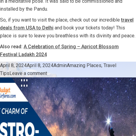
in a meditative pose. It was said to be commissioned and
installed by the Pandu.
So, if you want to visit the place, check out our incredible
travel
deals from USA to Delhi
and book your tickets today! This
place is sure to leave you breathless with its divinity and peace.
Also read:
A Celebration of Spring – Apricot Blossom
Festival Ladakh 2024
Posted
Author
Categories
April 8, 2024
April 8, 2024
Admin
Amazing Places
,
Travel
on
on
Tips
Leave a comment
Things
You
Should
Know
Before
Visiting
Lord