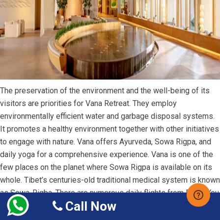
The preservation of the environment and the well-being of its
visitors are priorities for Vana Retreat. They employ
environmentally efficient water and garbage disposal systems.
It promotes a healthy environment together with other initiatives
to engage with nature. Vana offers Ayurveda, Sowa Rigpa, and
daily yoga for a comprehensive experience. Vana is one of the
few places on the planet where Sowa Rigpa is available on its
whole. Tibet’s centuries-old traditional medical system is known
as Sowa-Rigba. There are numerous daily flights from Delhi. You
Call Now
can
Book Flight Tickets from US to New Delhi
with
Budget
Airfare
for smooth travel.