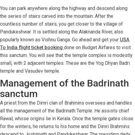
You can park anywhere along the highway and descend along
the series of stairs carved into the mountain. After the
countless number of stairs, you get closer to the village of
Pandukeshwar. It is settled along the Alaknanda River, also
popularly known as Vishnu Ganga. Go ahead and get your
USA
To India flight ticket booking
done on Budget Airfares to visit
this sanctum. You will see that the temple complex is modestly
small, with 2 adjacent temples. These are the Yog Dhyan Badri
temple and Vasudev temple.
Management of the Badrinath
sanctum
A priest from the Dimri clan of Brahmins oversees and handles
all the management of the Badrinath Temple. He assists chief
Rawal, whose origins lie in Kerala. Once the temple gates close
for the winters, he returns to his home and the Dimri Brahmins
descend to Joshimath and Pandukeshwar. The presiding deity