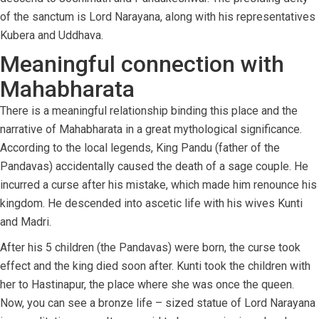
of the sanctum is Lord Narayana, along with his representatives
Kubera and Uddhava.
Meaningful connection with
Mahabharata
There is a meaningful relationship binding this place and the
narrative of Mahabharata in a great mythological significance.
According to the local legends, King Pandu (father of the
Pandavas) accidentally caused the death of a sage couple. He
incurred a curse after his mistake, which made him renounce his
kingdom. He descended into ascetic life with his wives Kunti
and Madri.
After his 5 children (the Pandavas) were born, the curse took
effect and the king died soon after. Kunti took the children with
her to Hastinapur, the place where she was once the queen.
Now, you can see a bronze life – sized statue of Lord Narayana