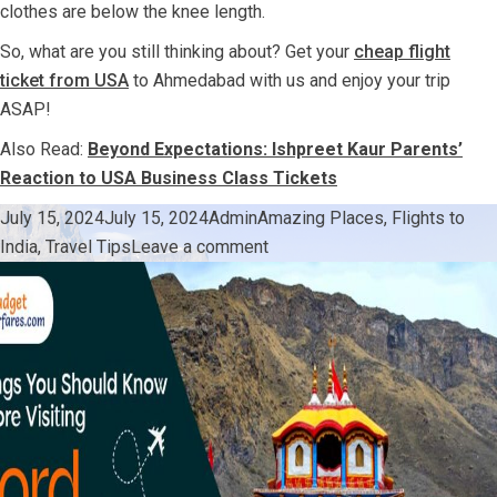
clothes are below the knee length.
So, what are you still thinking about? Get your
cheap flight
ticket from USA
to Ahmedabad with us and enjoy your trip
ASAP!
Also Read:
Beyond Expectations: Ishpreet Kaur Parents’
Reaction to USA Business Class Tickets
Posted
Author
Categories
July 15, 2024
July 15, 2024
Admin
Amazing Places
,
Flights to
on
on
India
,
Travel Tips
Leave a comment
All
You
Need
To
Know
Before
Going
For