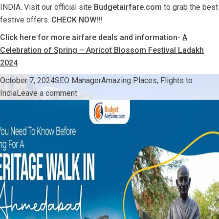
INDIA. Visit our official site
Budgetairfare.com
to grab the best
festive offers.
CHECK NOW!!!
Click here for more airfare deals and information-
A
Celebration of Spring – Apricot Blossom Festival Ladakh
2024
Posted
Author
Categories
October 7, 2024
SEO Manager
Amazing Places
,
Flights to
on
on
India
Leave a comment
Fly
Home
With
Festive
Profit-
Travel
Deals
From
USA