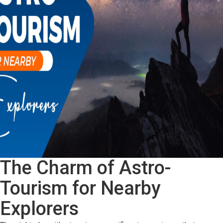
Badrinath
At
Pandukeshwar
The Charm of Astro-
Tourism for Nearby
Explorers