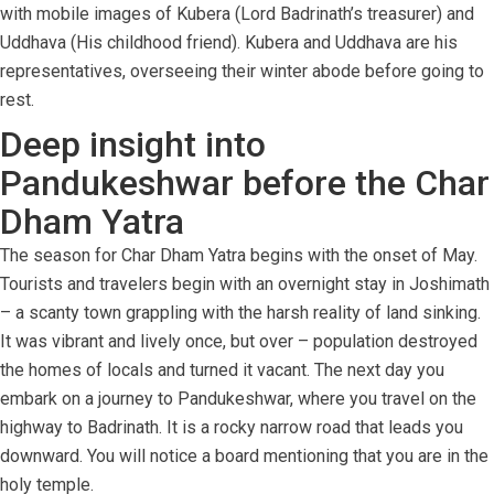
with mobile images of Kubera (Lord Badrinath’s treasurer) and
Uddhava (His childhood friend). Kubera and Uddhava are his
representatives, overseeing their winter abode before going to
rest.
Deep insight into
Pandukeshwar before the Char
Dham Yatra
The season for Char Dham Yatra begins with the onset of May.
Tourists and travelers begin with an overnight stay in Joshimath
– a scanty town grappling with the harsh reality of land sinking.
It was vibrant and lively once, but over – population destroyed
the homes of locals and turned it vacant. The next day you
embark on a journey to Pandukeshwar, where you travel on the
highway to Badrinath. It is a rocky narrow road that leads you
downward. You will notice a board mentioning that you are in the
holy temple.