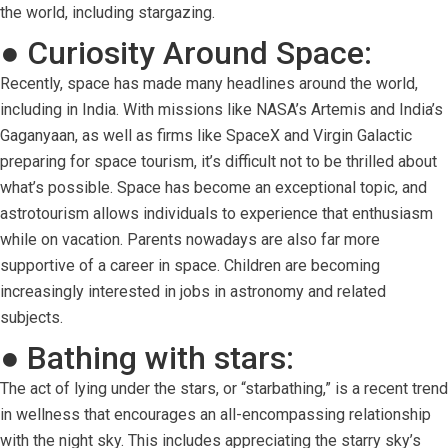
the world, including stargazing.
● Curiosity Around Space:
Recently, space has made many headlines around the world,
including in India. With missions like NASA’s Artemis and India’s
Gaganyaan, as well as firms like SpaceX and Virgin Galactic
preparing for space tourism, it’s difficult not to be thrilled about
what’s possible. Space has become an exceptional topic, and
astrotourism allows individuals to experience that enthusiasm
while on vacation. Parents nowadays are also far more
supportive of a career in space. Children are becoming
increasingly interested in jobs in astronomy and related
subjects.
● Bathing with stars:
The act of lying under the stars, or “starbathing,” is a recent trend
in wellness that encourages an all-encompassing relationship
with the night sky. This includes appreciating the starry sky’s