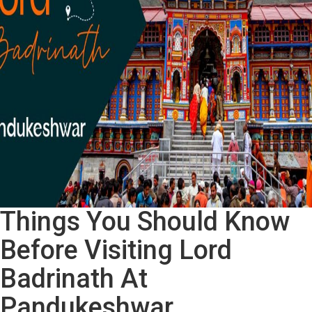
A
Heritage
Walk
In
Ahmedabad
Things You Should Know
Before Visiting Lord
Badrinath At
Pandukeshwar