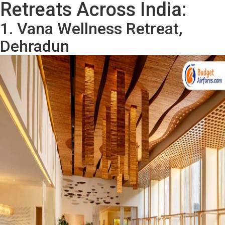
Retreats Across India:
1. Vana Wellness Retreat,
Dehradun