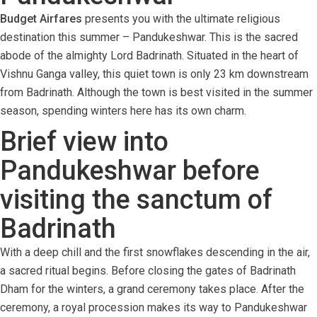
Budget Airfares
presents you with the ultimate religious
destination this summer – Pandukeshwar. This is the sacred
abode of the almighty Lord Badrinath. Situated in the heart of
Vishnu Ganga valley, this quiet town is only 23 km downstream
from Badrinath. Although the town is best visited in the summer
season, spending winters here has its own charm.
Brief view into
Pandukeshwar before
visiting the sanctum of
Badrinath
With a deep chill and the first snowflakes descending in the air,
a sacred ritual begins. Before closing the gates of Badrinath
Dham for the winters, a grand ceremony takes place. After the
ceremony, a royal procession makes its way to Pandukeshwar