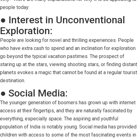
people today:
● Interest in Unconventional
Exploration:
People are looking for novel and thrilling experiences. People
who have extra cash to spend and an inclination for exploration
go beyond the typical vacation pastimes. The prospect of
staring up at the stars, viewing shooting stars, or finding distant
planets evokes a magic that cannot be found at a regular tourist
destination.
● Social Media:
The younger generation of boomers has grown up with internet
access at their fingertips, and they are naturally fascinated by
everything, especially space. The aspiring and youthful
population of India is notably young. Social media has provided
children with access to some of the most fascinating events in