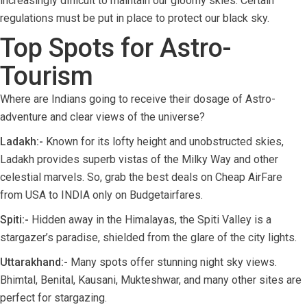
increasingly difficult to maintain our gloomy skies. Certain
regulations must be put in place to protect our black sky.
Top Spots for Astro-
Tourism
Where are Indians going to receive their dosage of Astro-
adventure and clear views of the universe?
Ladakh:-
Known for its lofty height and unobstructed skies,
Ladakh provides superb vistas of the Milky Way and other
celestial marvels. So, grab the best deals on Cheap AirFare
from USA to INDIA only on Budgetairfares.
Spiti:-
Hidden away in the Himalayas, the Spiti Valley is a
stargazer’s paradise, shielded from the glare of the city lights.
Uttarakhand:-
Many spots offer stunning night sky views.
Bhimtal, Benital, Kausani, Mukteshwar, and many other sites are
perfect for stargazing.