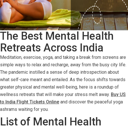
The Best Mental Health
Retreats Across India
Meditation, exercise, yoga, and taking a break from screens are
simple ways to relax and recharge, away from the busy city life.
The pandemic instilled a sense of deep introspection about
what self-care meant and entailed. As the focus shifts towards
greater physical and mental well-being, here is a roundup of
wellness retreats that will make your stress melt away.
Buy US
to India Flight Tickets Online
and discover the peaceful yoga
ashrams waiting for you.
List of Mental Health