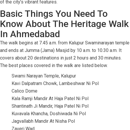
of the city’s vibrant features.
Basic Things You Need To
Know About The Heritage Walk
In Ahmedabad
The walk begins at 7.45 a.m. from Kalupur Swaminarayan temple
and ends at Jumma (Jama) Masjid by 10 a.m. to 10.30 a.m. It
covers about 20 destinations in just 2 hours and 30 minutes.
The best places covered in the walk are listed below.
Swami Narayan Temple, Kalupur
Kavi Dalpatram Chowk, Lambeshwar Ni Pol
Calico Dome
Kala Ramji Mandir At Haja Patel Ni Pol
Shantinath Ji Mandir, Haja Patel Ni Pol
Kuvavala Khancha, Doshiwada Ni Pol
Jagvallabh Mandir At Nisha Pol
Zaveri Wad