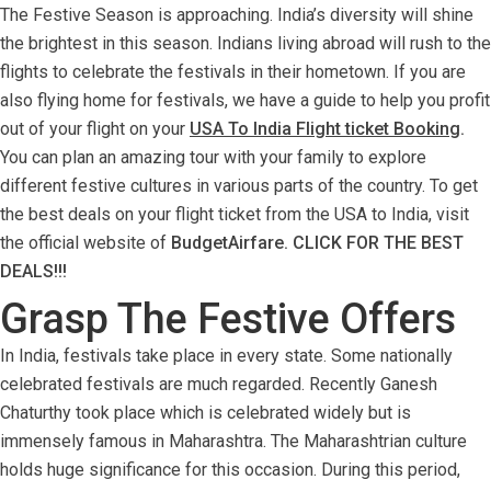
The Festive Season is approaching. India’s diversity will shine
the brightest in this season. Indians living abroad will rush to the
flights to celebrate the festivals in their hometown. If you are
also flying home for festivals, we have a guide to help you profit
out of your flight on your
USA To India Flight ticket Booking
.
You can plan an amazing tour with your family to explore
different festive cultures in various parts of the country. To get
the best deals on your flight ticket from the USA to India, visit
the official website of
BudgetAirfare. CLICK FOR THE BEST
DEALS!!!
Grasp The Festive Offers
In India, festivals take place in every state. Some nationally
celebrated festivals are much regarded. Recently Ganesh
Chaturthy took place which is celebrated widely but is
immensely famous in Maharashtra. The Maharashtrian culture
holds huge significance for this occasion. During this period,