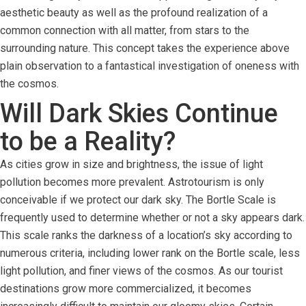
aesthetic beauty as well as the profound realization of a
common connection with all matter, from stars to the
surrounding nature. This concept takes the experience above
plain observation to a fantastical investigation of oneness with
the cosmos.
Will Dark Skies Continue
to be a Reality?
As cities grow in size and brightness, the issue of light
pollution becomes more prevalent. Astrotourism is only
conceivable if we protect our dark sky. The Bortle Scale is
frequently used to determine whether or not a sky appears dark.
This scale ranks the darkness of a location’s sky according to
numerous criteria, including lower rank on the Bortle scale, less
light pollution, and finer views of the cosmos. As our tourist
destinations grow more commercialized, it becomes