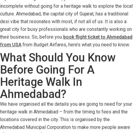
incomplete without going for a heritage walk to explore the local
culture. Ahmedabad, the capital city of Gujarat, has a traditional
desi vibe that resonates with most, if not all of us. It is also a
great city for busy professionals who are constantly working on
their business. So, before you
book flight ticket to Ahmedabad
from USA
from Budget Airfares, here’s what you need to know.
What Should You Know
Before Going For A
Heritage Walk In
Ahmedabad?
We have organised all the details you are going to need for your
heritage walk in Ahmedabad – from the timing to fees and the
locations covered in the city. This is organised by the
Ahmedabad Municipal Corporation to make more people aware