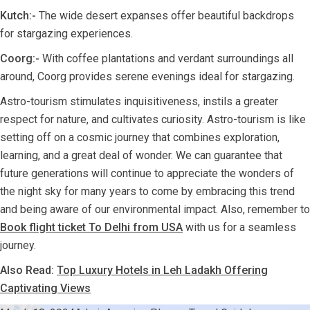
Kutch:-
The wide desert expanses offer beautiful backdrops
for stargazing experiences.
Coorg:-
With coffee plantations and verdant surroundings all
around, Coorg provides serene evenings ideal for stargazing.
Astro-tourism stimulates inquisitiveness, instils a greater
respect for nature, and cultivates curiosity. Astro-tourism is like
setting off on a cosmic journey that combines exploration,
learning, and a great deal of wonder. We can guarantee that
future generations will continue to appreciate the wonders of
the night sky for many years to come by embracing this trend
and being aware of our environmental impact. Also, remember to
Book flight ticket To Delhi from USA
with us for a seamless
journey.
Also Read:
Top Luxury Hotels in Leh Ladakh Offering
Captivating Views