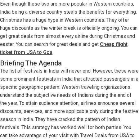
Even though these two are more popular in Western countries,
India being a diverse country steals the benefits for everything.
Christmas has a huge hype in Western countries. They offer
huge discounts as the winter break is officially ongoing. You can
get great deals from almost every airline during Christmas and
easter. You can search for great deals and get
Cheap flight
ticket from USA to Goa
.
Briefing The Agenda
The list of festivals in India will never end. However, these were
some prominent festivals in India that attracted passengers in a
specific geographic pattern. Western traveling organizations
understand the subjective needs of Indians during the end of
the year. To attain audience attention, airlines announce several
discounts, services, and more applicable only during the festive
season in India. They have cracked the pattern of Indian
festivals. This strategy has worked well for both parties. You
can take advantage of your visit with Travel Deals from USA to