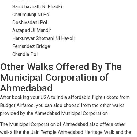
Sambhavnath Ni Khadki
Chaumukhji Ni Pol
Doshivadani Pol
Astapad Ji Mandir
Harkunwar Shethani Ni Haveli
Fernandez Bridge
Chandla Pol
Other Walks Offered By The
Municipal Corporation of
Ahmedabad
After booking your USA to India affordable flight tickets from
Budget Airfares, you can also choose from the other walks
provided by the Ahmedabad Municipal Corporation.
The Municipal Corporation of Ahmedabad also offers other
walks like the Jain Temple Ahmedabad Heritage Walk and the