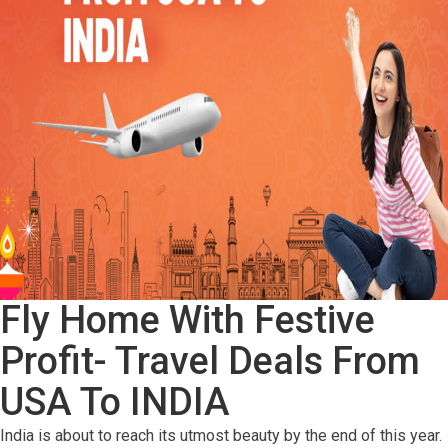
Fly Home With Festive
Profit- Travel Deals From
USA To INDIA
India is about to reach its utmost beauty by the end of this year.