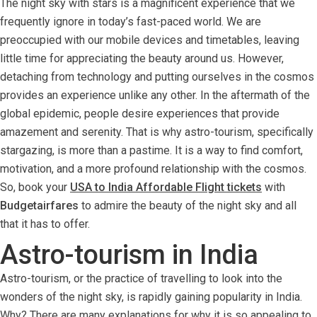
The night sky with stars is a magnificent experience that we
frequently ignore in today’s fast-paced world. We are
preoccupied with our mobile devices and timetables, leaving
little time for appreciating the beauty around us. However,
detaching from technology and putting ourselves in the cosmos
provides an experience unlike any other. In the aftermath of the
global epidemic, people desire experiences that provide
amazement and serenity. That is why astro-tourism, specifically
stargazing, is more than a pastime. It is a way to find comfort,
motivation, and a more profound relationship with the cosmos.
So, book your
USA to India Affordable Flight tickets
with
Budgetairfares
to admire the beauty of the night sky and all
that it has to offer.
Astro-tourism in India
Astro-tourism, or the practice of travelling to look into the
wonders of the night sky, is rapidly gaining popularity in India.
Why? There are many explanations for why it is so appealing to