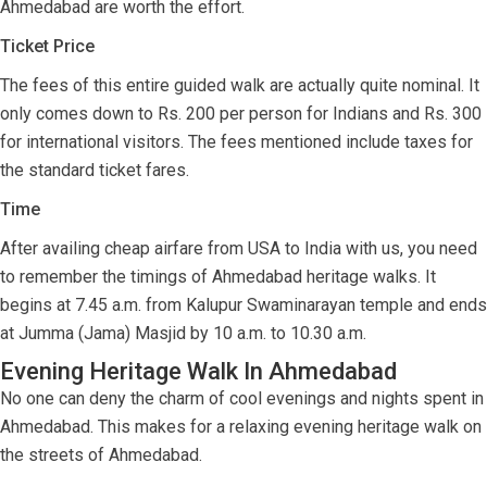
Ahmedabad are worth the effort.
Ticket Price
The fees of this entire guided walk are actually quite nominal. It
only comes down to Rs. 200 per person for Indians and Rs. 300
for international visitors. The fees mentioned include taxes for
the standard ticket fares.
Time
After availing cheap airfare from USA to India with us, you need
to remember the timings of Ahmedabad heritage walks. It
begins at 7.45 a.m. from Kalupur Swaminarayan temple and ends
at Jumma (Jama) Masjid by 10 a.m. to 10.30 a.m.
Evening Heritage Walk In Ahmedabad
No one can deny the charm of cool evenings and nights spent in
Ahmedabad. This makes for a relaxing evening heritage walk on
the streets of Ahmedabad.