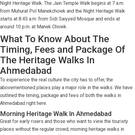
Night Heritage Walk. The Jain Temple Walk begins at 7 a.m.
from Muhurat Pol Manekchowk and the Night Heritage Walk
starts at 8.45 a.m. from Sidi Saiyyed Mosque and ends at
around 10 p.m. at Manek Chowk.
What To Know About The
Timing, Fees and Package Of
The Heritage Walks In
Ahmedabad
To experience the real culture the city has to offer, the
abovementioned places play a major role in the walks. We have
outlined the timing, package and fees of both the walks in
Ahmedabad right here.
Morning Heritage Walk In Ahmedabad
Great for early risers and those who want to view the touristy
places without the regular crowd, morning heritage walks in