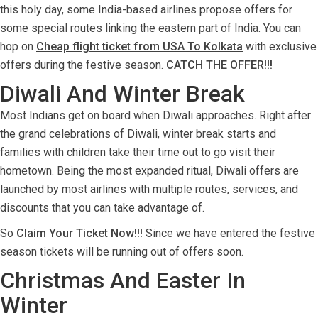
this holy day, some India-based airlines propose offers for
some special routes linking the eastern part of India. You can
hop on
Cheap flight ticket from USA To Kolkata
with exclusive
offers during the festive season.
CATCH THE OFFER!!!
Diwali And Winter Break
Most Indians get on board when Diwali approaches. Right after
the grand celebrations of Diwali, winter break starts and
families with children take their time out to go visit their
hometown. Being the most expanded ritual, Diwali offers are
launched by most airlines with multiple routes, services, and
discounts that you can take advantage of.
So
Claim Your Ticket Now!!!
Since we have entered the festive
season tickets will be running out of offers soon.
Christmas And Easter In
Winter