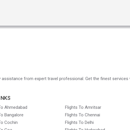
ry assistance from expert travel professional. Get the finest services 
INKS
 To Ahmedabad
Flights To Amritsar
 To Bangalore
Flights To Chennai
 To Cochin
Flights To Delhi