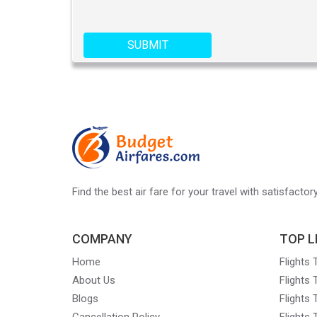
SUBMIT
Find the best air fare for your travel with satisfacto
COMPANY
TOP L
Home
Flights
About Us
Flights
Blogs
Flights