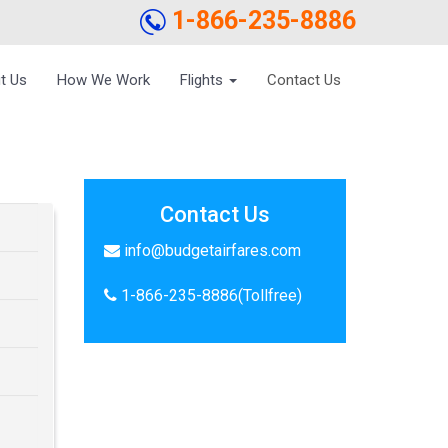
1-866-235-8886
t Us
How We Work
Flights
Contact Us
Contact Us
info@budgetairfares.com
1-866-235-8886(Tollfree)