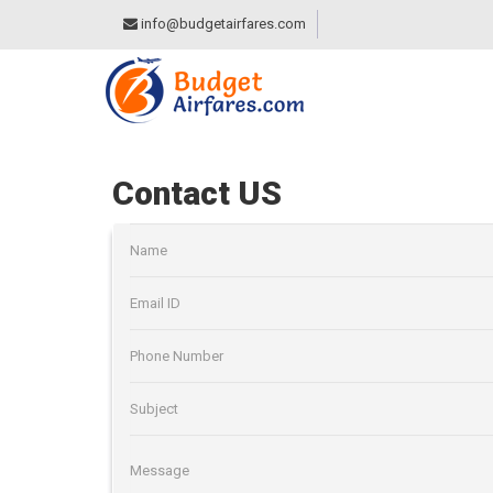
info@budgetairfares.com
Contact US