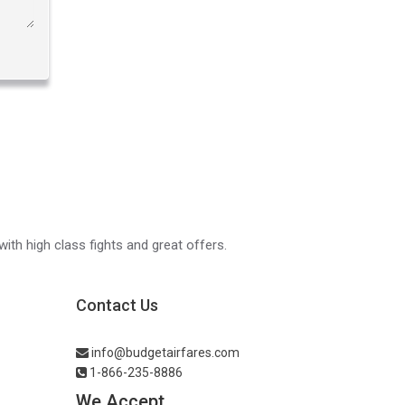
with high class fights and great offers.
Contact Us
info@budgetairfares.com
1-866-235-8886
We Accept