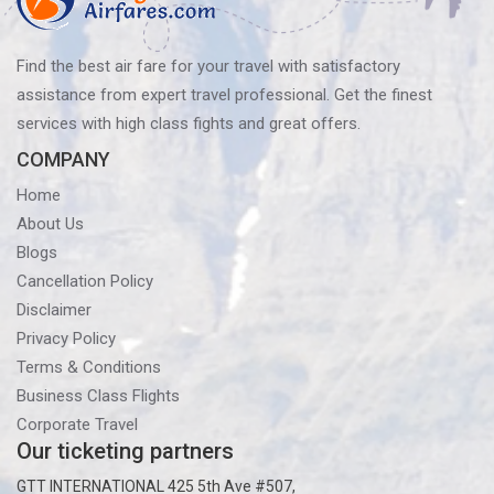
You
Fly
Find the best air fare for your travel with satisfactory
assistance from expert travel professional. Get the finest
services with high class fights and great offers.
COMPANY
Home
About Us
Blogs
Cancellation Policy
Disclaimer
Privacy Policy
Terms & Conditions
Business Class Flights
Corporate Travel
Our ticketing partners
GTT INTERNATIONAL 425 5th Ave #507,