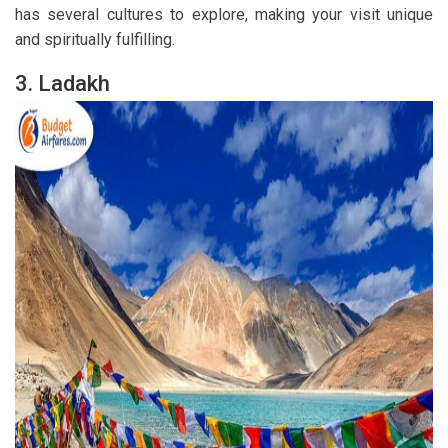
has several cultures to explore, making your visit unique
and spiritually fulfilling.
3. Ladakh