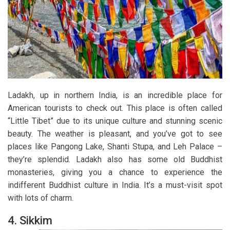
Ladakh, up in northern India, is an incredible place for
American tourists to check out. This place is often called
“Little Tibet” due to its unique culture and stunning scenic
beauty. The weather is pleasant, and you’ve got to see
places like Pangong Lake, Shanti Stupa, and Leh Palace –
they’re splendid. Ladakh also has some old Buddhist
monasteries, giving you a chance to experience the
indifferent Buddhist culture in India. It’s a must-visit spot
with lots of charm.
4. Sikkim