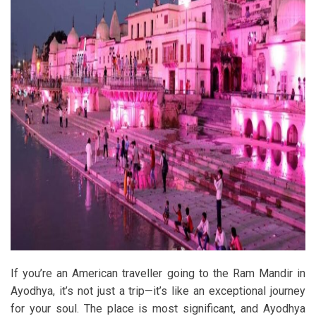
If you’re an American traveller going to the Ram Mandir in
Ayodhya, it’s not just a trip—it’s like an exceptional journey
for your soul. The place is most significant, and Ayodhya