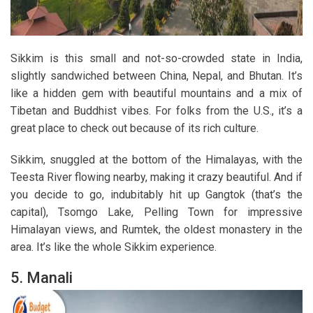
Sikkim is this small and not-so-crowded state in India,
slightly sandwiched between China, Nepal, and Bhutan. It’s
like a hidden gem with beautiful mountains and a mix of
Tibetan and Buddhist vibes. For folks from the U.S., it’s a
great place to check out because of its rich culture.
Sikkim, snuggled at the bottom of the Himalayas, with the
Teesta River flowing nearby, making it crazy beautiful. And if
you decide to go, indubitably hit up Gangtok (that’s the
capital), Tsomgo Lake, Pelling Town for impressive
Himalayan views, and Rumtek, the oldest monastery in the
area. It’s like the whole Sikkim experience.
5. Manali