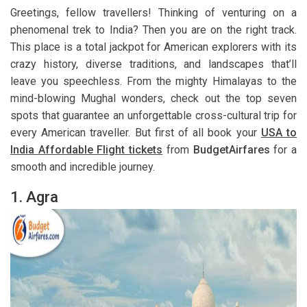
Greetings, fellow travellers! Thinking of venturing on a
phenomenal trek to India? Then you are on the right track.
This place is a total jackpot for American explorers with its
crazy history, diverse traditions, and landscapes that’ll
leave you speechless. From the mighty Himalayas to the
mind-blowing Mughal wonders, check out the top seven
spots that guarantee an unforgettable cross-cultural trip for
every American traveller. But first of all book your
USA to
India Affordable Flight tickets
from
BudgetAirfares
for a
smooth and incredible journey.
1. Agra