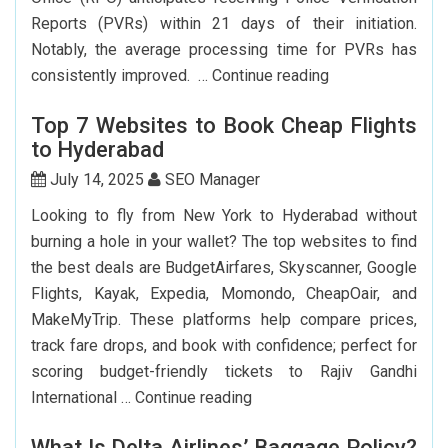
Big?
Reports (PVRs) within 21 days of their initiation.
Notably, the average processing time for PVRs has
How
consistently improved. …
Continue reading
Can
Top 7 Websites to Book Cheap Flights
I
to Hyderabad
Renew
My
July 14, 2025
SEO Manager
Indian
Looking to fly from New York to Hyderabad without
Passport
burning a hole in your wallet? The top websites to find
In
the best deals are BudgetAirfares, Skyscanner, Google
USA?
Flights, Kayak, Expedia, Momondo, CheapOair, and
MakeMyTrip. These platforms help compare prices,
track fare drops, and book with confidence; perfect for
scoring budget-friendly tickets to Rajiv Gandhi
Top
International …
Continue reading
7
What Is Delta Airlines’ Baggage Policy?