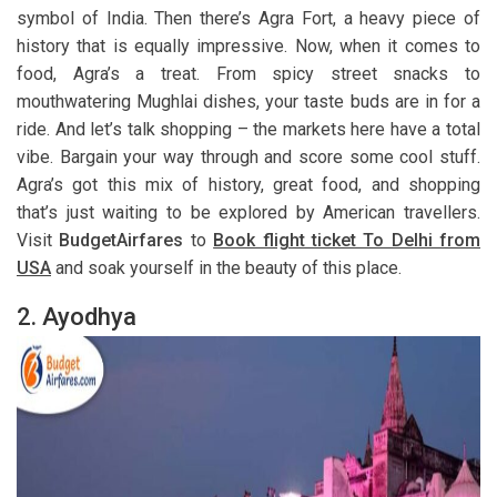
symbol of India. Then there’s Agra Fort, a heavy piece of
history that is equally impressive. Now, when it comes to
food, Agra’s a treat. From spicy street snacks to
mouthwatering Mughlai dishes, your taste buds are in for a
ride. And let’s talk shopping – the markets here have a total
vibe. Bargain your way through and score some cool stuff.
Agra’s got this mix of history, great food, and shopping
that’s just waiting to be explored by American travellers.
Visit
BudgetAirfares
to
Book flight ticket To Delhi from
USA
and soak yourself in the beauty of this place.
2. Ayodhya