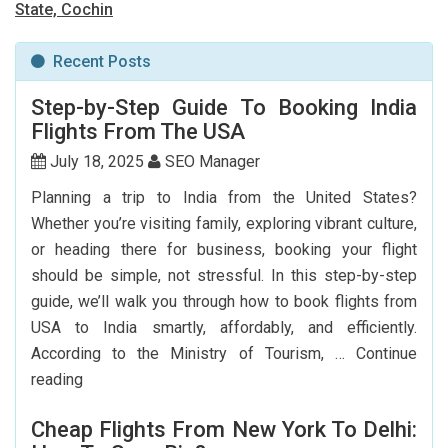
State, Cochin
Recent Posts
Step-by-Step Guide To Booking India
Flights From The USA
July 18, 2025
SEO Manager
Planning a trip to India from the United States?
Whether you’re visiting family, exploring vibrant culture,
or heading there for business, booking your flight
should be simple, not stressful. In this step-by-step
guide, we’ll walk you through how to book flights from
USA to India smartly, affordably, and efficiently.
According to the Ministry of Tourism, …
Continue
Step-
reading
by-
Cheap Flights From New York To Delhi:
Step