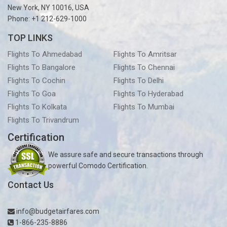
New York, NY 10016, USA
Phone: +1 212-629-1000
TOP LINKS
Flights To Ahmedabad
Flights To Amritsar
Flights To Bangalore
Flights To Chennai
Flights To Cochin
Flights To Delhi
Flights To Goa
Flights To Hyderabad
Flights To Kolkata
Flights To Mumbai
Flights To Trivandrum
Certification
We assure safe and secure transactions through
powerful Comodo Certification.
Contact Us
info@budgetairfares.com
1-866-235-8886