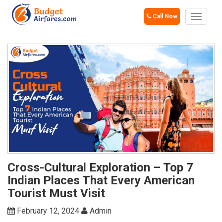
Call Now
Toggle
navigat
Cross-Cultural Exploration – Top 7
Indian Places That Every American
Tourist Must Visit
February 12, 2024
Admin