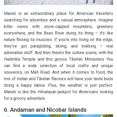
Manali is an extraordinary place for American travellers
searching for adventure and a casual atmosphere. Imagine
killer views with snow-capped mountains, greenery
everywhere, and the Beas River doing its thing – it’s like
nature flexing its muscles. If you’re into living on the edge,
they’ve got paragliding, skiing, and trekking – real
adrenaline stuff. And then there’s the culture scene, with the
Hadimba Temple and this groovy Tibetan Monastery. You
can find a wide selection of local crafts and unique
souvenirs, on Mall Road. And when it comes to food, the
mix of Indian and Tibetan flavours will have your taste buds
doing a happy dance. Plus, the weather is just perfect.
Manali is like the Himalayan jackpot for Americans looking
for a groovy adventure.
6. Andaman and Nicobar Islands