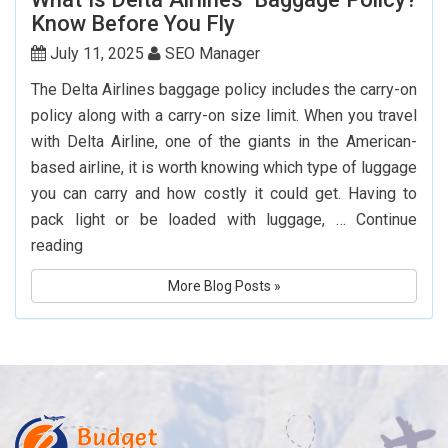
Websites
Know Before You Fly
to
Book
July 11, 2025
SEO Manager
Cheap
The Delta Airlines baggage policy includes the carry-on
Flights
policy along with a carry-on size limit. When you travel
to
with Delta Airline, one of the giants in the American-
Hyderabad
based airline, it is worth knowing which type of luggage
you can carry and how costly it could get. Having to
pack light or be loaded with luggage, …
Continue
What
reading
Is
More Blog Posts »
Delta
Airlines’
Baggage
Policy?
Know
Before