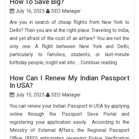
How To Save Big?
Guide
To
July 16, 2025
SEO Manager
Booking
Are you in search of cheap flights from New York to
India
Delhi? Then you are at the right place. Traveling to India,
Flights
and yet afraid of the cost of an airfare? You are not the
From
only one. A flight between New York and Delhi,
The
particularly to families, students, or last-minute
USA
Cheap
birthday people, might eat into …
Continue reading
Flights
How Can I Renew My Indian Passport
From
In USA?
New
York
July 15, 2025
SEO Manager
To
You can renew your Indian Passport in USA by applying
Delhi:
online through the Passport Seva Portal and
How
registering your application easily. According to the
To
Ministry of External Affairs, the Regional Passport
Save
Office (RPO) anticipates receiving Police Verification