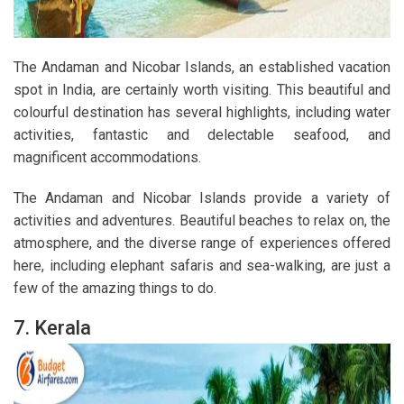
The Andaman and Nicobar Islands, an established vacation
spot in India, are certainly worth visiting. This beautiful and
colourful destination has several highlights, including water
activities, fantastic and delectable seafood, and
magnificent accommodations.
The Andaman and Nicobar Islands provide a variety of
activities and adventures. Beautiful beaches to relax on, the
atmosphere, and the diverse range of experiences offered
here, including elephant safaris and sea-walking, are just a
few of the amazing things to do.
7. Kerala