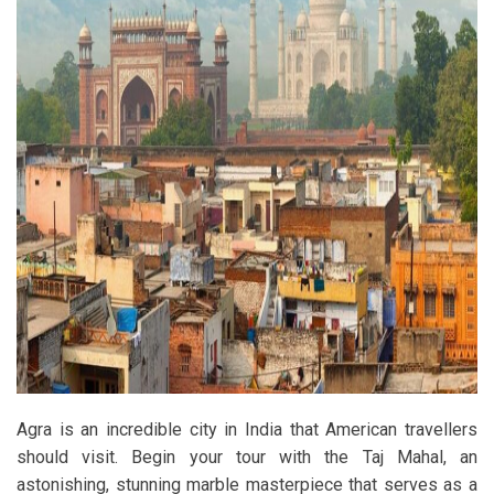
Agra is an incredible city in India that American travellers
should visit. Begin your tour with the Taj Mahal, an
astonishing, stunning marble masterpiece that serves as a