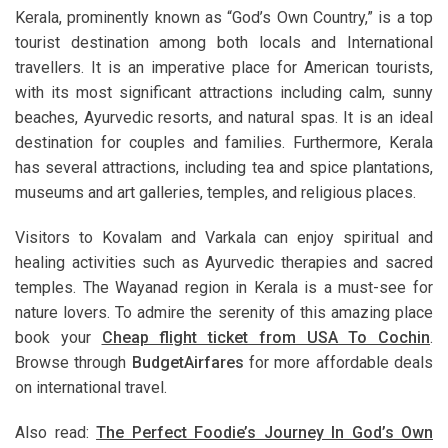
Kerala, prominently known as “God’s Own Country,” is a top
tourist destination among both locals and International
travellers. It is an imperative place for American tourists,
with its most significant attractions including calm, sunny
beaches, Ayurvedic resorts, and natural spas. It is an ideal
destination for couples and families. Furthermore, Kerala
has several attractions, including tea and spice plantations,
museums and art galleries, temples, and religious places.
Visitors to Kovalam and Varkala can enjoy spiritual and
healing activities such as Ayurvedic therapies and sacred
temples. The Wayanad region in Kerala is a must-see for
nature lovers. To admire the serenity of this amazing place
book your
Cheap flight ticket from USA To Cochin
.
Browse through
BudgetAirfares
for more affordable deals
on international travel.
Also read:
The Perfect Foodie’s Journey In God’s Own