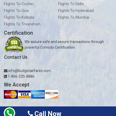
Flights To Cochin
Flights To Delhi
Flights To Goa
Flights To Hyderabad
Flights To Kolkata
Flights To Mumbai
Flights To Trivandrum
Certification
We assure safe and secure transactions through
powerful Comodo Certification.
Contact Us
info@budgetairfares.com
1-866-235-8886
We Accept
Call Now
Copyright © 2019-2026
Budgetairfares.com
| All rights reserved