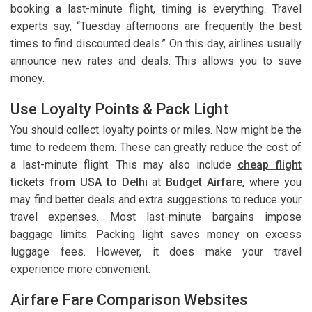
booking a last-minute flight, timing is everything. Travel
experts say, “Tuesday afternoons are frequently the best
times to find discounted deals.” On this day, airlines usually
announce new rates and deals. This allows you to save
money.
Use Loyalty Points & Pack Light
You should collect loyalty points or miles. Now might be the
time to redeem them. These can greatly reduce the cost of
a last-minute flight. This may also include
cheap flight
tickets from USA to Delhi
at
Budget Airfare
, where you
may find better deals and extra suggestions to reduce your
travel expenses. Most last-minute bargains impose
baggage limits. Packing light saves money on excess
luggage fees. However, it does make your travel
experience more convenient.
Airfare Fare Comparison Websites