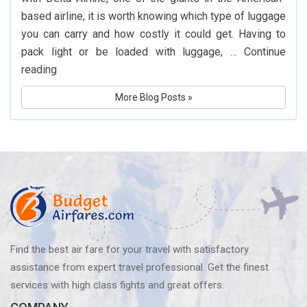
Hyderabad
based airline, it is worth knowing which type of luggage
you can carry and how costly it could get. Having to
pack light or be loaded with luggage, …
Continue
What
reading
Is
More Blog Posts »
Delta
Airlines’
Baggage
Policy?
Know
Before
You
Fly
Find the best air fare for your travel with satisfactory
assistance from expert travel professional. Get the finest
services with high class fights and great offers.