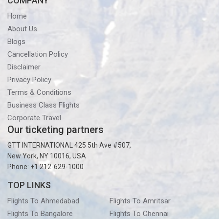
COMPANY
Home
About Us
Blogs
Cancellation Policy
Disclaimer
Privacy Policy
Terms & Conditions
Business Class Flights
Corporate Travel
Our ticketing partners
GTT INTERNATIONAL 425 5th Ave #507,
New York, NY 10016, USA
Phone: +1 212-629-1000
TOP LINKS
Flights To Ahmedabad
Flights To Amritsar
Flights To Bangalore
Flights To Chennai