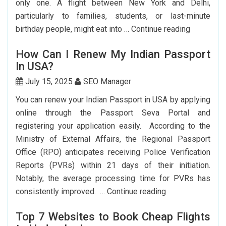
only one. A flight between New York and Delhi,
The
particularly to families, students, or last-minute
USA
Cheap
birthday people, might eat into …
Continue reading
Flights
How Can I Renew My Indian Passport
From
In USA?
New
York
July 15, 2025
SEO Manager
To
You can renew your Indian Passport in USA by applying
Delhi:
online through the Passport Seva Portal and
How
registering your application easily. According to the
To
Ministry of External Affairs, the Regional Passport
Save
Office (RPO) anticipates receiving Police Verification
Big?
Reports (PVRs) within 21 days of their initiation.
Notably, the average processing time for PVRs has
How
consistently improved. …
Continue reading
Can
Top 7 Websites to Book Cheap Flights
I