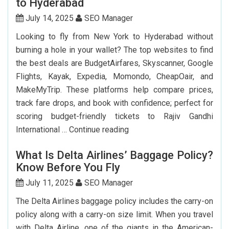
to Hyderabad
Renew
My
July 14, 2025
SEO Manager
Indian
Looking to fly from New York to Hyderabad without
Passport
burning a hole in your wallet? The top websites to find
In
the best deals are BudgetAirfares, Skyscanner, Google
USA?
Flights, Kayak, Expedia, Momondo, CheapOair, and
MakeMyTrip. These platforms help compare prices,
track fare drops, and book with confidence; perfect for
scoring budget-friendly tickets to Rajiv Gandhi
Top
International …
Continue reading
7
What Is Delta Airlines’ Baggage Policy?
Websites
Know Before You Fly
to
Book
July 11, 2025
SEO Manager
Cheap
The Delta Airlines baggage policy includes the carry-on
Flights
policy along with a carry-on size limit. When you travel
to
with Delta Airline, one of the giants in the American-