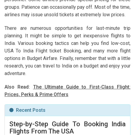
groups. Patience can occasionally pay off. Most of the time,
airlines may issue unsold tickets at extremely low prices.
There are numerous opportunities for last-minute trip
planning. It might be simple to get inexpensive flights to
India. Various booking tactics can help you find low-cost,
USA To India Flight ticket Booking, and many more flight
options in Budget Airfare. Finally, remember that with a little
research, you can travel to India on a budget and enjoy your
adventure.
Also Read:
The Ultimate Guide to First-Class Flight:
Prices, Perks & Prime Offers
Recent Posts
Step-by-Step Guide To Booking India
Flights From The USA