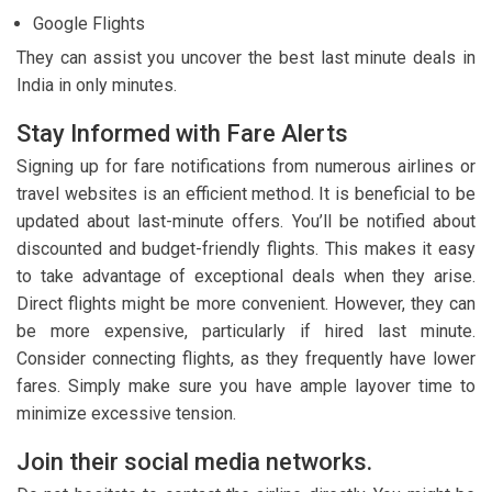
Google Flights
They can assist you uncover the best last minute deals in
India in only minutes.
Stay Informed with Fare Alerts
Signing up for fare notifications from numerous airlines or
travel websites is an efficient method. It is beneficial to be
updated about last-minute offers. You’ll be notified about
discounted and budget-friendly flights. This makes it easy
to take advantage of exceptional deals when they arise.
Direct flights might be more convenient. However, they can
be more expensive, particularly if hired last minute.
Consider connecting flights, as they frequently have lower
fares. Simply make sure you have ample layover time to
minimize excessive tension.
Join their social media networks.