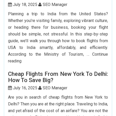
July 18, 2025
SEO Manager
Planning a trip to India from the United States?
Whether you’re visiting family, exploring vibrant culture,
or heading there for business, booking your flight
should be simple, not stressful. In this step-by-step
guide, we’ll walk you through how to book flights from
USA to India smartly, affordably, and efficiently.
According to the Ministry of Tourism, …
Continue
Step-
reading
by-
Cheap Flights From New York To Delhi:
Step
How To Save Big?
Guide
To
July 16, 2025
SEO Manager
Booking
Are you in search of cheap flights from New York to
India
Delhi? Then you are at the right place. Traveling to India,
Flights
and yet afraid of the cost of an airfare? You are not the
From