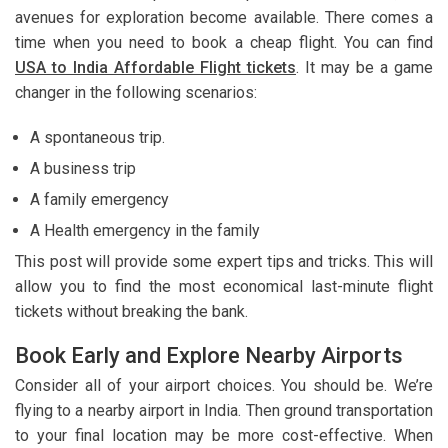
avenues for exploration become available. There comes a
time when you need to book a cheap flight. You can find
USA to India Affordable Flight tickets
. It may be a game
changer in the following scenarios:
A spontaneous trip.
A business trip
A family emergency
A Health emergency in the family
This post will provide some expert tips and tricks. This will
allow you to find the most economical last-minute flight
tickets without breaking the bank.
Book Early and Explore Nearby Airports
Consider all of your airport choices. You should be. We’re
flying to a nearby airport in India. Then ground transportation
to your final location may be more cost-effective. When