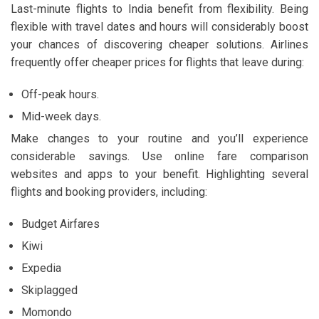
Last-minute flights to India benefit from flexibility. Being
flexible with travel dates and hours will considerably boost
your chances of discovering cheaper solutions. Airlines
frequently offer cheaper prices for flights that leave during:
Off-peak hours.
Mid-week days.
Make changes to your routine and you’ll experience
considerable savings. Use online fare comparison
websites and apps to your benefit. Highlighting several
flights and booking providers, including:
Budget Airfares
Kiwi
Expedia
Skiplagged
Momondo