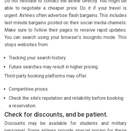
Do not hesitate to contact the airline directly. You might be
able to negotiate a cheaper price. Do it if your travel is
urgent. Airlines often advertise flash bargains. This includes
last-minute bargains posted on their social media channels.
Make sure to follow their pages to receive rapid updates.
You can search using your browser’s incognito mode. This
stops websites from:
Tracking your search history.
Future searches may result in higher pricing.
Third-party booking platforms may offer:
Competitive prices.
Check the site’s reputation and reliability before booking
a reservation.
Check for discounts, and be patient.
Discounts may be available for students and military
personnel. Some airlines provide special pricing for these