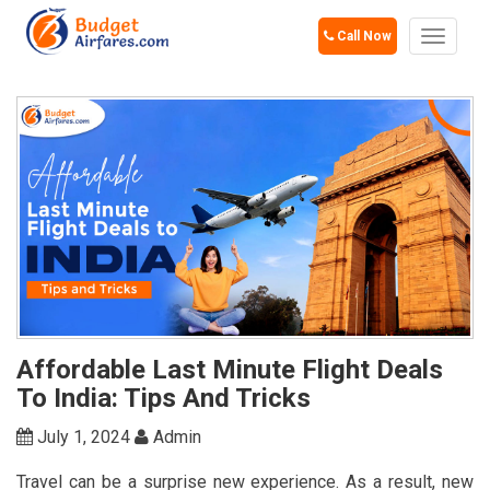
Call Now
Toggle
navigat
Affordable Last Minute Flight Deals
To India: Tips And Tricks
July 1, 2024
Admin
Travel can be a surprise new experience. As a result, new