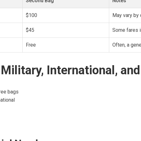
Second Bag
Notes
$100
May vary by 
$45
Some fares i
Free
Often, a gen
Military, International, an
free bags
ational