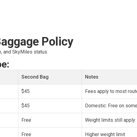
Baggage Policy
e, and SkyMiles status.
pe:
Second Bag
Notes
$45
Fees apply to most rou
$45
Domestic: Free on some 
Free
Weight limits still apply
Free
Higher weight limit