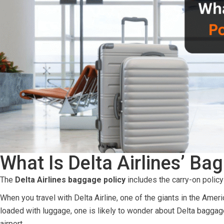
What Is Delta Airlines’ B
The
Delta Airlines baggage policy
includes the carry-on policy 
When you travel with Delta Airline, one of the giants in the Amer
loaded with luggage, one is likely to wonder about Delta baggag
airport.