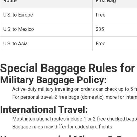
Route
First Bag
U.S. to Europe
Free
U.S. to Mexico
$35
U.S. to Asia
Free
Special Baggage Rules for 
Military Baggage Policy:
Active-duty military traveling on orders can check up to 5 
For personal travel: 2 free bags (domestic), more for intern
International Travel:
Most international routes include 1 or 2 free checked bags
Baggage rules may differ for codeshare flights