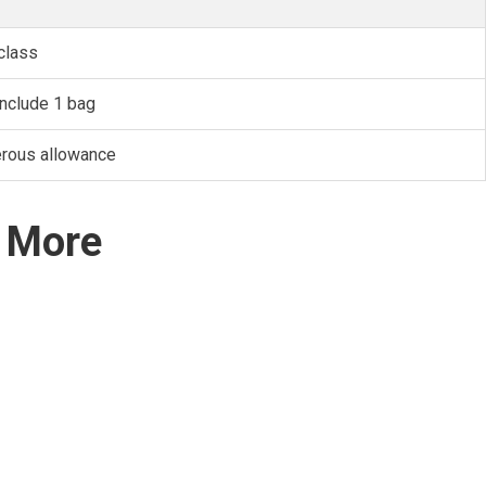
class
nclude 1 bag
erous allowance
d More