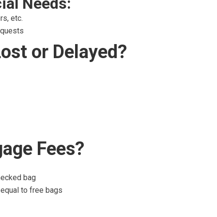
ial Needs:
s, etc.
equests
Lost or Delayed?
gage Fees?
checked bag
 equal to free bags