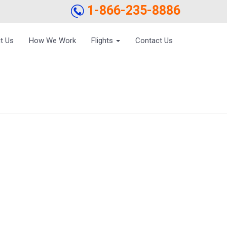
1-866-235-8886
t Us
How We Work
Flights
Contact Us