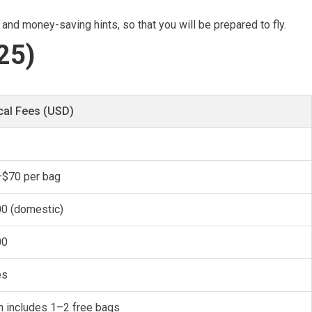
 and money-saving hints, so that you will be prepared to fly.
25)
cal Fees (USD)
$70 per bag
0 (domestic)
00
es
n includes 1–2 free bags