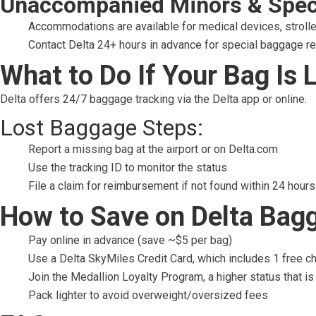
Unaccompanied Minors & Spec
Accommodations are available for medical devices, stroller
Contact Delta 24+ hours in advance for special baggage r
What to Do If Your Bag Is 
Delta offers 24/7 baggage tracking via the Delta app or online.
Lost Baggage Steps:
Report a missing bag at the airport or on Delta.com
Use the tracking ID to monitor the status
File a claim for reimbursement if not found within 24 hours
How to Save on Delta Bag
Pay online in advance (save ~$5 per bag)
Use a Delta SkyMiles Credit Card, which includes 1 free 
Join the Medallion Loyalty Program, a higher status that is
Pack lighter to avoid overweight/oversized fees