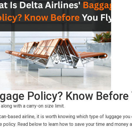
aggage Policy? Know Before
along with a carry-on size limit.
ican-based airline, it is worth knowing which type of luggage you 
e policy. Read below to learn how to save your time and money as