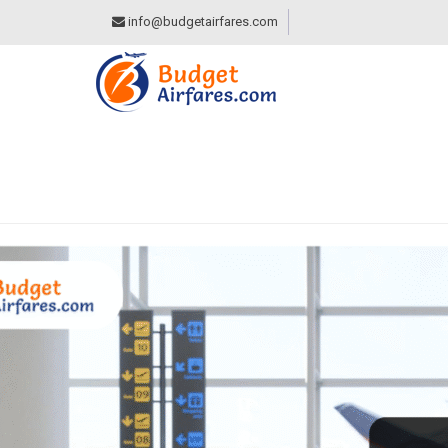
info@budgetairfares.com
CATEGORY:
TRAVE