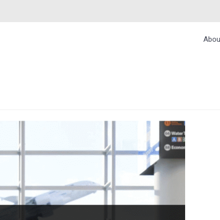
Abou
L