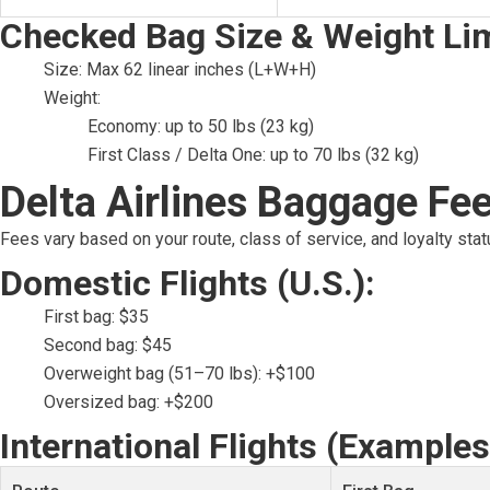
Checked Bag Size & Weight Lim
Size: Max 62 linear inches (L+W+H)
Weight:
Economy: up to 50 lbs (23 kg)
First Class / Delta One: up to 70 lbs (32 kg)
Delta Airlines Baggage Fee
Fees vary based on your route, class of service, and loyalty stat
Domestic Flights (U.S.):
First bag: $35
Second bag: $45
Overweight bag (51–70 lbs): +$100
Oversized bag: +$200
International Flights (Examples