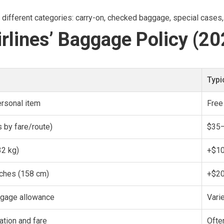
to different categories: carry-on, checked baggage, special cases,
rlines’ Baggage Policy (20
Typi
ersonal item
Free
 by fare/route)
$35–
2 kg)
+$10
nches (158 cm)
+$2
ggage allowance
Vari
ation and fare
Ofte