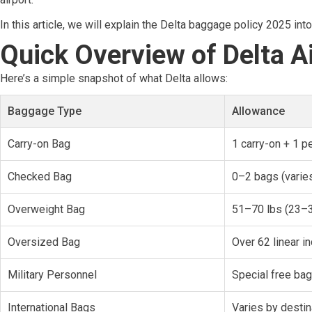
In this article, we will explain the Delta baggage policy 2025 in
Quick Overview of Delta Ai
Here’s a simple snapshot of what Delta allows:
Baggage Type
Allowance
Carry-on Bag
1 carry-on + 1 p
Checked Bag
0–2 bags (varies
Overweight Bag
51–70 lbs (23–3
Oversized Bag
Over 62 linear i
Military Personnel
Special free ba
International Bags
Varies by destin