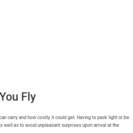
 You Fly
can carry and how costly it could get. Having to pack light or be
 well as to avoid unpleasant surprises upon arrival at the