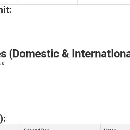
it:
s (Domestic & Internationa
us.
):