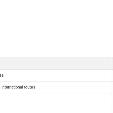
tes
international routes