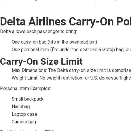
Delta Airlines Carry-On Po
Delta allows each passenger to bring:
One carry-on bag (fits in the overhead bin)
One personal item (fits under the seat like a laptop bag, p
Carry-On Size Limit
Max Dimensions: The Delta carry-on size limit is comprise
Weight Limit: No weight restriction for U.S. domestic flight
Personal Item Examples:
Small backpack
Handbag
Laptop case
Camera bag