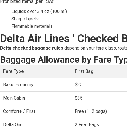
Prohibited Items (per TSA):
Liquids over 3.4 oz (100 ml)
Sharp objects
Flammable materials
Delta Air Lines ‘ Checked 
Delta checked baggage rules
depend on your fare class, rout
Baggage Allowance by Fare Ty
Fare Type
First Bag
Basic Economy
$35
Main Cabin
$35
Comfort+ / First
Free (1–2 bags)
Delta One
2 Free Bags