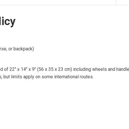
licy
urse, or backpack)
d of 22″ x 14″ x 9″ (56 x 35 x 23 cm) including wheels and handl
s, but limits apply on some international routes.