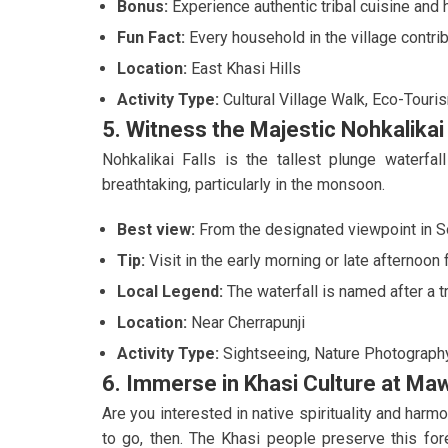
Bonus:
Experience authentic tribal cuisine and 
Fun Fact:
Every household in the village contrib
Location:
East Khasi Hills
Activity Type:
Cultural Village Walk, Eco-Touri
5. Witness the Majestic Nohkalikai 
Nohkalikai Falls is the tallest plunge waterfa
breathtaking, particularly in the monsoon.
Best view:
From the designated viewpoint in So
Tip:
Visit in the early morning or late afternoon
Local Legend:
The waterfall is named after a tr
Location:
Near Cherrapunji
Activity Type:
Sightseeing, Nature Photograph
6. Immerse in Khasi Culture at Ma
Are you interested in native spirituality and ha
to go, then. The Khasi people preserve this for