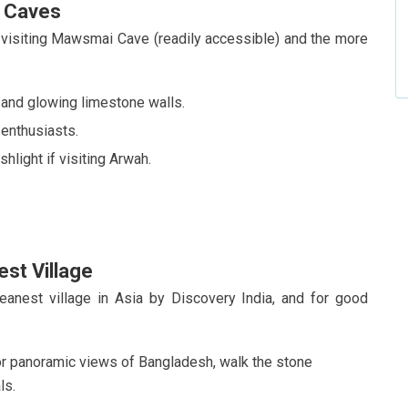
h Caves
visiting Mawsmai Cave (readily accessible) and the more
, and glowing limestone walls.
 enthusiasts.
hlight if visiting Arwah.
est Village
eanest village in Asia by Discovery India, and for good
 panoramic views of Bangladesh, walk the stone
ls.