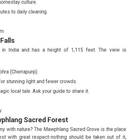
homestay culture.
utes to daily cleaning.
sm
Falls
ll in India and has a height of 1,115 feet. The view is
hra (Cherrapunji).
 for stunning light and fewer crowds.
agic local tale. Ask your guide to share it.
y
wphlang Sacred Forest
rmony with nature? The Mawphlang Sacred Grove is the place
est with great respect-nothing should be taken out of it,