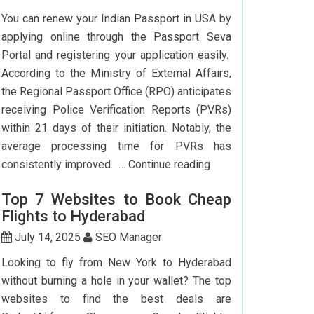
To
You can renew your Indian Passport in USA by
Delhi:
applying online through the Passport Seva
How
Portal and registering your application easily.
To
According to the Ministry of External Affairs,
Save
the Regional Passport Office (RPO) anticipates
Big?
receiving Police Verification Reports (PVRs)
within 21 days of their initiation. Notably, the
average processing time for PVRs has
How
consistently improved. …
Continue reading
Can
Top 7 Websites to Book Cheap
I
Flights to Hyderabad
Renew
My
July 14, 2025
SEO Manager
Indian
Looking to fly from New York to Hyderabad
Passport
without burning a hole in your wallet? The top
In
websites to find the best deals are
USA?