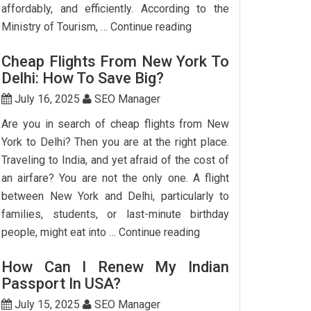
affordably, and efficiently. According to the
Step-
Ministry of Tourism, …
Continue reading
by-
Cheap Flights From New York To
Step
Delhi: How To Save Big?
Guide
To
July 16, 2025
SEO Manager
Booking
Are you in search of cheap flights from New
India
York to Delhi? Then you are at the right place.
Flights
Traveling to India, and yet afraid of the cost of
From
an airfare? You are not the only one. A flight
The
between New York and Delhi, particularly to
USA
families, students, or last-minute birthday
Cheap
people, might eat into …
Continue reading
Flights
How Can I Renew My Indian
From
Passport In USA?
New
York
July 15, 2025
SEO Manager