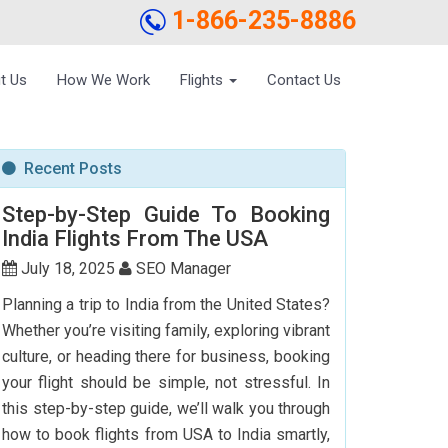
1-866-235-8886
t Us
How We Work
Flights
Contact Us
Recent Posts
Step-by-Step Guide To Booking
India Flights From The USA
July 18, 2025
SEO Manager
Planning a trip to India from the United States?
Whether you’re visiting family, exploring vibrant
culture, or heading there for business, booking
your flight should be simple, not stressful. In
this step-by-step guide, we’ll walk you through
how to book flights from USA to India smartly,