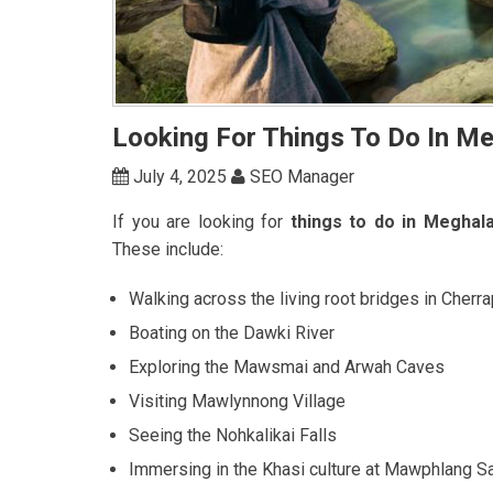
Looking For Things To Do In Me
July 4, 2025
SEO Manager
If you are looking for
things to do in Meghala
These include:
Walking across the living root bridges in Cherra
Boating on the Dawki River
Exploring the Mawsmai and Arwah Caves
Visiting Mawlynnong Village
Seeing the Nohkalikai Falls
Immersing in the Khasi culture at Mawphlang S