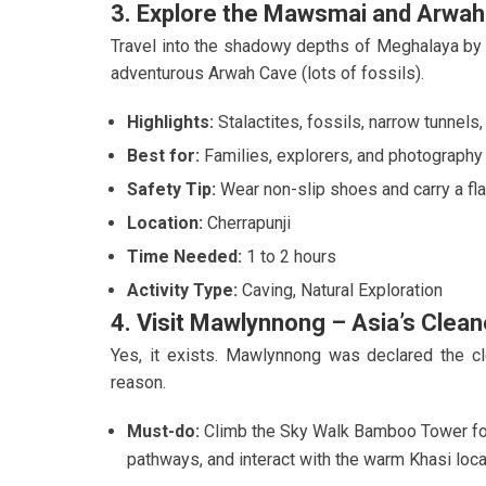
3. Explore the Mawsmai and Arwa
Travel into the shadowy depths of Meghalaya by 
adventurous Arwah Cave (lots of fossils).
Highlights:
Stalactites, fossils, narrow tunnels
Best for:
Families, explorers, and photography
Safety Tip:
Wear non-slip shoes and carry a flas
Location:
Cherrapunji
Time Needed:
1 to 2 hours
Activity Type:
Caving, Natural Exploration
4. Visit Mawlynnong – Asia’s Clean
Yes, it exists. Mawlynnong was declared the cl
reason.
Must-do:
Climb the Sky Walk Bamboo Tower for
pathways, and interact with the warm Khasi loca