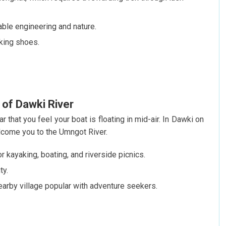
able engineering and nature.
iking shoes.
 of Dawki River
r that you feel your boat is floating in mid-air. In Dawki on
come you to the Umngot River.
or kayaking, boating, and riverside picnics.
ty.
arby village popular with adventure seekers.