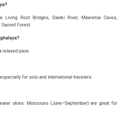
aya?
de Living Root Bridges, Dawki River, Mawsmai Caves,
 Sacred Forest.
eghalaya?
 a relaxed pace.
pecially for solo and international travelers.
clearer skies. Monsoons (June–September) are great for