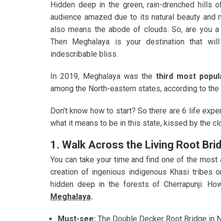
Hidden deep in the green, rain-drenched hills o
audience amazed due to its natural beauty and m
also means the abode of clouds. So, are you a 
Then Meghalaya is your destination that will
indescribable bliss.
In 2019, Meghalaya was the
third most popul
among the North-eastern states, according to the
Don’t know how to start? So there are 6 life expe
what it means to be in this state, kissed by the cl
1. Walk Across the Living Root Bri
You can take your time and find one of the most 
creation of ingenious indigenous Khasi tribes o
hidden deep in the forests of Cherrapunji. Ho
Meghalaya
.
Must-see:
The Double Decker Root Bridge in No