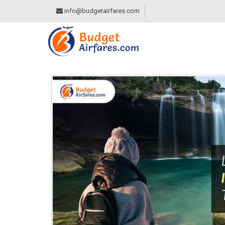
info@budgetairfares.com