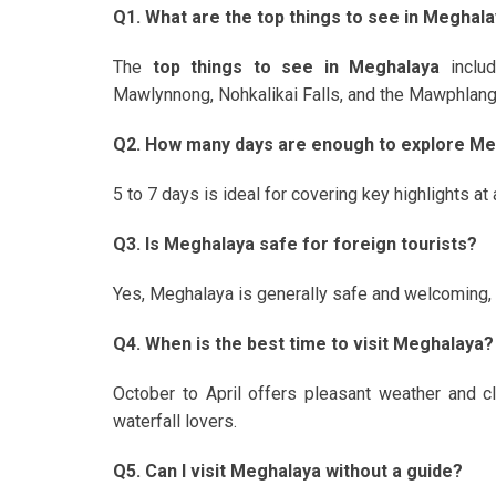
Q1. What are the top things to see in Meghal
The
top things to see in Meghalaya
inclu
Mawlynnong, Nohkalikai Falls, and the Mawphlang
Q2. How many days are enough to explore M
5 to 7 days is ideal for covering key highlights at
Q3. Is Meghalaya safe for foreign tourists?
Yes, Meghalaya is generally safe and welcoming, es
Q4. When is the best time to visit Meghalaya?
October to April offers pleasant weather and 
waterfall lovers.
Q5. Can I visit Meghalaya without a guide?