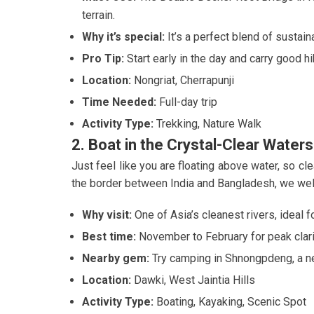
terrain.
Why it’s special:
It’s a perfect blend of sustain
Pro Tip:
Start early in the day and carry good h
Location:
Nongriat, Cherrapunji
Time Needed:
Full-day trip
Activity Type:
Trekking, Nature Walk
2. Boat in the Crystal-Clear Waters
Just feel like you are floating above water, so clea
the border between India and Bangladesh, we wel
Why visit:
One of Asia’s cleanest rivers, ideal f
Best time:
November to February for peak clari
Nearby gem:
Try camping in Shnongpdeng, a ne
Location:
Dawki, West Jaintia Hills
Activity Type:
Boating, Kayaking, Scenic Spot