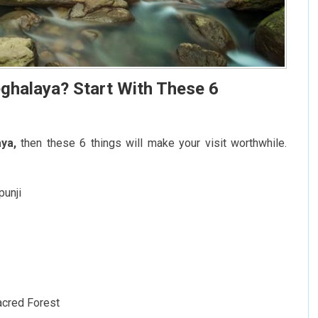
ghalaya? Start With These 6
ya,
then these 6 things will make your visit worthwhile.
punji
acred Forest