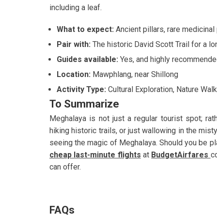
including a leaf.
What to expect:
Ancient pillars, rare medicina
Pair with:
The historic David Scott Trail for a lo
Guides available:
Yes, and highly recommende
Location:
Mawphlang, near Shillong
Activity Type:
Cultural Exploration, Nature Walk
To Summarize
Meghalaya is not just a regular tourist spot; rath
hiking historic trails, or just wallowing in the mist
seeing the magic of Meghalaya. Should you be plan
cheap last-minute flights
at
BudgetAirfares
c
can offer.
FAQs