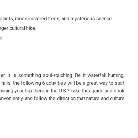
l plants, moss-covered trees, and mysterious silence.
nger cultural hike.
d.
er, it is something soul-touching. Be it waterfall hunting,
y hills, the following 6 activities will be a great way to start
ning your trip there in the U.S.? Take this guide and book
onveniently, and follow the direction that nature and culture