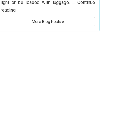
light or be loaded with luggage, …
Continue
What
reading
Is
More Blog Posts »
Delta
Airlines’
Baggage
Policy?
Know
Before
You
Fly