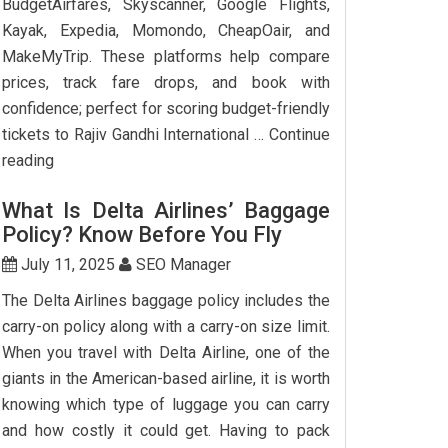
BudgetAirfares, Skyscanner, Google Flights,
Kayak, Expedia, Momondo, CheapOair, and
MakeMyTrip. These platforms help compare
prices, track fare drops, and book with
confidence; perfect for scoring budget-friendly
tickets to Rajiv Gandhi International …
Continue
Top
reading
7
What Is Delta Airlines’ Baggage
Websites
Policy? Know Before You Fly
to
Book
July 11, 2025
SEO Manager
Cheap
The Delta Airlines baggage policy includes the
Flights
carry-on policy along with a carry-on size limit.
to
When you travel with Delta Airline, one of the
Hyderabad
giants in the American-based airline, it is worth
knowing which type of luggage you can carry
and how costly it could get. Having to pack