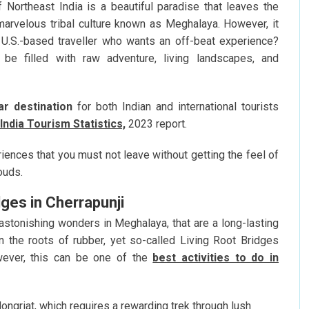
f Northeast India is a beautiful paradise that leaves the
arvelous tribal culture known as Meghalaya. However, it
U.S.-based traveller who wants an off-beat experience?
 be filled with raw adventure, living landscapes, and
ar destination
for both Indian and international tourists
India Tourism Statistics,
2023 report.
riences that you must not leave without getting the feel of
ouds.
dges in Cherrapunji
astonishing wonders in Meghalaya, that are a long-lasting
n the roots of rubber, yet so-called Living Root Bridges
wever, this can be one of the
best activities to do in
ngriat, which requires a rewarding trek through lush