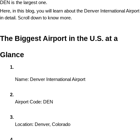
DEN is the largest one.
Here, in this blog, you will learn about the Denver International Airport 
in detail. Scroll down to know more. 
The Biggest Airport in the U.S. at a 
Glance
Name: Denver International Airport
Airport Code: DEN
Location: Denver, Colorado