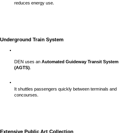
reduces energy use.
Underground Train System
DEN uses an 
Automated Guideway Transit System 
(AGTS)
.
It shuttles passengers quickly between terminals and 
concourses.
Extensive Public Art Collection