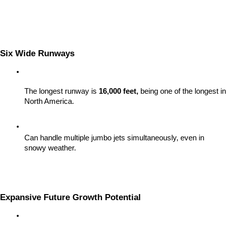
Six Wide Runways
The longest runway is 
16,000 feet,
 being one of the longest in 
North America.
Can handle multiple jumbo jets simultaneously, even in 
snowy weather.
Expansive Future Growth Potential