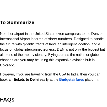
To Summarize
No other airport in the United States even compares to the Denver 
International Airport in terms of sheer numbers. Designed to handle 
the future with gigantic tracts of land, an intelligent location, and a 
focus on global interconnectedness, DEN is not only the biggest but 
also one of the most visionary. Flying across the nation or globe, 
chances are you may be using this expansive aviation hub in 
Colorado.
However, if you are traveling from the USA to India, then you can 
book 
air tickets to Delhi
easily at the 
Budgetairfares 
platform. 
FAQs