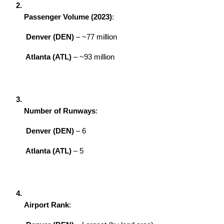
Passenger Volume (2023)
:
Denver (DEN)
 – ~77 million
Atlanta (ATL)
 – ~93 million
Number of Runways
:
Denver (DEN)
 – 6
Atlanta (ATL)
 – 5
Airport Rank
: