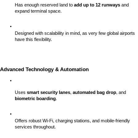
Has enough reserved land to 
add up to 12 runways
 and 
expand terminal space.
Designed with scalability in mind, as very few global airports 
have this flexibility.
Advanced Technology & Automation
Uses 
smart security lanes
, 
automated bag drop
, and 
biometric boarding
.
Offers robust Wi-Fi, charging stations, and mobile-friendly 
services throughout.