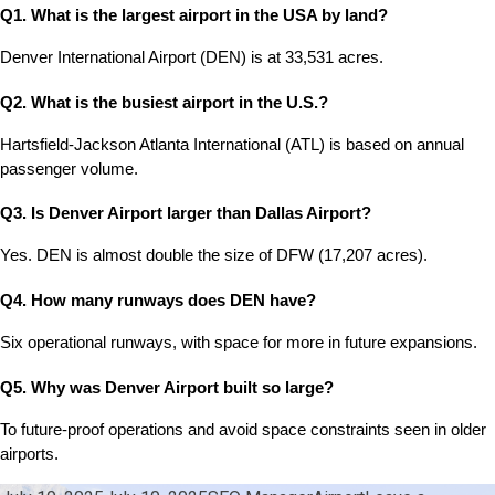
Q1. What is the largest airport in the USA by land?
Denver International Airport (DEN) is at 33,531 acres.
Q2. What is the busiest airport in the U.S.?
Hartsfield-Jackson Atlanta International (ATL) is based on annual 
passenger volume.
Q3. Is Denver Airport larger than Dallas Airport?
Yes. DEN is almost double the size of DFW (17,207 acres).
Q4. How many runways does DEN have?
Six operational runways, with space for more in future expansions.
Q5. Why was Denver Airport built so large?
To future-proof operations and avoid space constraints seen in older 
airports.