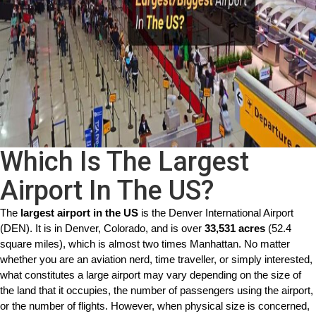
Which Is The Largest
Airport In The US?
The 
largest airport in the US
 is the Denver International Airport 
(DEN). It is in Denver, Colorado, and is over 
33,531 acres
 (52.4 
square miles), which is almost two times Manhattan. No matter 
whether you are an aviation nerd, time traveller, or simply interested, 
what constitutes a large airport may vary depending on the size of 
the land that it occupies, the number of passengers using the airport, 
or the number of flights. However, when physical size is concerned, 