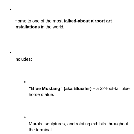
Home to one of the most 
talked-about airport art 
installations
 in the world.
Includes:
“Blue Mustang” (aka Blucifer)
 – a 32-foot-tall blue 
horse statue.
Murals, sculptures, and rotating exhibits throughout 
the terminal.