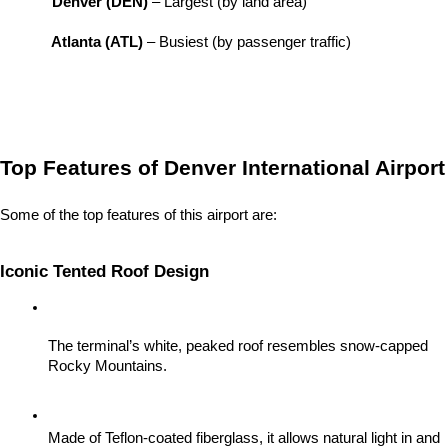
Denver (DEN)
 – Largest (by land area)
Atlanta (ATL)
 – Busiest (by passenger traffic)
Top Features of Denver International Airport
Some of the top features of this airport are:
Iconic Tented Roof Design
The terminal’s white, peaked roof resembles snow-capped 
Rocky Mountains.
Made of Teflon-coated fiberglass, it allows natural light in and 