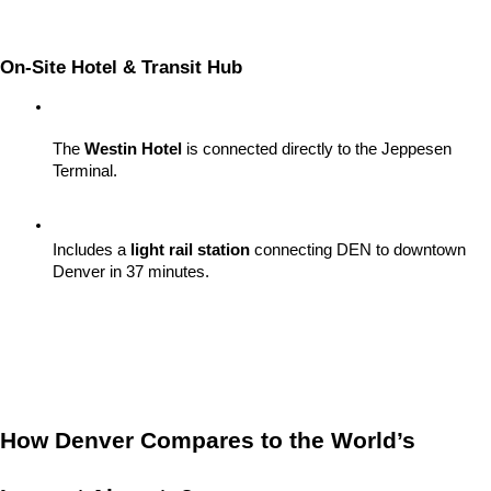
On-Site Hotel & Transit Hub
The 
Westin Hotel
 is connected directly to the Jeppesen 
Terminal.
Includes a 
light rail station
 connecting DEN to downtown 
Denver in 37 minutes.
How Denver Compares to the World’s 