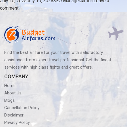
Posted
Author
Categories
July 10, 2025
July 10, 2025
SEO Manager
Airport
Leave a
on
on
comment
Which
Is
The
Largest
Airport
In
Find the best air fare for your travel with satisfactory
The
assistance from expert travel professional. Get the finest
US?
services with high class fights and great offers.
COMPANY
Home
About Us
Blogs
Cancellation Policy
Disclaimer
Privacy Policy