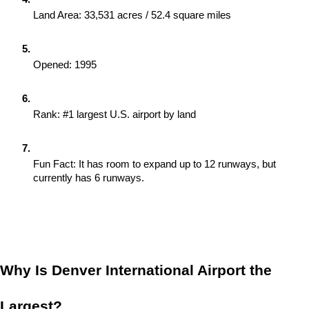
Land Area: 33,531 acres / 52.4 square miles
Opened: 1995
Rank: #1 largest U.S. airport by land
Fun Fact: It has room to expand up to 12 runways, but 
currently has 6 runways.
Why Is Denver International Airport the 
Largest?