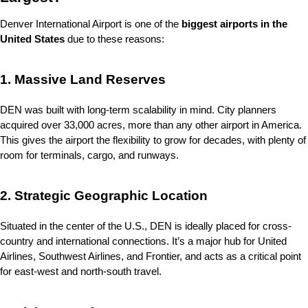
Denver International Airport is one of the 
biggest airports in the 
United States
 due to these reasons:
1. Massive Land Reserves
DEN was built with long-term scalability in mind. City planners 
acquired over 33,000 acres, more than any other airport in America. 
This gives the airport the flexibility to grow for decades, with plenty of 
room for terminals, cargo, and runways.
2. Strategic Geographic Location
Situated in the center of the U.S., DEN is ideally placed for cross-
country and international connections. It’s a major hub for United 
Airlines, Southwest Airlines, and Frontier, and acts as a critical point 
for east-west and north-south travel.