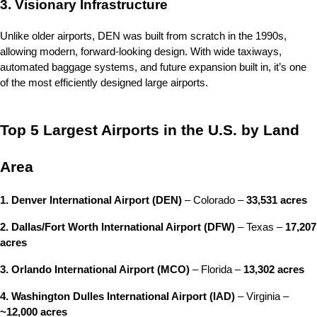
3. Visionary Infrastructure
Unlike older airports, DEN was built from scratch in the 1990s, 
allowing modern, forward-looking design. With wide taxiways, 
automated baggage systems, and future expansion built in, it’s one 
of the most efficiently designed large airports.
Top 5 Largest Airports in the U.S. by Land 
Area
1. Denver International Airport (DEN)
 – Colorado – 
33,531 acres
2. Dallas/Fort Worth International Airport (DFW)
 – Texas – 
17,207 
acres
3. Orlando International Airport (MCO)
 – Florida – 
13,302 acres
4. Washington Dulles International Airport (IAD)
 – Virginia – 
~12,000 acres