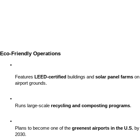
Eco-Friendly Operations
Features 
LEED-certified
 buildings and 
solar panel farms
 on 
airport grounds.
Runs large-scale 
recycling and composting programs
.
Plans to become one of the 
greenest airports in the U.S.
 by 
2030.