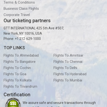
Terms & Conditions
Business Class Flights
Corporate Travel
Our ticketing partners
GTT INTERNATIONAL 425 5th Ave #507,
New York, NY 10016, USA
Phone: +1 212-629-1000
TOP LINKS
Flights To Ahmedabad
Flights To Amritsar
Flights To Bangalore
Flights To Chennai
Flights To Cochin
Flights To Delhi
Flights To Goa
Flights To Hyderabad
Flights To Kolkata
Flights To Mumbai
Flights To Trivandrum
Certification
We assure safe and secure transactions through