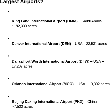
Largest Airports?
King Fahd International Airport (DMM)
 – Saudi Arabia – 
~192,000 acres
Denver International Airport (DEN)
 – USA – 33,531 acres
Dallas/Fort Worth International Airport (DFW)
 – USA – 
17,207 acres
Orlando International Airport (MCO)
 – USA – 13,302 acres
Beijing Daxing International Airport (PKX)
 – China – 
~7,500 acres