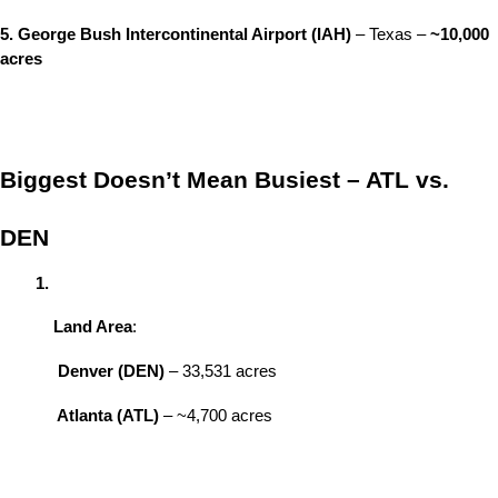
5. George Bush Intercontinental Airport (IAH)
 – Texas – 
~10,000 
acres
Biggest Doesn’t Mean Busiest – ATL vs. 
DEN
Land Area
:
Denver (DEN)
 – 33,531 acres
Atlanta (ATL)
 – ~4,700 acres