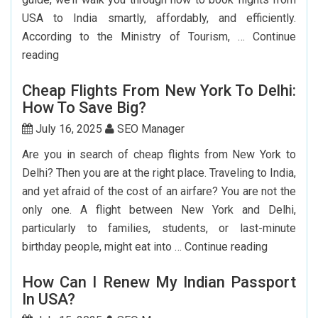
USA to India smartly, affordably, and efficiently.
According to the Ministry of Tourism, …
Continue
Step-
reading
by-
Cheap Flights From New York To Delhi:
Step
How To Save Big?
Guide
To
July 16, 2025
SEO Manager
Booking
Are you in search of cheap flights from New York to
India
Delhi? Then you are at the right place. Traveling to India,
Flights
and yet afraid of the cost of an airfare? You are not the
From
only one. A flight between New York and Delhi,
The
particularly to families, students, or last-minute
USA
Cheap
birthday people, might eat into …
Continue reading
Flights
How Can I Renew My Indian Passport
From
In USA?
New