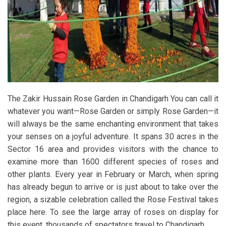
The Zakir Hussain Rose Garden in Chandigarh You can call it
whatever you want—Rose Garden or simply Rose Garden—it
will always be the same enchanting environment that takes
your senses on a joyful adventure. It spans 30 acres in the
Sector 16 area and provides visitors with the chance to
examine more than 1600 different species of roses and
other plants. Every year in February or March, when spring
has already begun to arrive or is just about to take over the
region, a sizable celebration called the Rose Festival takes
place here. To see the large array of roses on display for
this event, thousands of spectators travel to Chandigarh.