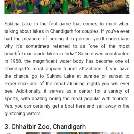
Sukhna Lake is the first name that comes to mind when
talking about lakes in Chandigarh for couples. If you’ve ever
had the pleasure of seeing it in person, you’ll understand
why it’s sometimes referred to as “one of the most
beautiful man made lakes in India.” Since it was constructed
in 1958, the magnificent water body has become one of
Chandigarh’s most popular tourist attractions. If you have
the chance, go to Sukhna Lake at sunrise or sunset to
experience one of the most stunning sights you will ever
see. Additionally, it serves as a center for a variety of
sports, with boating being the most popular with tourists.
Yes, you can certainly get a boat here and sail away in the
glistening waters.
3.
Chhatbir Zoo, Chandigarh