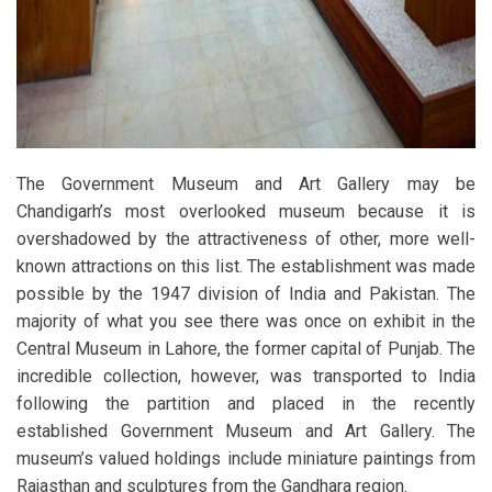
The Government Museum and Art Gallery may be
Chandigarh’s most overlooked museum because it is
overshadowed by the attractiveness of other, more well-
known attractions on this list. The establishment was made
possible by the 1947 division of India and Pakistan. The
majority of what you see there was once on exhibit in the
Central Museum in Lahore, the former capital of Punjab. The
incredible collection, however, was transported to India
following the partition and placed in the recently
established Government Museum and Art Gallery. The
museum’s valued holdings include miniature paintings from
Rajasthan and sculptures from the Gandhara region.