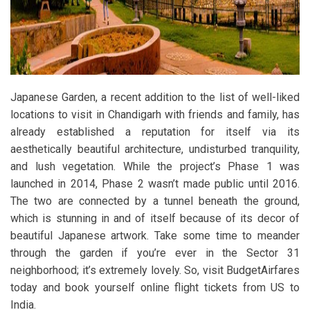
Japanese Garden, a recent addition to the list of well-liked
locations to visit in Chandigarh with friends and family, has
already established a reputation for itself via its
aesthetically beautiful architecture, undisturbed tranquility,
and lush vegetation. While the project’s Phase 1 was
launched in 2014, Phase 2 wasn’t made public until 2016.
The two are connected by a tunnel beneath the ground,
which is stunning in and of itself because of its decor of
beautiful Japanese artwork. Take some time to meander
through the garden if you’re ever in the Sector 31
neighborhood; it’s extremely lovely. So, visit BudgetAirfares
today and book yourself online flight tickets from US to
India.