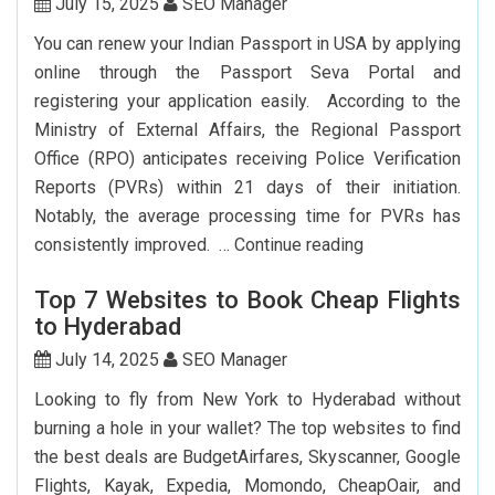
York
July 15, 2025
SEO Manager
To
You can renew your Indian Passport in USA by applying
Delhi:
online through the Passport Seva Portal and
How
registering your application easily. According to the
To
Ministry of External Affairs, the Regional Passport
Save
Office (RPO) anticipates receiving Police Verification
Big?
Reports (PVRs) within 21 days of their initiation.
Notably, the average processing time for PVRs has
How
consistently improved. …
Continue reading
Can
Top 7 Websites to Book Cheap Flights
I
to Hyderabad
Renew
My
July 14, 2025
SEO Manager
Indian
Looking to fly from New York to Hyderabad without
Passport
burning a hole in your wallet? The top websites to find
In
the best deals are BudgetAirfares, Skyscanner, Google
USA?
Flights, Kayak, Expedia, Momondo, CheapOair, and