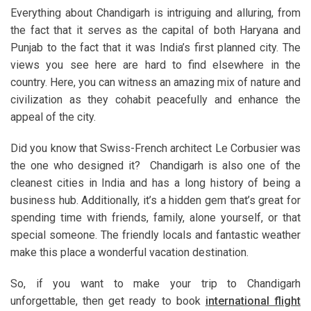
Everything about Chandigarh is intriguing and alluring, from
the fact that it serves as the capital of both Haryana and
Punjab to the fact that it was India’s first planned city. The
views you see here are hard to find elsewhere in the
country. Here, you can witness an amazing mix of nature and
civilization as they cohabit peacefully and enhance the
appeal of the city.
Did you know that Swiss-French architect Le Corbusier was
the one who designed it? Chandigarh is also one of the
cleanest cities in India and has a long history of being a
business hub. Additionally, it’s a hidden gem that’s great for
spending time with friends, family, alone yourself, or that
special someone. The friendly locals and fantastic weather
make this place a wonderful vacation destination.
So, if you want to make your trip to Chandigarh
unforgettable, then get ready to book
international flight