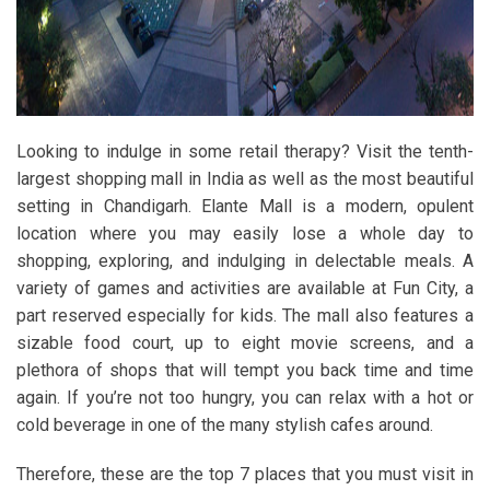
Looking to indulge in some retail therapy? Visit the tenth-
largest shopping mall in India as well as the most beautiful
setting in Chandigarh. Elante Mall is a modern, opulent
location where you may easily lose a whole day to
shopping, exploring, and indulging in delectable meals. A
variety of games and activities are available at Fun City, a
part reserved especially for kids. The mall also features a
sizable food court, up to eight movie screens, and a
plethora of shops that will tempt you back time and time
again. If you’re not too hungry, you can relax with a hot or
cold beverage in one of the many stylish cafes around.
Therefore, these are the top 7 places that you must visit in