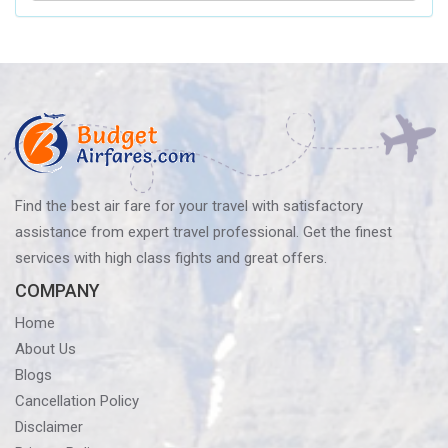
Airlines’
Baggage
Policy?
Know
Before
You
Fly
Find the best air fare for your travel with satisfactory
assistance from expert travel professional. Get the finest
services with high class fights and great offers.
COMPANY
Home
About Us
Blogs
Cancellation Policy
Disclaimer