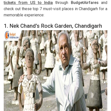
tickets from US to India
through
BudgetAirfares
and
check out these top 7 must-visit places in Chandigarh for a
memorable experience:
1.
Nek Chand’s Rock Garden, Chandigarh