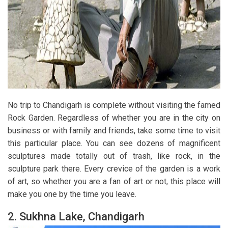
No trip to Chandigarh is complete without visiting the famed
Rock Garden. Regardless of whether you are in the city on
business or with family and friends, take some time to visit
this particular place. You can see dozens of magnificent
sculptures made totally out of trash, like rock, in the
sculpture park there. Every crevice of the garden is a work
of art, so whether you are a fan of art or not, this place will
make you one by the time you leave.
2.
Sukhna Lake, Chandigarh