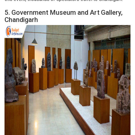
5.
Government Museum and Art Gallery,
Chandigarh