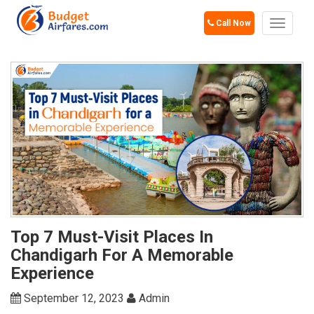
Call Now
Toggle
navigat
Top 7 Must-Visit Places In
Chandigarh For A Memorable
Experience
September 12, 2023
Admin