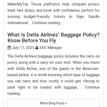
MakeMyTrip. These platforms help compare prices,
track fare drops, and book with confidence; perfect for
scoring budget-friendly tickets to Rajiv Gandhi
Top
International …
Continue reading
7
What Is Delta Airlines’ Baggage Policy?
Websites
Know Before You Fly
to
Book
July 11, 2025
SEO Manager
Cheap
The Delta Airlines baggage policy includes the carry-on
Flights
policy along with a carry-on size limit. When you travel
to
with Delta Airline, one of the giants in the American-
Hyderabad
based airline, it is worth knowing which type of luggage
you can carry and how costly it could get. Having to
pack light or be loaded with luggage, …
Continue
What
reading
Is
More Blog Posts »
Delta