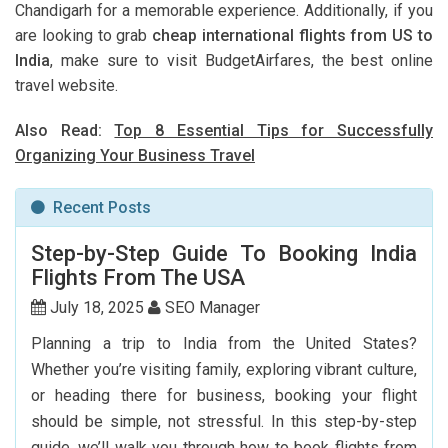
Chandigarh for a memorable experience. Additionally, if you
are looking to grab
cheap international flights from US to
India
, make sure to visit BudgetAirfares, the best online
travel website.
Also Read:
Top 8 Essential Tips for Successfully
Organizing Your Business Travel
Recent Posts
Step-by-Step Guide To Booking India
Flights From The USA
July 18, 2025
SEO Manager
Planning a trip to India from the United States?
Whether you’re visiting family, exploring vibrant culture,
or heading there for business, booking your flight
should be simple, not stressful. In this step-by-step
guide, we’ll walk you through how to book flights from