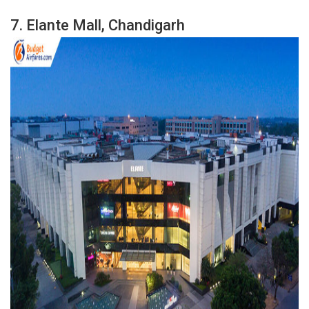
7.
Elante Mall, Chandigarh