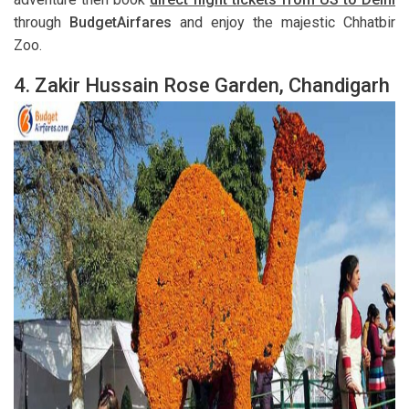
through
BudgetAirfares
and enjoy the majestic Chhatbir
Zoo.
4.
Zakir Hussain Rose Garden, Chandigarh