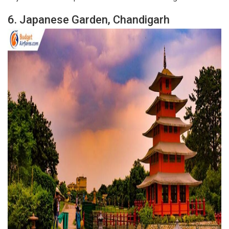
6.
Japanese Garden, Chandigarh