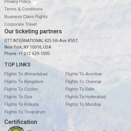
Privacy Policy
Terms & Conditions
Business Class Flights
Corporate Travel
Our ticketing partners
GTT INTERNATIONAL 425 5th Ave #507,
New York, NY 10016, USA
Phone: +1 212-629-1000
TOP LINKS
Flights To Ahmedabad
Flights To Amritsar
Flights To Bangalore
Flights To Chennai
Flights To Cochin
Flights To Delhi
Flights To Goa
Flights To Hyderabad
Flights To Kolkata
Flights To Mumbai
Flights To Trivandrum
Certification