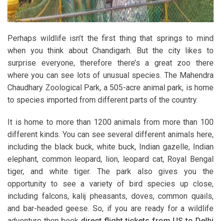
Perhaps wildlife isn’t the first thing that springs to mind
when you think about Chandigarh. But the city likes to
surprise everyone, therefore there’s a great zoo there
where you can see lots of unusual species. The Mahendra
Chaudhary Zoological Park, a 505-acre animal park, is home
to species imported from different parts of the country.
It is home to more than 1200 animals from more than 100
different kinds. You can see several different animals here,
including the black buck, white buck, Indian gazelle, Indian
elephant, common leopard, lion, leopard cat, Royal Bengal
tiger, and white tiger. The park also gives you the
opportunity to see a variety of bird species up close,
including falcons, kalij pheasants, doves, common quails,
and bar-headed geese. So, if you are ready for a wildlife
adventure then book
direct flight tickets from US to Delhi