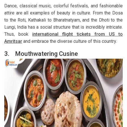
Dance, classical music, colorful festivals, and fashionable
attire are all examples of beauty in culture. From the Dosa
to the Roti, Kathakali to Bharatnatyam, and the Dhoti to the
Lungi, India has a social structure that is incredibly intricate.
Thus, book
international flight tickets from US to
Amritsar
and embrace the diverse culture of this country.
3.
Mouthwatering Cusine