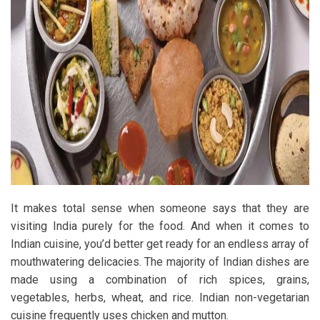
It makes total sense when someone says that they are
visiting India purely for the food. And when it comes to
Indian cuisine, you’d better get ready for an endless array of
mouthwatering delicacies. The majority of Indian dishes are
made using a combination of rich spices, grains,
vegetables, herbs, wheat, and rice. Indian non-vegetarian
cuisine frequently uses chicken and mutton.