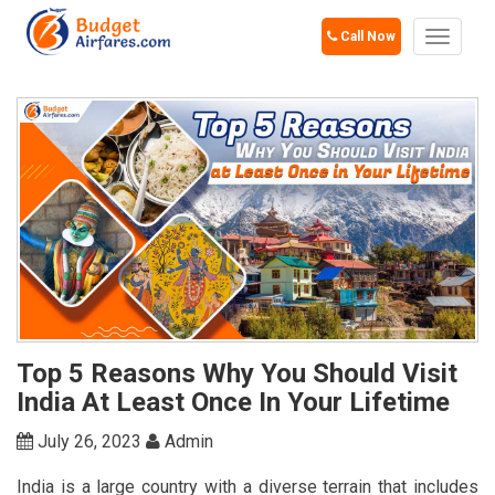
Call Now
Toggle
navigat
Top 5 Reasons Why You Should Visit
India At Least Once In Your Lifetime
July 26, 2023
Admin
India is a large country with a diverse terrain that includes