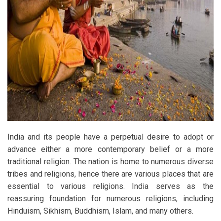
India and its people have a perpetual desire to adopt or
advance either a more contemporary belief or a more
traditional religion. The nation is home to numerous diverse
tribes and religions, hence there are various places that are
essential to various religions. India serves as the
reassuring foundation for numerous religions, including
Hinduism, Sikhism, Buddhism, Islam, and many others.