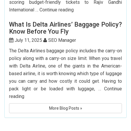
scoring budget-friendly tickets to Rajiv Gandhi
Top
International …
Continue reading
7
What Is Delta Airlines’ Baggage Policy?
Websites
Know Before You Fly
to
Book
July 11, 2025
SEO Manager
Cheap
The Delta Airlines baggage policy includes the carry-on
Flights
policy along with a carry-on size limit. When you travel
to
with Delta Airline, one of the giants in the American-
Hyderabad
based airline, it is worth knowing which type of luggage
you can carry and how costly it could get. Having to
pack light or be loaded with luggage, …
Continue
What
reading
Is
More Blog Posts »
Delta
Airlines’
Baggage