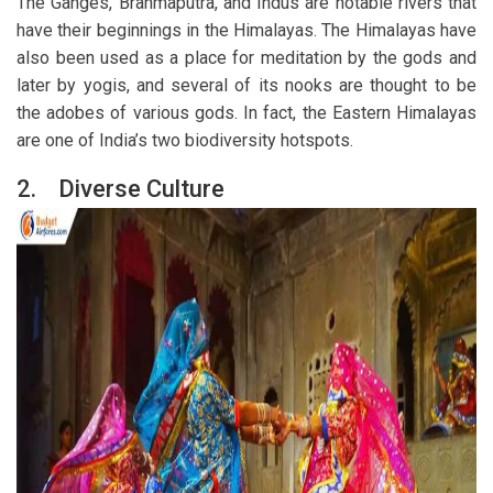
The Ganges, Brahmaputra, and Indus are notable rivers that
have their beginnings in the Himalayas. The Himalayas have
also been used as a place for meditation by the gods and
later by yogis, and several of its nooks are thought to be
the adobes of various gods. In fact, the Eastern Himalayas
are one of India’s two biodiversity hotspots.
2.
Diverse Culture