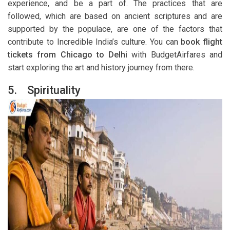
experience, and be a part of. The practices that are
followed, which are based on ancient scriptures and are
supported by the populace, are one of the factors that
contribute to Incredible India’s culture. You can
book flight
tickets from Chicago to Delhi
with BudgetAirfares and
start exploring the art and history journey from there.
5.
Spirituality