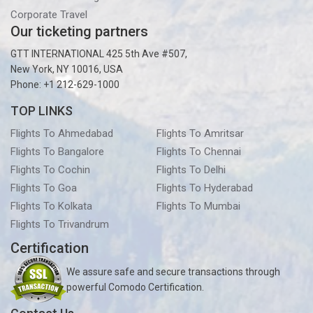
Corporate Travel
Our ticketing partners
GTT INTERNATIONAL 425 5th Ave #507,
New York, NY 10016, USA
Phone: +1 212-629-1000
TOP LINKS
Flights To Ahmedabad
Flights To Amritsar
Flights To Bangalore
Flights To Chennai
Flights To Cochin
Flights To Delhi
Flights To Goa
Flights To Hyderabad
Flights To Kolkata
Flights To Mumbai
Flights To Trivandrum
Certification
We assure safe and secure transactions through
powerful Comodo Certification.