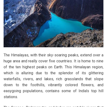
The Himalayas, with their sky-soaring peaks, extend over a
huge area and really cover five countries. It is home to nine
of the ten highest peaks on Earth. This Himalayan region,
which is alluring due to the splendor of its glittering
waterfalls, rivers, and lakes, rich grasslands that slope
down to the foothills, vibrantly colored flowers, and
easygoing populations, contains some of India’s top hill
stations.