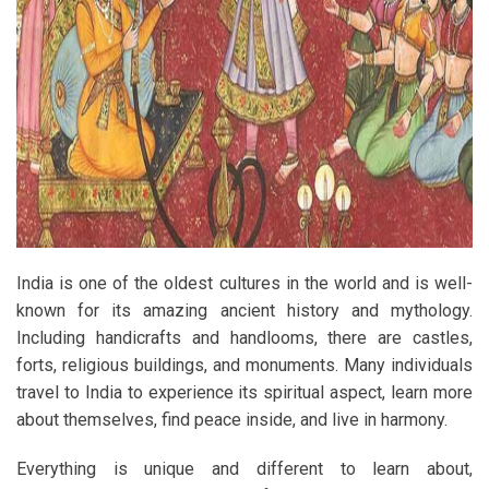
India is one of the oldest cultures in the world and is well-
known for its amazing ancient history and mythology.
Including handicrafts and handlooms, there are castles,
forts, religious buildings, and monuments. Many individuals
travel to India to experience its spiritual aspect, learn more
about themselves, find peace inside, and live in harmony.
Everything is unique and different to learn about,