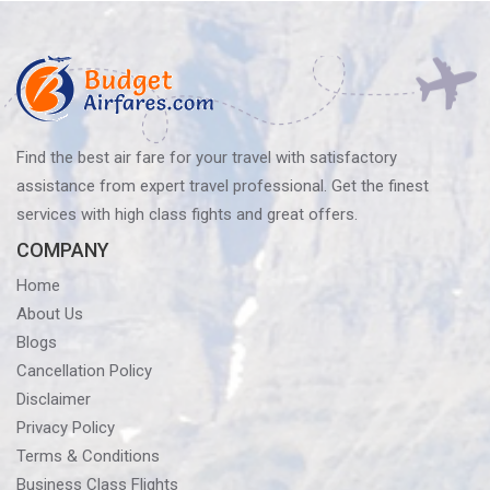
Policy?
Know
Before
You
Fly
Find the best air fare for your travel with satisfactory
assistance from expert travel professional. Get the finest
services with high class fights and great offers.
COMPANY
Home
About Us
Blogs
Cancellation Policy
Disclaimer
Privacy Policy
Terms & Conditions
Business Class Flights