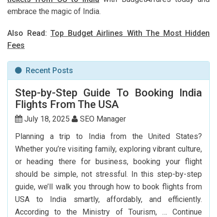
embrace the magic of India.
Also Read:
Top Budget Airlines With The Most Hidden
Fees
Recent Posts
Step-by-Step Guide To Booking India
Flights From The USA
July 18, 2025
SEO Manager
Planning a trip to India from the United States?
Whether you’re visiting family, exploring vibrant culture,
or heading there for business, booking your flight
should be simple, not stressful. In this step-by-step
guide, we’ll walk you through how to book flights from
USA to India smartly, affordably, and efficiently.
According to the Ministry of Tourism, …
Continue