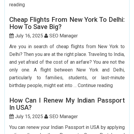
Step-
reading
by-
Cheap Flights From New York To Delhi:
Step
How To Save Big?
Guide
To
July 16, 2025
SEO Manager
Booking
Are you in search of cheap flights from New York to
India
Delhi? Then you are at the right place. Traveling to India,
Flights
and yet afraid of the cost of an airfare? You are not the
From
only one. A flight between New York and Delhi,
The
particularly to families, students, or last-minute
USA
Cheap
birthday people, might eat into …
Continue reading
Flights
How Can I Renew My Indian Passport
From
In USA?
New
York
July 15, 2025
SEO Manager
To
You can renew your Indian Passport in USA by applying
Delhi: