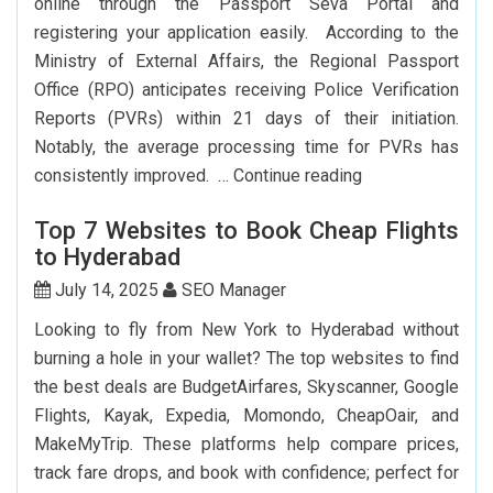
online through the Passport Seva Portal and
How
registering your application easily. According to the
To
Ministry of External Affairs, the Regional Passport
Save
Office (RPO) anticipates receiving Police Verification
Big?
Reports (PVRs) within 21 days of their initiation.
Notably, the average processing time for PVRs has
How
consistently improved. …
Continue reading
Can
Top 7 Websites to Book Cheap Flights
I
to Hyderabad
Renew
My
July 14, 2025
SEO Manager
Indian
Looking to fly from New York to Hyderabad without
Passport
burning a hole in your wallet? The top websites to find
In
the best deals are BudgetAirfares, Skyscanner, Google
USA?
Flights, Kayak, Expedia, Momondo, CheapOair, and
MakeMyTrip. These platforms help compare prices,
track fare drops, and book with confidence; perfect for