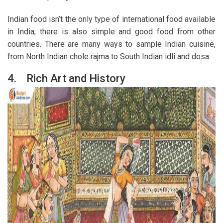
Indian food isn’t the only type of international food available
in India; there is also simple and good food from other
countries. There are many ways to sample Indian cuisine,
from North Indian chole rajma to South Indian idli and dosa.
4.
Rich Art and History