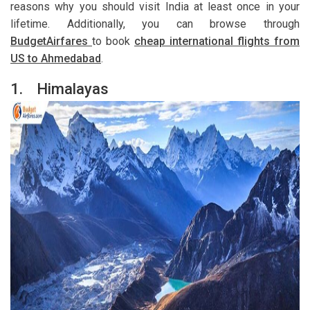
reasons why you should visit India at least once in your
lifetime. Additionally, you can browse through
BudgetAirfares
to book
cheap international flights from
US to Ahmedabad
.
1.
Himalayas