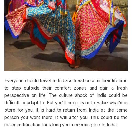
Everyone should travel to India at least once in their lifetime
to step outside their comfort zones and gain a fresh
perspective on life. The culture shock of India could be
difficult to adapt to. But you’ll soon learn to value what’s in
store for you. It is hard to return from India as the same
person you went there. It will alter you. This could be the
major justification for taking your upcoming trip to India.