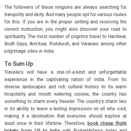
The followers of these religions are always searching for
tranquility and deity. And many people opt for various routes
for this. If you are in the proper setting and receiving the
correct instruction, you might also discover your road to
spirituality. The most number of pilgrims travel to Haridwar,
Bodh Gaya, Amritsar, Rishikesh, and Varanasi among other
pilgrimage sites in India.
To Sum Up
Travelers will have a one-of-a-kind and unforgettable
experience in the captivating nation of India. From its
diverse landscapes and rich cultural history to its warm
hospitality and mouth watering cuisine, the country has
something to charm every traveler. The country’s charm lies
in its ability to leave a lasting impression on all who visit,
making it a destination that everyone should explore at
least once in their lifetime. Therefore,
book cheap flight
tickets from US to India
with BudgetArfares today and