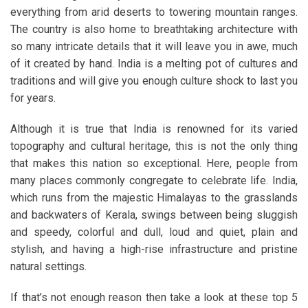
everything from arid deserts to towering mountain ranges.
The country is also home to breathtaking architecture with
so many intricate details that it will leave you in awe, much
of it created by hand. India is a melting pot of cultures and
traditions and will give you enough culture shock to last you
for years.
Although it is true that India is renowned for its varied
topography and cultural heritage, this is not the only thing
that makes this nation so exceptional. Here, people from
many places commonly congregate to celebrate life. India,
which runs from the majestic Himalayas to the grasslands
and backwaters of Kerala, swings between being sluggish
and speedy, colorful and dull, loud and quiet, plain and
stylish, and having a high-rise infrastructure and pristine
natural settings.
If that’s not enough reason then take a look at these top 5