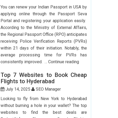
To
You can renew your Indian Passport in USA by
Delhi:
applying online through the Passport Seva
How
Portal and registering your application easily.
To
According to the Ministry of External Affairs,
Save
the Regional Passport Office (RPO) anticipates
Big?
receiving Police Verification Reports (PVRs)
within 21 days of their initiation. Notably, the
average processing time for PVRs has
How
consistently improved. …
Continue reading
Can
Top 7 Websites to Book Cheap
I
Flights to Hyderabad
Renew
My
July 14, 2025
SEO Manager
Indian
Looking to fly from New York to Hyderabad
Passport
without burning a hole in your wallet? The top
In
websites to find the best deals are
USA?