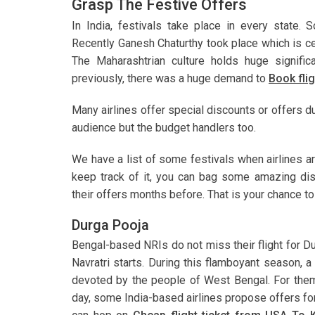
Grasp The Festive Offers
In India, festivals take place in every state. 
Recently Ganesh Chaturthy took place which is c
The Maharashtrian culture holds huge significa
previously, there was a huge demand to
Book fli
Many airlines offer special discounts or offers du
audience but the budget handlers too.
We have a list of some festivals when airlines a
keep track of it, you can bag some amazing di
their offers months before. That is your chance t
Durga Pooja
Bengal-based NRIs do not miss their flight for D
Navratri starts. During this flamboyant season,
devoted by the people of West Bengal. For them,
day, some India-based airlines propose offers for