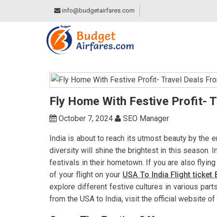
info@budgetairfares.com
Fly Home With Festive Profit- 
October 7, 2024
SEO Manager
India is about to reach its utmost beauty by the e
diversity will shine the brightest in this season. I
festivals in their hometown. If you are also flyin
of your flight on your
USA To India Flight ticket
explore different festive cultures in various parts
from the USA to India, visit the official website of