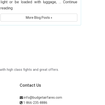
light or be loaded with luggage, …
Continue
What
reading
Is
More Blog Posts »
Delta
Airlines’
Baggage
Policy?
Know
Before
You
Fly
with high class fights and great offers.
Contact Us
info@budgetairfares.com
1-866-235-8886