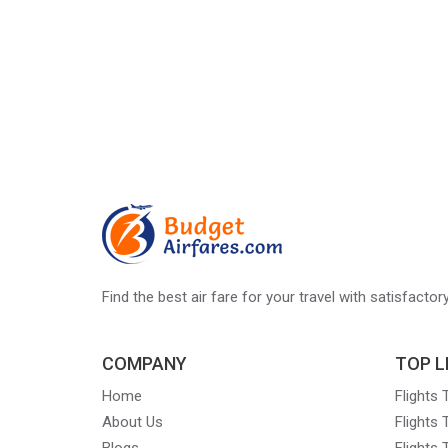
Find the best air fare for your travel with satisfacto
COMPANY
TOP L
Home
Flights
About Us
Flights