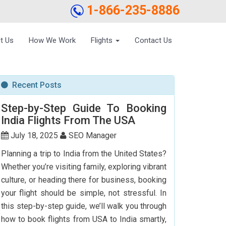
1-866-235-8886
t Us
How We Work
Flights
Contact Us
Recent Posts
Step-by-Step Guide To Booking
India Flights From The USA
July 18, 2025
SEO Manager
Planning a trip to India from the United States?
Whether you’re visiting family, exploring vibrant
culture, or heading there for business, booking
your flight should be simple, not stressful. In
this step-by-step guide, we’ll walk you through
how to book flights from USA to India smartly,