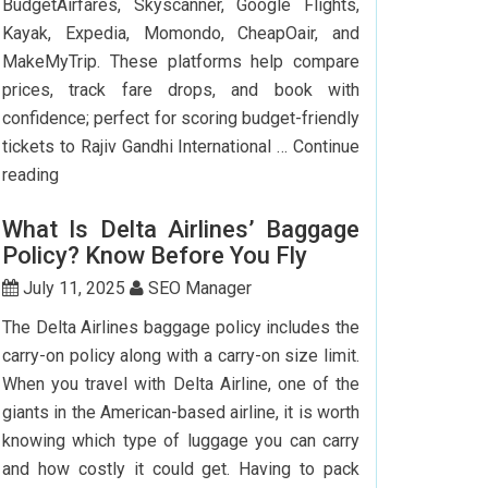
BudgetAirfares, Skyscanner, Google Flights,
Kayak, Expedia, Momondo, CheapOair, and
MakeMyTrip. These platforms help compare
prices, track fare drops, and book with
confidence; perfect for scoring budget-friendly
tickets to Rajiv Gandhi International …
Continue
Top
reading
7
What Is Delta Airlines’ Baggage
Websites
Policy? Know Before You Fly
to
Book
July 11, 2025
SEO Manager
Cheap
The Delta Airlines baggage policy includes the
Flights
carry-on policy along with a carry-on size limit.
to
When you travel with Delta Airline, one of the
Hyderabad
giants in the American-based airline, it is worth
knowing which type of luggage you can carry
and how costly it could get. Having to pack