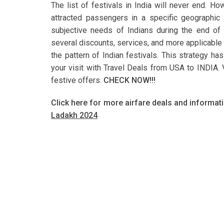
The list of festivals in India will never end. H
attracted passengers in a specific geographic 
subjective needs of Indians during the end of t
several discounts, services, and more applicable 
the pattern of Indian festivals. This strategy h
your visit with Travel Deals from USA to INDIA. Vi
festive offers.
CHECK NOW!!!
Click here for more airfare deals and informat
Ladakh 2024