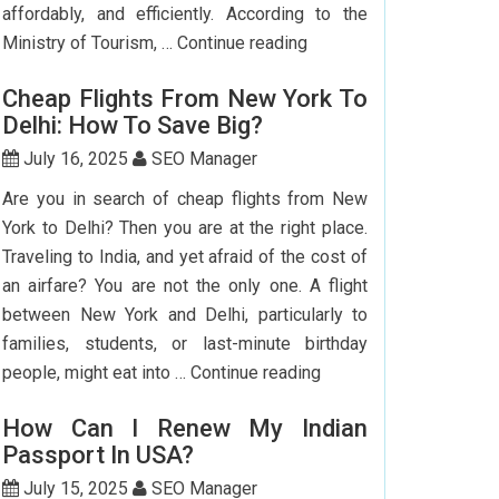
affordably, and efficiently. According to the
Step-
Ministry of Tourism, …
Continue reading
by-
Cheap Flights From New York To
Step
Delhi: How To Save Big?
Guide
To
July 16, 2025
SEO Manager
Booking
Are you in search of cheap flights from New
India
York to Delhi? Then you are at the right place.
Flights
Traveling to India, and yet afraid of the cost of
From
an airfare? You are not the only one. A flight
The
between New York and Delhi, particularly to
USA
families, students, or last-minute birthday
Cheap
people, might eat into …
Continue reading
Flights
How Can I Renew My Indian
From
Passport In USA?
New
York
July 15, 2025
SEO Manager