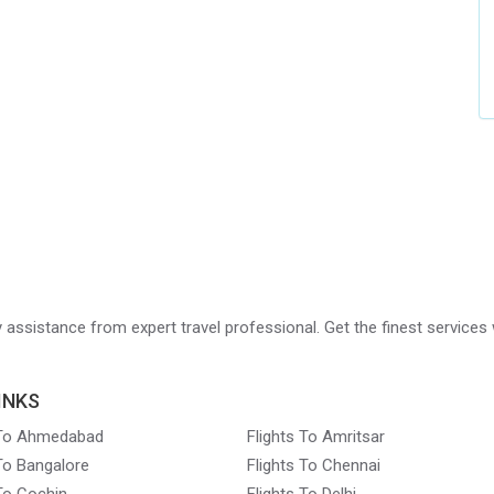
ry assistance from expert travel professional. Get the finest services 
INKS
 To Ahmedabad
Flights To Amritsar
 To Bangalore
Flights To Chennai