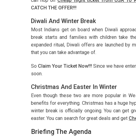
can hop on
Cheap flight ticket from USA To 
CATCH THE OFFER!!!
Diwali And Winter Break
Most Indians get on board when Diwali approache
break starts and families with children take th
expanded ritual, Diwali offers are launched by m
that you can take advantage of.
So
Claim Your Ticket Now!!!
Since we have entere
soon.
Christmas And Easter In Winter
Even though these two are more popular in West
benefits for everything. Christmas has a huge hy
winter break is officially ongoing. You can get 
easter. You can search for great deals and get
Che
Briefing The Agenda