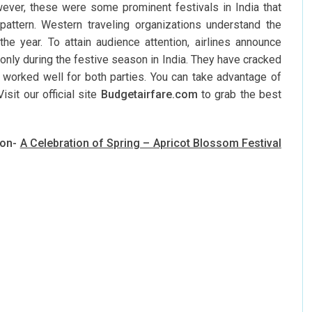
owever, these were some prominent festivals in India that
pattern. Western traveling organizations understand the
he year. To attain audience attention, airlines announce
only during the festive season in India. They have cracked
as worked well for both parties. You can take advantage of
sit our official site
Budgetairfare.com
to grab the best
ion-
A Celebration of Spring – Apricot Blossom Festival