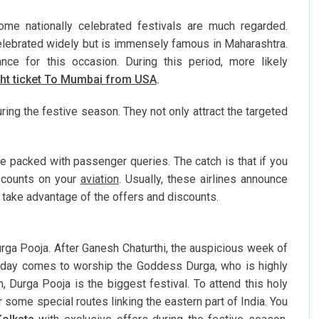
Some nationally celebrated festivals are much regarded.
elebrated widely but is immensely famous in Maharashtra.
nce for this occasion. During this period, more likely
ght ticket To Mumbai from USA
.
ring the festive season. They not only attract the targeted
re packed with passenger queries. The catch is that if you
scounts on your
aviation
. Usually, these airlines announce
o take advantage of the offers and discounts.
urga Pooja. After Ganesh Chaturthi, the auspicious week of
 a day comes to worship the Goddess Durga, who is highly
 Durga Pooja is the biggest festival. To attend this holy
 some special routes linking the eastern part of India. You