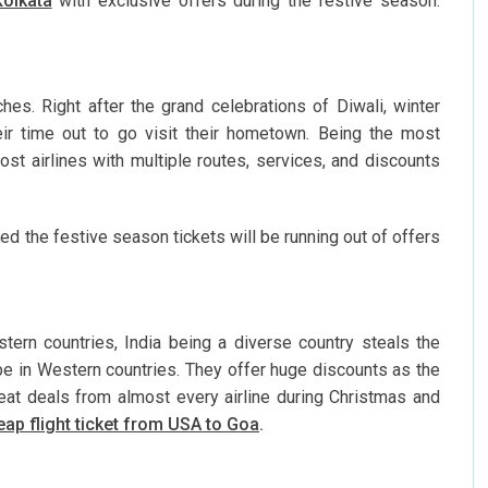
Kolkata
with exclusive offers during the festive season.
s. Right after the grand celebrations of Diwali, winter
eir time out to go visit their hometown. Being the most
ost airlines with multiple routes, services, and discounts
d the festive season tickets will be running out of offers
ern countries, India being a diverse country steals the
pe in Western countries. They offer huge discounts as the
great deals from almost every airline during Christmas and
ap flight ticket from USA to Goa
.