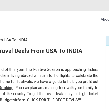
Abou
Travel Deals From USA To INDIA
nd of this year. The Festive Season is approaching. India’s
ndians living abroad will rush to the flights to celebrate the
g home for festivals, we have a guide to help you profit out
 Booking
.
You can plan an amazing tour with your family to
 of the country. To get the best deals on your flight ticket
BudgetAirfare. CLICK FOR THE BEST DEALS!!!