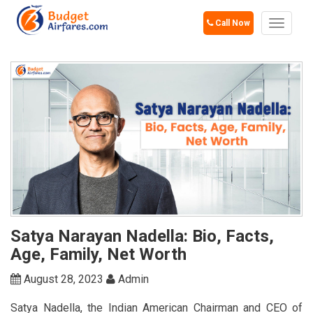
Call Now
Toggle
navigat
Satya Narayan Nadella: Bio, Facts,
Age, Family, Net Worth
August 28, 2023
Admin
Satya Nadella, the Indian American Chairman and CEO of