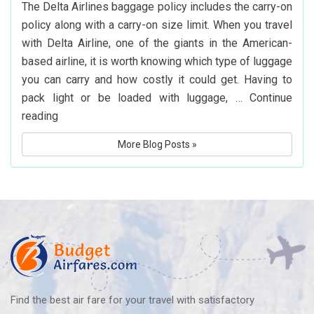
The Delta Airlines baggage policy includes the carry-on
Flights
policy along with a carry-on size limit. When you travel
to
with Delta Airline, one of the giants in the American-
Hyderabad
based airline, it is worth knowing which type of luggage
you can carry and how costly it could get. Having to
pack light or be loaded with luggage, …
Continue
What
reading
Is
More Blog Posts »
Delta
Airlines’
Baggage
Policy?
Know
Before
You
Fly
Find the best air fare for your travel with satisfactory