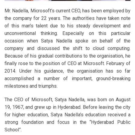
Mr. Nadella, Microsoft’s current CEO, has been employed by
the company for 22 years. The authorities have taken note
of this man’s talent due to his steady development and
unconventional thinking. Especially on this particular
occasion when Satya Nadella spoke on behalf of the
company and discussed the shift to cloud computing.
Because of his gradual contributions to the organisation, he
finally rose to the position of CEO at Microsoft. February of
2014. Under his guidance, the organisation has so far
accomplished a number of important, ground-breaking
milestones and triumphs.
The CEO of Microsoft, Satya Nadella, was born on August
19, 1967, and grew up in Hyderabad. Before leaving the city
for higher education, Satya Nadella’s education received a
strong foundation and focus in the “Hyderabad Public
School”.