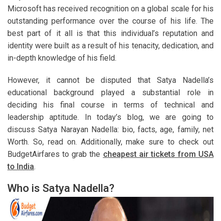
Microsoft has received recognition on a global scale for his
outstanding performance over the course of his life. The
best part of it all is that this individual’s reputation and
identity were built as a result of his tenacity, dedication, and
in-depth knowledge of his field.
However, it cannot be disputed that Satya Nadella’s
educational background played a substantial role in
deciding his final course in terms of technical and
leadership aptitude. In today’s blog, we are going to
discuss Satya Narayan Nadella: bio, facts, age, family, net
Worth. So, read on. Additionally, make sure to check out
BudgetAirfares to grab the
cheapest air tickets from USA
to India
.
Who is Satya Nadella?