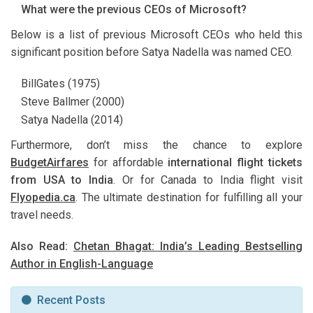
What were the previous CEOs of Microsoft?
Below is a list of previous Microsoft CEOs who held this
significant position before Satya Nadella was named CEO.
BillGates (1975)
Steve Ballmer (2000)
Satya Nadella (2014)
Furthermore, don’t miss the chance to explore
BudgetAirfares
for affordable
international flight tickets
from USA to India
. Or for Canada to India flight visit
Flyopedia.ca
. The ultimate destination for fulfilling all your
travel needs.
Also Read:
Chetan Bhagat: India’s Leading Bestselling
Author in English-Language
Recent Posts