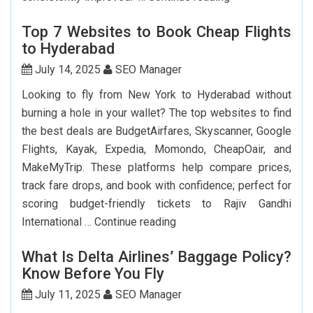
Can
Top 7 Websites to Book Cheap Flights
I
to Hyderabad
Renew
My
July 14, 2025
SEO Manager
Indian
Looking to fly from New York to Hyderabad without
Passport
burning a hole in your wallet? The top websites to find
In
the best deals are BudgetAirfares, Skyscanner, Google
USA?
Flights, Kayak, Expedia, Momondo, CheapOair, and
MakeMyTrip. These platforms help compare prices,
track fare drops, and book with confidence; perfect for
scoring budget-friendly tickets to Rajiv Gandhi
Top
International …
Continue reading
7
What Is Delta Airlines’ Baggage Policy?
Websites
Know Before You Fly
to
Book
July 11, 2025
SEO Manager
Cheap