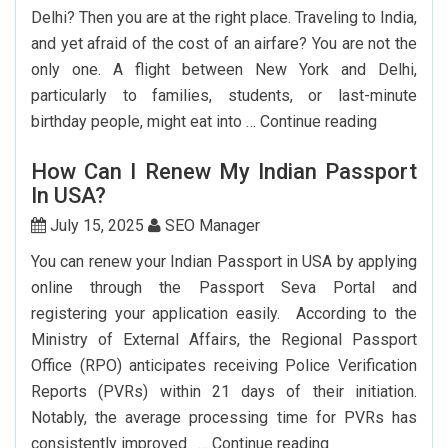
India
Delhi? Then you are at the right place. Traveling to India,
Flights
and yet afraid of the cost of an airfare? You are not the
From
only one. A flight between New York and Delhi,
The
particularly to families, students, or last-minute
USA
Cheap
birthday people, might eat into …
Continue reading
Flights
How Can I Renew My Indian Passport
From
In USA?
New
York
July 15, 2025
SEO Manager
To
You can renew your Indian Passport in USA by applying
Delhi:
online through the Passport Seva Portal and
How
registering your application easily. According to the
To
Ministry of External Affairs, the Regional Passport
Save
Office (RPO) anticipates receiving Police Verification
Big?
Reports (PVRs) within 21 days of their initiation.
Notably, the average processing time for PVRs has
How
consistently improved. …
Continue reading