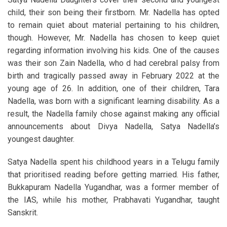
child, their son being their firstborn. Mr. Nadella has opted
to remain quiet about material pertaining to his children,
though. However, Mr. Nadella has chosen to keep quiet
regarding information involving his kids. One of the causes
was their son Zain Nadella, who d had cerebral palsy from
birth and tragically passed away in February 2022 at the
young age of 26. In addition, one of their children, Tara
Nadella, was born with a significant learning disability. As a
result, the Nadella family chose against making any official
announcements about Divya Nadella, Satya Nadella’s
youngest daughter.
Satya Nadella spent his childhood years in a Telugu family
that prioritised reading before getting married. His father,
Bukkapuram Nadella Yugandhar, was a former member of
the IAS, while his mother, Prabhavati Yugandhar, taught
Sanskrit.