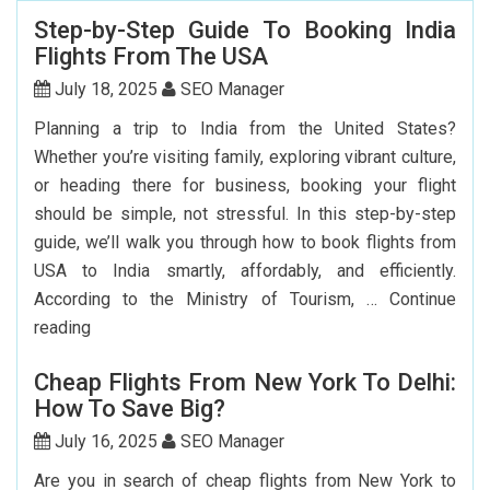
Step-by-Step Guide To Booking India
Flights From The USA
July 18, 2025
SEO Manager
Planning a trip to India from the United States?
Whether you’re visiting family, exploring vibrant culture,
or heading there for business, booking your flight
should be simple, not stressful. In this step-by-step
guide, we’ll walk you through how to book flights from
USA to India smartly, affordably, and efficiently.
According to the Ministry of Tourism, …
Continue
Step-
reading
by-
Cheap Flights From New York To Delhi:
Step
How To Save Big?
Guide
To
July 16, 2025
SEO Manager
Booking
Are you in search of cheap flights from New York to