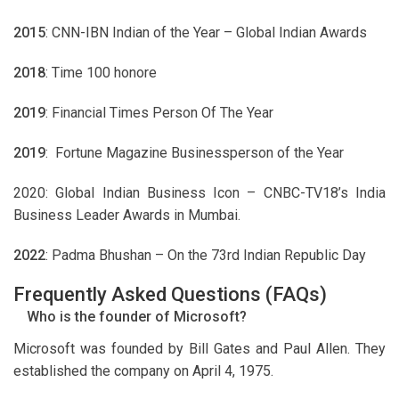
2015
: CNN-IBN Indian of the Year – Global Indian Awards
2018
: Time 100 honore
2019
: Financial Times Person Of The Year
2019
: Fortune Magazine Businessperson of the Year
2020: Global Indian Business Icon – CNBC-TV18’s India
Business Leader Awards in Mumbai.
2022
: Padma Bhushan – On the 73rd Indian Republic Day
Frequently Asked Questions (FAQs)
Who is the founder of Microsoft?
Microsoft was founded by Bill Gates and Paul Allen. They
established the company on April 4, 1975.