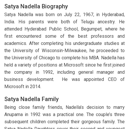
Satya Nadella Biography
Satya Nadella was born on July 22, 1967, in Hyderabad,
India. His parents were both of Telugu ancestry. He
attended Hyderabad Public School, Begumpet, where he
first encountered some of the best professors and
academics. After completing his undergraduate studies at
the University of Wisconsin-Milwaukee, he proceeded to
the University of Chicago to complete his MBA. Nadella has
held a variety of positions at Microsoft since he first joined
the company in 1992, including general manager and
business development. He was appointed CEO of
Microsoft in 2014.
Satya Nadella Family
Being close family friends, Nadella’s decision to marry
Anupama in 1992 was a practical one. The couple’s three
subsequent children completed their gorgeous family. The
Satya Nadella Daughters cover their second and youngest