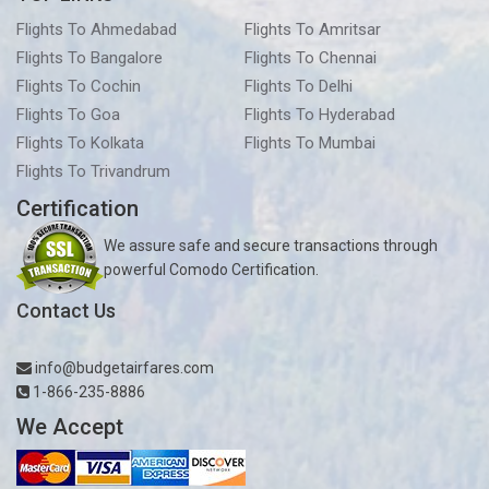
Flights To Ahmedabad
Flights To Amritsar
Flights To Bangalore
Flights To Chennai
Flights To Cochin
Flights To Delhi
Flights To Goa
Flights To Hyderabad
Flights To Kolkata
Flights To Mumbai
Flights To Trivandrum
Certification
We assure safe and secure transactions through
powerful Comodo Certification.
Contact Us
info@budgetairfares.com
1-866-235-8886
We Accept