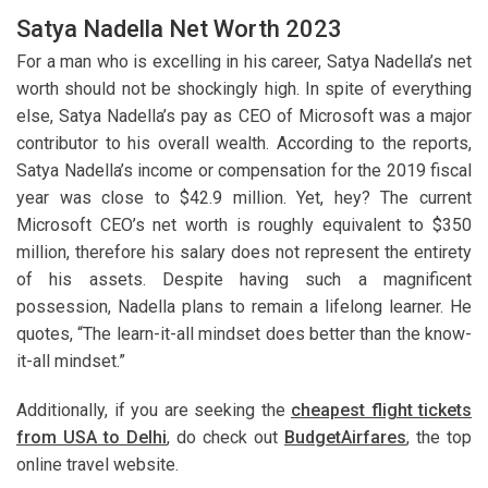
Satya Nadella Net Worth 2023
For a man who is excelling in his career, Satya Nadella’s net
worth should not be shockingly high. In spite of everything
else, Satya Nadella’s pay as CEO of Microsoft was a major
contributor to his overall wealth. According to the reports,
Satya Nadella’s income or compensation for the 2019 fiscal
year was close to $42.9 million. Yet, hey? The current
Microsoft CEO’s net worth is roughly equivalent to $350
million, therefore his salary does not represent the entirety
of his assets. Despite having such a magnificent
possession, Nadella plans to remain a lifelong learner. He
quotes, “The learn-it-all mindset does better than the know-
it-all mindset.”
Additionally, if you are seeking the
cheapest flight tickets
from USA to Delhi
, do check out
BudgetAirfares
, the top
online travel website.