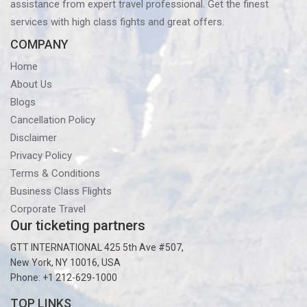
assistance from expert travel professional. Get the finest
services with high class fights and great offers.
COMPANY
Home
About Us
Blogs
Cancellation Policy
Disclaimer
Privacy Policy
Terms & Conditions
Business Class Flights
Corporate Travel
Our ticketing partners
GTT INTERNATIONAL 425 5th Ave #507,
New York, NY 10016, USA
Phone: +1 212-629-1000
TOP LINKS