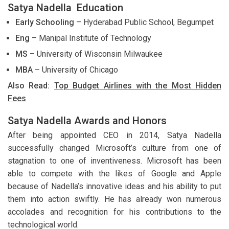
Satya Nadella Education
Early Schooling
– Hyderabad Public School, Begumpet
Eng
– Manipal Institute of Technology
MS
– University of Wisconsin Milwaukee
MBA
– University of Chicago
Also Read:
Top Budget Airlines with the Most Hidden
Fees
Satya Nadella Awards and Honors
After being appointed CEO in 2014, Satya Nadella
successfully changed Microsoft’s culture from one of
stagnation to one of inventiveness. Microsoft has been
able to compete with the likes of Google and Apple
because of Nadella’s innovative ideas and his ability to put
them into action swiftly. He has already won numerous
accolades and recognition for his contributions to the
technological world.