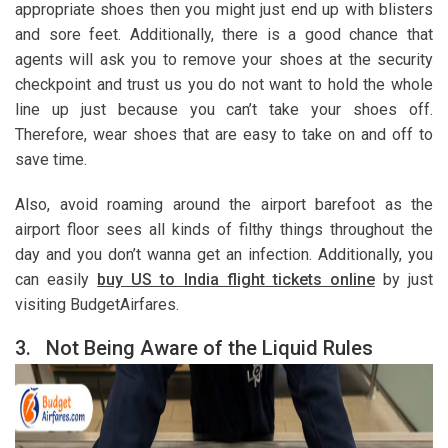
appropriate shoes then you might just end up with blisters
and sore feet. Additionally, there is a good chance that
agents will ask you to remove your shoes at the security
checkpoint and trust us you do not want to hold the whole
line up just because you can’t take your shoes off.
Therefore, wear shoes that are easy to take on and off to
save time.
Also, avoid roaming around the airport barefoot as the
airport floor sees all kinds of filthy things throughout the
day and you don’t wanna get an infection. Additionally, you
can easily
buy US to India flight tickets online
by just
visiting BudgetAirfares.
3.
Not Being Aware of the Liquid Rules