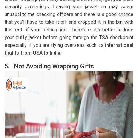
security screenings. Leaving your jacket on may seem
unusual to the checking officers and there is a good chance
that you’ll have to take it off and dropped it in the bin with
the rest of your belongings. Therefore, it’s better to lose
your puffy jacket before going through the TSA checkpoint
especially if you are flying overseas such as
international
flights from USA to India
.
5.
Not Avoiding Wrapping Gifts