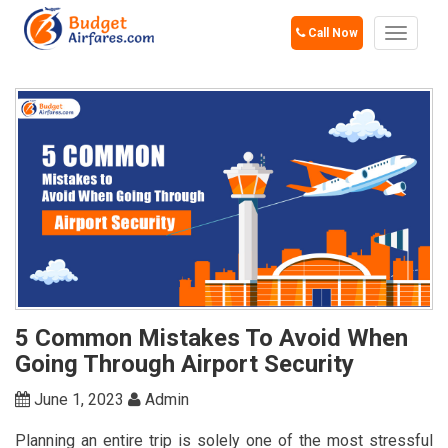
Call Now
Toggle
navigat
5 Common Mistakes To Avoid When
Going Through Airport Security
June 1, 2023
Admin
Planning an entire trip is solely one of the most stressful