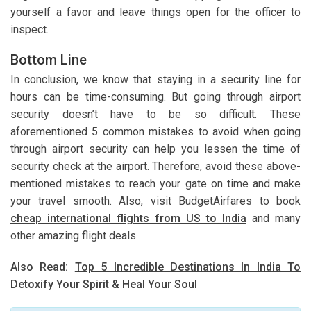
yourself a favor and leave things open for the officer to
inspect.
Bottom Line
In conclusion, we know that staying in a security line for
hours can be time-consuming. But going through airport
security doesn’t have to be so difficult. These
aforementioned 5 common mistakes to avoid when going
through airport security can help you lessen the time of
security check at the airport. Therefore, avoid these above-
mentioned mistakes to reach your gate on time and make
your travel smooth. Also, visit BudgetAirfares to book
cheap international flights from US to India
and many
other amazing flight deals.
Also Read:
Top 5 Incredible Destinations In India To
Detoxify Your Spirit & Heal Your Soul