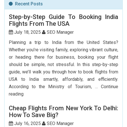
Recent Posts
Step-by-Step Guide To Booking India
Flights From The USA
July 18, 2025
SEO Manager
Planning a trip to India from the United States?
Whether you’re visiting family, exploring vibrant culture,
or heading there for business, booking your flight
should be simple, not stressful. In this step-by-step
guide, we’ll walk you through how to book flights from
USA to India smartly, affordably, and efficiently.
According to the Ministry of Tourism, …
Continue
Step-
reading
by-
Cheap Flights From New York To Delhi:
Step
How To Save Big?
Guide
To
July 16, 2025
SEO Manager