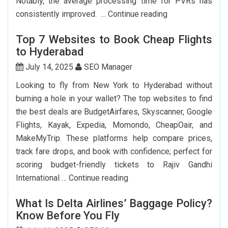
Notably, the average processing time for PVRs has
How
consistently improved. …
Continue reading
Can
Top 7 Websites to Book Cheap Flights
I
to Hyderabad
Renew
My
July 14, 2025
SEO Manager
Indian
Looking to fly from New York to Hyderabad without
Passport
burning a hole in your wallet? The top websites to find
In
the best deals are BudgetAirfares, Skyscanner, Google
USA?
Flights, Kayak, Expedia, Momondo, CheapOair, and
MakeMyTrip. These platforms help compare prices,
track fare drops, and book with confidence; perfect for
scoring budget-friendly tickets to Rajiv Gandhi
Top
International …
Continue reading
7
What Is Delta Airlines’ Baggage Policy?
Websites
Know Before You Fly
to