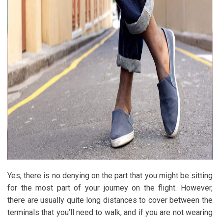
Yes, there is no denying on the part that you might be sitting
for the most part of your journey on the flight. However,
there are usually quite long distances to cover between the
terminals that you’ll need to walk, and if you are not wearing