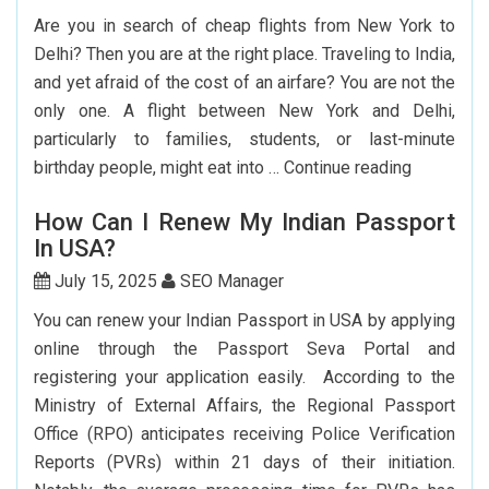
Booking
Are you in search of cheap flights from New York to
India
Delhi? Then you are at the right place. Traveling to India,
Flights
and yet afraid of the cost of an airfare? You are not the
From
only one. A flight between New York and Delhi,
The
particularly to families, students, or last-minute
USA
Cheap
birthday people, might eat into …
Continue reading
Flights
How Can I Renew My Indian Passport
From
In USA?
New
York
July 15, 2025
SEO Manager
To
You can renew your Indian Passport in USA by applying
Delhi:
online through the Passport Seva Portal and
How
registering your application easily. According to the
To
Ministry of External Affairs, the Regional Passport
Save
Office (RPO) anticipates receiving Police Verification
Big?
Reports (PVRs) within 21 days of their initiation.