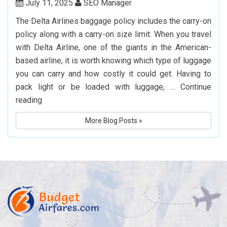
Book
July 11, 2025
SEO Manager
Cheap
The Delta Airlines baggage policy includes the carry-on
Flights
policy along with a carry-on size limit. When you travel
to
with Delta Airline, one of the giants in the American-
Hyderabad
based airline, it is worth knowing which type of luggage
you can carry and how costly it could get. Having to
pack light or be loaded with luggage, …
Continue
What
reading
Is
More Blog Posts »
Delta
Airlines’
Baggage
Policy?
Know
Before
You
Fly