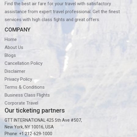
Find the best air fare for your travel with satisfactory
assistance from expert travel professional. Get the finest
services with high class fights and great offers.
COMPANY
Home
About Us
Blogs
Cancellation Policy
Disclaimer
Privacy Policy
Terms & Conditions
Business Class Flights
Corporate Travel
Our ticketing partners
GTT INTERNATIONAL 425 5th Ave #507,
New York, NY 10016, USA
Phone: +1 212-629-1000