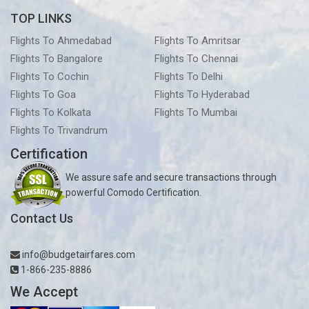
TOP LINKS
Flights To Ahmedabad
Flights To Amritsar
Flights To Bangalore
Flights To Chennai
Flights To Cochin
Flights To Delhi
Flights To Goa
Flights To Hyderabad
Flights To Kolkata
Flights To Mumbai
Flights To Trivandrum
Certification
We assure safe and secure transactions through
powerful Comodo Certification.
Contact Us
info@budgetairfares.com
1-866-235-8886
We Accept