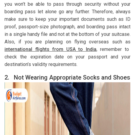
you won’t be able to pass through security without your
boarding pass let alone go any further. Therefore, always
make sure to keep your important documents such as ID
proof, passport-size photograph, and boarding pass intact
in a single handy file and not at the bottom of your suitcase.
Also, if you are planning on flying overseas such as
international flights from USA to India
, remember to
check the expiration date on your passport and your
destination’s validity requirements.
2.
Not Wearing Appropriate Socks and Shoes