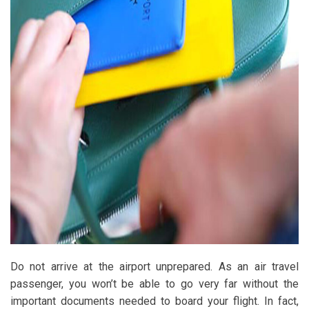
Do not arrive at the airport unprepared. As an air travel
passenger, you won’t be able to go very far without the
important documents needed to board your flight. In fact,