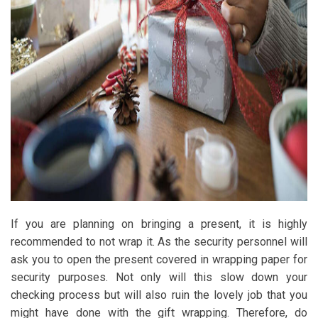
If you are planning on bringing a present, it is highly
recommended to not wrap it. As the security personnel will
ask you to open the present covered in wrapping paper for
security purposes. Not only will this slow down your
checking process but will also ruin the lovely job that you
might have done with the gift wrapping. Therefore, do