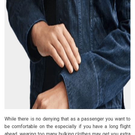
While there is no denying that as a passenger you want to
be comfortable on the especially if you have a long flight
ahead, wearing too many bulking clothes may get you extra