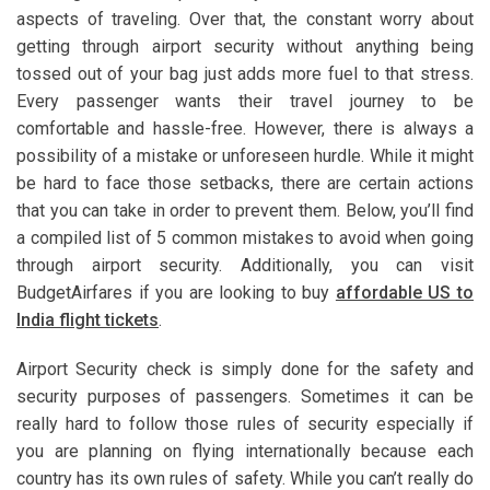
aspects of traveling. Over that, the constant worry about
getting through airport security without anything being
tossed out of your bag just adds more fuel to that stress.
Every passenger wants their travel journey to be
comfortable and hassle-free. However, there is always a
possibility of a mistake or unforeseen hurdle. While it might
be hard to face those setbacks, there are certain actions
that you can take in order to prevent them. Below, you’ll find
a compiled list of 5 common mistakes to avoid when going
through airport security. Additionally, you can visit
BudgetAirfares if you are looking to buy
affordable US to
India flight tickets
.
Airport Security check is simply done for the safety and
security purposes of passengers. Sometimes it can be
really hard to follow those rules of security especially if
you are planning on flying internationally because each
country has its own rules of safety. While you can’t really do