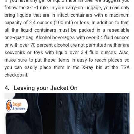
If you have any gel or liquid material then we suggest you
follow the 3-1-1 rule. In your carry-on luggage, you can only
bring liquids that are in intact containers with a maximum
capacity of 3.4 ounces (100 mL) or less. In addition to that,
all the liquid containers must be packed in a resealable
one-quart bag. Alcohol beverages with over 3.4 fluid ounces
or with over 70 percent alcohol are not permitted neither are
souvenirs or toys with liquid over 3.4 fluid ounces. Also,
make sure to put these items in easy-to-reach places so
you can easily place them in the X-ray bin at the TSA
checkpoint.
4.
Leaving your Jacket On