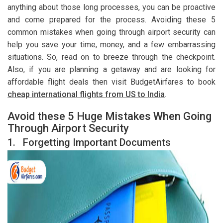
anything about those long processes, you can be proactive
and come prepared for the process. Avoiding these 5
common mistakes when going through airport security can
help you save your time, money, and a few embarrassing
situations. So, read on to breeze through the checkpoint.
Also, if you are planning a getaway and are looking for
affordable flight deals then visit BudgetAirfares to book
cheap international flights from US to India
.
Avoid these 5 Huge Mistakes When Going
Through Airport Security
1.
Forgetting Important Documents