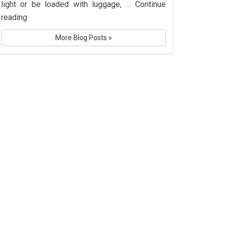
light or be loaded with luggage, …
Continue
What
reading
Is
More Blog Posts »
Delta
Airlines’
Baggage
Policy?
Know
Before
You
Fly