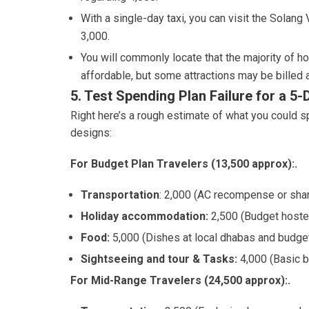
With a single-day taxi, you can visit the Solan
3,000.
You will commonly locate that the majority of hol
affordable, but some attractions may be billed a
5. Test Spending Plan Failure for a 5
Right here’s a rough estimate of what you could sp
designs:
For Budget Plan Travelers (13,500 approx):.
Transportation
: 2,000 (AC recompense or shar
Holiday accommodation:
2,500 (Budget hoste
Food:
5,000 (Dishes at local dhabas and budget
Sightseeing and tour & Tasks:
4,000 (Basic b
For Mid-Range Travelers (24,500 approx):.