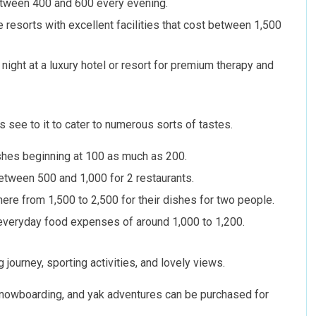
tween 400 and 600 every evening.
 resorts with excellent facilities that cost between 1,500
night at a luxury hotel or resort for premium therapy and
 see to it to cater to numerous sorts of tastes.
ishes beginning at 100 as much as 200.
between 500 and 1,000 for 2 restaurants.
ere from 1,500 to 2,500 for their dishes for two people.
r everyday food expenses of around 1,000 to 1,200.
 journey, sporting activities, and lovely views.
g, snowboarding, and yak adventures can be purchased for