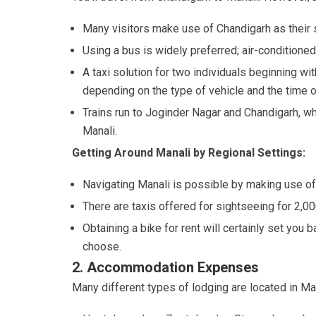
Many visitors make use of Chandigarh as their st
Using a bus is widely preferred; air-conditione
A taxi solution for two individuals beginning wit
depending on the type of vehicle and the time o
Trains run to Joginder Nagar and Chandigarh, wh
Manali.
Getting Around Manali by Regional Settings:
Navigating Manali is possible by making use of 
There are taxis offered for sightseeing for 2,00
Obtaining a bike for rent will certainly set yo
choose.
2. Accommodation Expenses
Many different types of lodging are located in Man