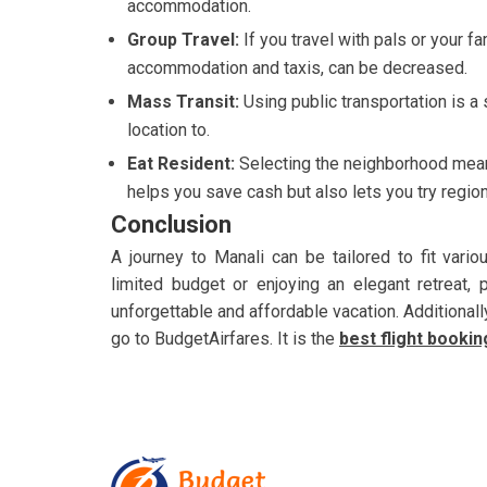
accommodation.
Group Travel:
If you travel with pals or your 
accommodation and taxis, can be decreased.
Mass Transit:
Using public transportation is a
location to.
Eat Resident:
Selecting the neighborhood mean
helps you save cash but also lets you try region
Conclusion
A journey to Manali can be tailored to fit vari
limited budget or enjoying an elegant retreat,
unforgettable and affordable vacation. Additionall
go to BudgetAirfares. It is the
best flight booki