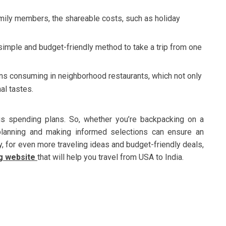
family members, the shareable costs, such as holiday
 simple and budget-friendly method to take a trip from one
s consuming in neighborhood restaurants, which not only
al tastes.
ous spending plans. So, whether you’re backpacking on a
 planning and making informed selections can ensure an
y, for even more traveling ideas and budget-friendly deals,
ng website
that will help you travel from USA to India.