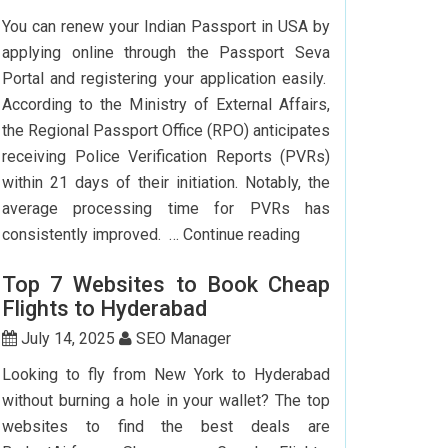
To
You can renew your Indian Passport in USA by
Delhi:
applying online through the Passport Seva
How
Portal and registering your application easily.
To
According to the Ministry of External Affairs,
Save
the Regional Passport Office (RPO) anticipates
Big?
receiving Police Verification Reports (PVRs)
within 21 days of their initiation. Notably, the
average processing time for PVRs has
How
consistently improved. …
Continue reading
Can
Top 7 Websites to Book Cheap
I
Flights to Hyderabad
Renew
My
July 14, 2025
SEO Manager
Indian
Looking to fly from New York to Hyderabad
Passport
without burning a hole in your wallet? The top
In
websites to find the best deals are
USA?