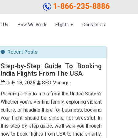
1-866-235-8886
t Us
How We Work
Flights
Contact Us
Recent Posts
Step-by-Step Guide To Booking
India Flights From The USA
July 18, 2025
SEO Manager
Planning a trip to India from the United States?
Whether you’re visiting family, exploring vibrant
culture, or heading there for business, booking
your flight should be simple, not stressful. In
this step-by-step guide, we’ll walk you through
how to book flights from USA to India smartly,