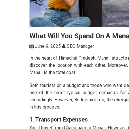
What Will You Spend On A Mana
June 9, 2025
SEO Manager
In the heart of Himachal Pradesh, Manali attract
discover the location with each other. Moreover,
Manali is the total cost.
Both tourists on a budget and those who want del
one of the most typical budget demands for a 
accordingly. However, Budgetairfares, the
cheape
in this process.
1. Transport Expenses
You’ll travel from Chandigarh to Manali. However,