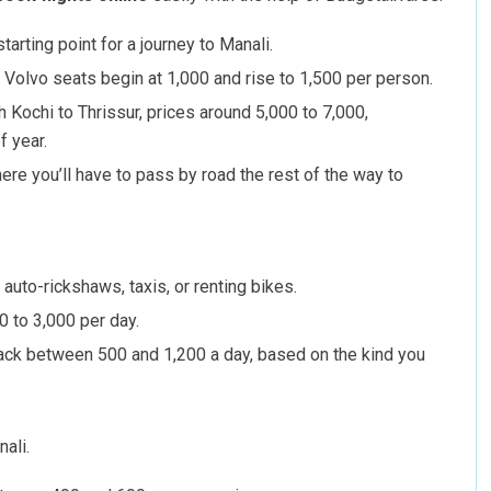
arting point for a journey to Manali.
d Volvo seats begin at 1,000 and rise to 1,500 per person.
h Kochi to Thrissur, prices around 5,000 to 7,000,
f year.
ere you’ll have to pass by road the rest of the way to
auto-rickshaws, taxis, or renting bikes.
0 to 3,000 per day.
u back between 500 and 1,200 a day, based on the kind you
ali.