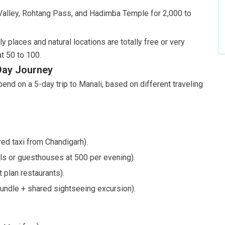
g Valley, Rohtang Pass, and Hadimba Temple for 2,000 to
y places and natural locations are totally free or very
t 50 to 100.
-Day Journey
end on a 5-day trip to Manali, based on different traveling
ed taxi from Chandigarh).
ls or guesthouses at 500 per evening).
 plan restaurants).
undle + shared sightseeing excursion).