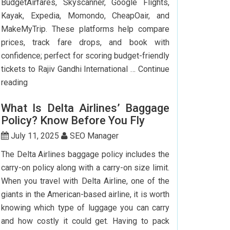
BudgetAirfares, Skyscanner, Google Flights,
Kayak, Expedia, Momondo, CheapOair, and
MakeMyTrip. These platforms help compare
prices, track fare drops, and book with
confidence; perfect for scoring budget-friendly
tickets to Rajiv Gandhi International …
Continue
Top
reading
7
What Is Delta Airlines’ Baggage
Websites
Policy? Know Before You Fly
to
Book
July 11, 2025
SEO Manager
Cheap
The Delta Airlines baggage policy includes the
Flights
carry-on policy along with a carry-on size limit.
to
When you travel with Delta Airline, one of the
Hyderabad
giants in the American-based airline, it is worth
knowing which type of luggage you can carry
and how costly it could get. Having to pack