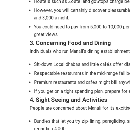
Hostels such as Zostel and goStops charge be
However, you will certainly discover pleasurable
and 3,000 a night.
You could need to pay from 5,000 to 10,000 per 
great views.
3. Concerning Food and Dining
Individuals who run Manali’s dining establishments
Sit-down Local dhabas and little cafés offer d
Respectable restaurants in the mid-range fall 
Premium restaurants and cafés might bill anywh
If you get on a tight spending plan, prepare fo
4. Sight Seeing and Activities
People are concerned about Manali for its exciting
Bundles that let you try zip-lining, paraglidin
regarding 4,000.