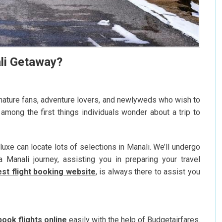
li Getaway?
s nature fans, adventure lovers, and newlyweds who wish to
 among the first things individuals wonder about a trip to
uxe can locate lots of selections in Manali. We’ll undergo
Manali journey, assisting you in preparing your travel
st flight booking website
, is always there to assist you
book flights online
easily with the help of Budgetairfares.