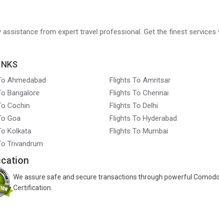
ry assistance from expert travel professional. Get the finest services 
INKS
 To Ahmedabad
Flights To Amritsar
 To Bangalore
Flights To Chennai
 To Cochin
Flights To Delhi
 To Goa
Flights To Hyderabad
To Kolkata
Flights To Mumbai
 To Trivandrum
ication
We assure safe and secure transactions through powerful Comod
Certification.