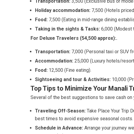
Transportation:
3,500 (Exclusive bus or modest
Holiday accommodation:
7,500 (Hotels priced
Food:
7,500 (Eating in mid-range dining establ
Taking in the sights & Tasks:
6,000 (Modest t
For Deluxe Travelers (54,500 approx):.
Transportation:
7,000 (Personal taxi or SUV f
Accommodation:
25,000 (Luxury hotels/resorts
Food:
12,500 (Fine eating).
Sightseeing and tour & Activities:
10,000 (Pr
Top Tips to Minimize Your Manali T
Several of the best suggestions to save cash on y
Traveling Off-Season:
Take Place Your Trip D
best times to avoid expensive seasonal costs.
Schedule in Advance:
Arrange your journey we