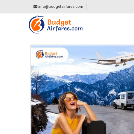
info@budgetairfares.com