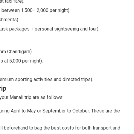
 taxi fare).
 between 1,500– 2,000 per night).
ishments).
ask packages + personal sightseeing and tour).
rom Chandigarh).
 at 5,000 per night).
emium sporting activities and directed trips).
rip
our Manali trip are as follows:.
uring April to May or September to October: These are the
ll beforehand to bag the best costs for both transport and