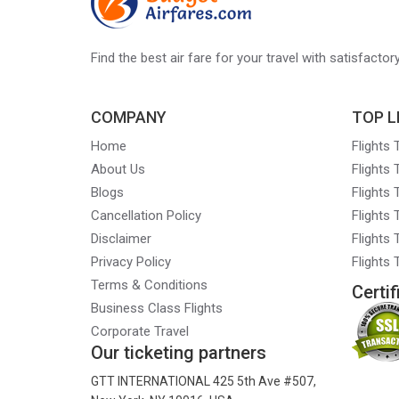
Find the best air fare for your travel with satisfacto
COMPANY
TOP L
Home
Flights
About Us
Flights
Blogs
Flights
Cancellation Policy
Flights
Disclaimer
Flights 
Privacy Policy
Flights
Terms & Conditions
Certif
Business Class Flights
Corporate Travel
Our ticketing partners
GTT INTERNATIONAL 425 5th Ave #507,