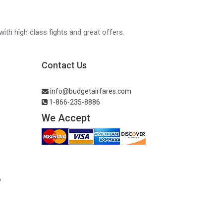
with high class fights and great offers.
Contact Us
info@budgetairfares.com
1-866-235-8886
We Accept
o