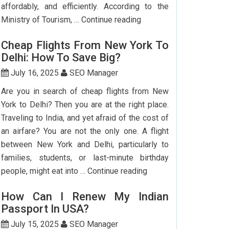
affordably, and efficiently. According to the
Step-
Ministry of Tourism, …
Continue reading
by-
Cheap Flights From New York To
Step
Delhi: How To Save Big?
Guide
To
July 16, 2025
SEO Manager
Booking
Are you in search of cheap flights from New
India
York to Delhi? Then you are at the right place.
Flights
Traveling to India, and yet afraid of the cost of
From
an airfare? You are not the only one. A flight
The
between New York and Delhi, particularly to
USA
families, students, or last-minute birthday
Cheap
people, might eat into …
Continue reading
Flights
How Can I Renew My Indian
From
Passport In USA?
New
York
July 15, 2025
SEO Manager