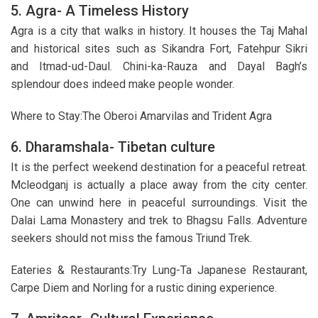
5. Agra- A Timeless History
Agra is a city that walks in history. It houses the Taj Mahal
and historical sites such as Sikandra Fort, Fatehpur Sikri
and Itmad-ud-Daul. Chini-ka-Rauza and Dayal Bagh’s
splendour does indeed make people wonder.
Where to Stay:The Oberoi Amarvilas and Trident Agra
6. Dharamshala- Tibetan culture
It is the perfect weekend destination for a peaceful retreat.
Mcleodganj is actually a place away from the city center.
One can unwind here in peaceful surroundings. Visit the
Dalai Lama Monastery and trek to Bhagsu Falls. Adventure
seekers should not miss the famous Triund Trek.
Eateries & Restaurants:Try Lung-Ta Japanese Restaurant,
Carpe Diem and Norling for a rustic dining experience.