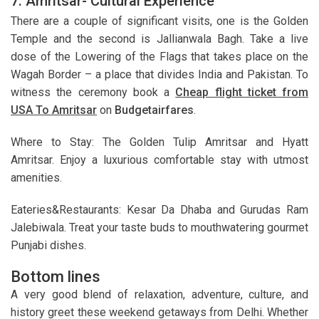
7. Amritsar- Cultural Experience
There are a couple of significant visits, one is the Golden
Temple and the second is Jallianwala Bagh. Take a live
dose of the Lowering of the Flags that takes place on the
Wagah Border – a place that divides India and Pakistan. To
witness the ceremony book a
Cheap flight ticket from
USA To Amritsar
on
Budgetairfares
.
Where to Stay: The Golden Tulip Amritsar and Hyatt
Amritsar. Enjoy a luxurious comfortable stay with utmost
amenities.
Eateries&Restaurants: Kesar Da Dhaba and Gurudas Ram
Jalebiwala. Treat your taste buds to mouthwatering gourmet
Punjabi dishes.
Bottom lines
A very good blend of relaxation, adventure, culture, and
history greet these weekend getaways from Delhi. Whether