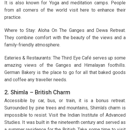
It is also known for Yoga and meditation camps. People
from all corners of the world visit here to enhance their
practice.
Where to Stay: Aloha On The Ganges and Dewa Retreat.
They combine comfort with the beauty of the views and a
family-friendly atmosphere.
Eateries & Restaurants: The Third Eye Café serves up some
amazing views of the Ganges and Himalayan foothills.
German Bakery is the place to go for all that baked goods
and coffee any traveller needs.
2. Shimla – British Charm
Accessible by car, bus, or train, it is a bonus retreat.
Surrounded by pine trees and mountains, Shimla’s charm is
impossible to resist. Visit the Indian Institute of Advanced
Studies. It was built in the nineteenth century and served as
a summer residence for the British. Take some time to visit