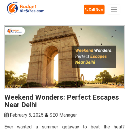
Call Now
Toggle
navigat
Weekend Wonders: Perfect Escapes
Near Delhi
February 5, 2025
SEO Manager
Ever wanted a summer getaway to beat the heat?