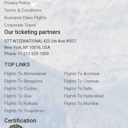
Privacy Policy
Terms & Conditions
Business Class Flights
Corporate Travel
Our ticketing partners
GTT INTERNATIONAL 425 5th Ave #507,
New York, NY 10016, USA
Phone: +1 212-629-1000
TOP LINKS
Flights To Ahmedabad
Flights To Amritsar
Flights To Bangalore
Flights To Chennai
Flights To Cochin
Flights To Delhi
Flights To Goa
Flights To Hyderabad
Flights To Kolkata
Flights To Mumbai
Flights To Trivandrum
Certification