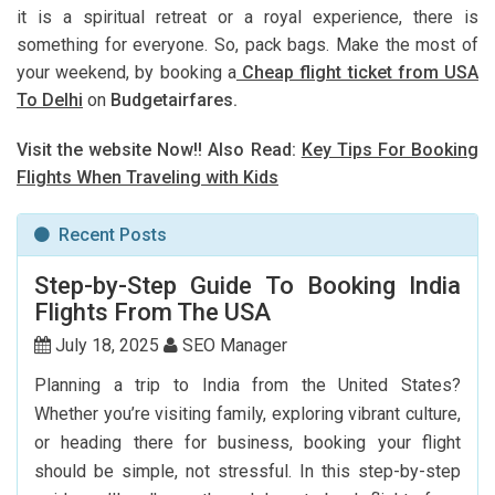
it is a spiritual retreat or a royal experience, there is
something for everyone. So, pack bags. Make the most of
your weekend, by booking a
Cheap flight ticket from USA
To Delhi
on
Budgetairfares.
Visit the website Now!! Also Read:
Key Tips For Booking
Flights When Traveling with Kids
Recent Posts
Step-by-Step Guide To Booking India
Flights From The USA
July 18, 2025
SEO Manager
Planning a trip to India from the United States?
Whether you’re visiting family, exploring vibrant culture,
or heading there for business, booking your flight
should be simple, not stressful. In this step-by-step