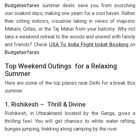
Budgetairfares
summer deals save you from scorching
sun-soaked days, making one yearn for a cool haven. Rather
than sitting indoors, visualise taking in views of majestic
Mahals, Qillas, or the Taj Mahal from your balcony. Why not
take a weekend retreat to the woods and unwind with family
and friends? Check
USA To India Flight ticket Booking
on
Budgetairfares
.
Top Weekend Outings for a Relaxing
Summer
Here are some of the top places near Delhi for a break this
summer.
1. Rishikesh – Thrill & Divine
Rishikesh, in Uttarakhand located by the Ganga, gives a
thrilling feel. You will get chances to white water rafting,
bungee jumping, trekking along camping by the river.