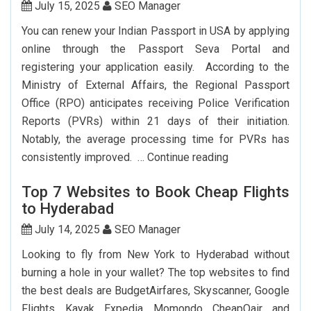
York
July 15, 2025
SEO Manager
To
You can renew your Indian Passport in USA by applying
Delhi:
online through the Passport Seva Portal and
How
registering your application easily. According to the
To
Ministry of External Affairs, the Regional Passport
Save
Office (RPO) anticipates receiving Police Verification
Big?
Reports (PVRs) within 21 days of their initiation.
Notably, the average processing time for PVRs has
How
consistently improved. …
Continue reading
Can
Top 7 Websites to Book Cheap Flights
I
to Hyderabad
Renew
My
July 14, 2025
SEO Manager
Indian
Looking to fly from New York to Hyderabad without
Passport
burning a hole in your wallet? The top websites to find
In
the best deals are BudgetAirfares, Skyscanner, Google
USA?
Flights, Kayak, Expedia, Momondo, CheapOair, and