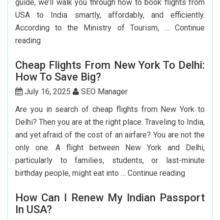
guide, we’ll walk you through how to book flights from
USA to India smartly, affordably, and efficiently.
According to the Ministry of Tourism, …
Continue
Step-
reading
by-
Cheap Flights From New York To Delhi:
Step
How To Save Big?
Guide
To
July 16, 2025
SEO Manager
Booking
Are you in search of cheap flights from New York to
India
Delhi? Then you are at the right place. Traveling to India,
Flights
and yet afraid of the cost of an airfare? You are not the
From
only one. A flight between New York and Delhi,
The
particularly to families, students, or last-minute
USA
Cheap
birthday people, might eat into …
Continue reading
Flights
How Can I Renew My Indian Passport
From
In USA?
New