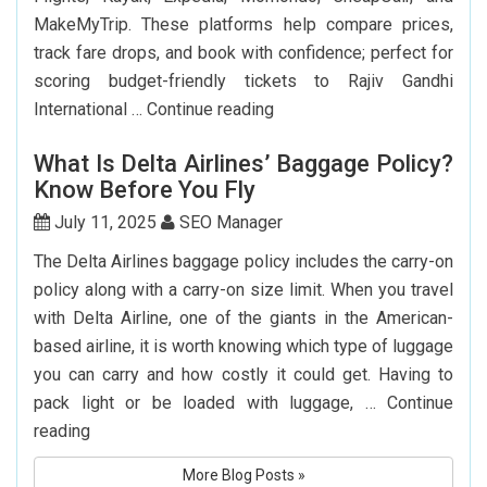
MakeMyTrip. These platforms help compare prices,
track fare drops, and book with confidence; perfect for
scoring budget-friendly tickets to Rajiv Gandhi
Top
International …
Continue reading
7
What Is Delta Airlines’ Baggage Policy?
Websites
Know Before You Fly
to
Book
July 11, 2025
SEO Manager
Cheap
The Delta Airlines baggage policy includes the carry-on
Flights
policy along with a carry-on size limit. When you travel
to
with Delta Airline, one of the giants in the American-
Hyderabad
based airline, it is worth knowing which type of luggage
you can carry and how costly it could get. Having to
pack light or be loaded with luggage, …
Continue
What
reading
Is
More Blog Posts »
Delta