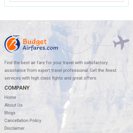
Airlines’
Baggage
Policy?
Know
Before
You
Fly
Find the best air fare for your travel with satisfactory
assistance from expert travel professional. Get the finest
services with high class fights and great offers.
COMPANY
Home
About Us
Blogs
Cancellation Policy
Disclaimer