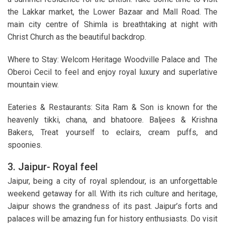
the Lakkar market, the Lower Bazaar and Mall Road. The
main city centre of Shimla is breathtaking at night with
Christ Church as the beautiful backdrop.
Where to Stay: Welcom Heritage Woodville Palace and The
Oberoi Cecil to feel and enjoy royal luxury and superlative
mountain view.
Eateries & Restaurants: Sita Ram & Son is known for the
heavenly tikki, chana, and bhatoore. Baljees & Krishna
Bakers, Treat yourself to eclairs, cream puffs, and
spoonies.
3. Jaipur- Royal feel
Jaipur, being a city of royal splendour, is an unforgettable
weekend getaway for all. With its rich culture and heritage,
Jaipur shows the grandness of its past. Jaipur’s forts and
palaces will be amazing fun for history enthusiasts. Do visit