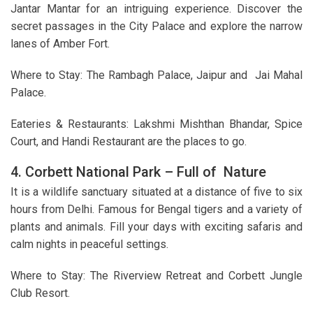
Jantar Mantar for an intriguing experience. Discover the
secret passages in the City Palace and explore the narrow
lanes of Amber Fort.
Where to Stay: The Rambagh Palace, Jaipur and Jai Mahal
Palace.
Eateries & Restaurants: Lakshmi Mishthan Bhandar, Spice
Court, and Handi Restaurant are the places to go.
4. Corbett National Park – Full of Nature
It is a wildlife sanctuary situated at a distance of five to six
hours from Delhi. Famous for Bengal tigers and a variety of
plants and animals. Fill your days with exciting safaris and
calm nights in peaceful settings.
Where to Stay: The Riverview Retreat and Corbett Jungle
Club Resort.