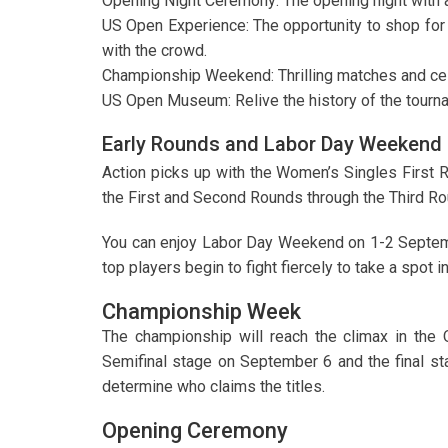
Opening Night Ceremony: The opening night with 
US Open Experience: The opportunity to shop for 
with the crowd.
Championship Weekend: Thrilling matches and cel
US Open Museum: Relive the history of the tourn
Early Rounds and Labor Day Weekend
Action picks up with the Women’s Singles First 
the First and Second Rounds through the Third R
You can enjoy Labor Day Weekend on 1-2 Septemb
top players begin to fight fiercely to take a spot i
Championship Week
The championship will reach the climax in the 
Semifinal stage on September 6 and the final s
determine who claims the titles.
Opening Ceremony