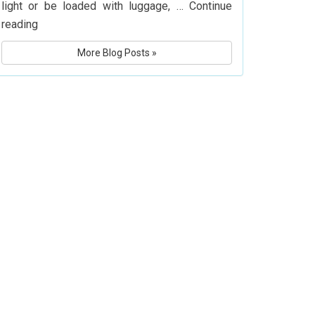
light or be loaded with luggage, …
Continue
What
reading
Is
More Blog Posts »
Delta
Airlines’
Baggage
Policy?
Know
Before
You
Fly