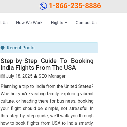
1-866-235-8886
t Us
How We Work
Flights
Contact Us
Recent Posts
Step-by-Step Guide To Booking
India Flights From The USA
July 18, 2025
SEO Manager
Planning a trip to India from the United States?
Whether you’re visiting family, exploring vibrant
culture, or heading there for business, booking
your flight should be simple, not stressful. In
this step-by-step guide, we’ll walk you through
how to book flights from USA to India smartly,