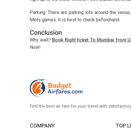
Parking: There are parking lots around the venue,
Mets games. It is best to check beforehand.
Conclusion
Why wait?
Book flight ticket To Mumbai from
Now!
Find the best air fare for your travel with satisfacto
COMPANY
TOP L