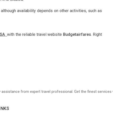
 although availability depends on other activities, such as
 USA
with the reliable travel website
Budgetairfares
. Right
ry assistance from expert travel professional. Get the finest services 
INKS