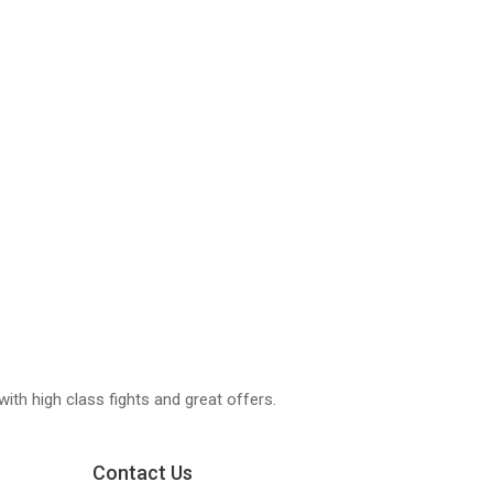
with high class fights and great offers.
Contact Us