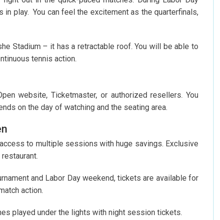
 in play. You can feel the excitement as the quarterfinals,
 Stadium – it has a retractable roof. You will be able to
tinuous tennis action.
 Open website, Ticketmaster, or authorized resellers. You
ends on the day of watching and the seating area.
en
 access to multiple sessions with huge savings. Exclusive
 restaurant.
ournament and Labor Day weekend, tickets are available for
match action.
es played under the lights with night session tickets.