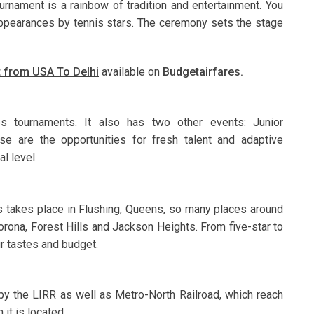
nament is a rainbow of tradition and entertainment. You
 appearances by tennis stars. The ceremony sets the stage
et from USA To Delhi
available on
Budgetairfares.
s tournaments. It also has two other events: Junior
e are the opportunities for fresh talent and adaptive
l level.
is takes place in Flushing, Queens, so many places around
orona, Forest Hills and Jackson Heights. From five-star to
r tastes and budget.
s by the LIRR as well as Metro-North Railroad, which reach
 it is located.