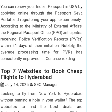
To
You can renew your Indian Passport in USA by
Delhi:
applying online through the Passport Seva
How
Portal and registering your application easily.
To
According to the Ministry of External Affairs,
Save
the Regional Passport Office (RPO) anticipates
Big?
receiving Police Verification Reports (PVRs)
within 21 days of their initiation. Notably, the
average processing time for PVRs has
How
consistently improved. …
Continue reading
Can
Top 7 Websites to Book Cheap
I
Flights to Hyderabad
Renew
My
July 14, 2025
SEO Manager
Indian
Looking to fly from New York to Hyderabad
Passport
without burning a hole in your wallet? The top
In
websites to find the best deals are
USA?