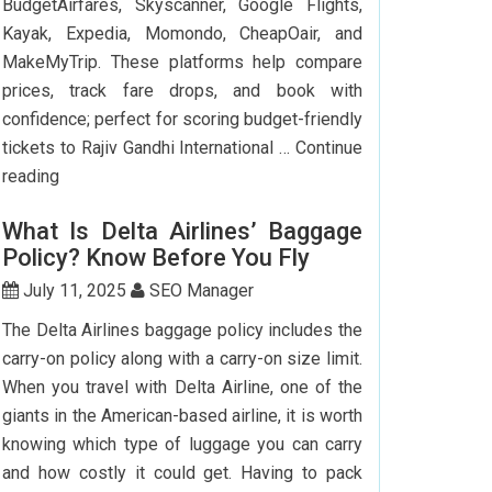
BudgetAirfares, Skyscanner, Google Flights,
Kayak, Expedia, Momondo, CheapOair, and
MakeMyTrip. These platforms help compare
prices, track fare drops, and book with
confidence; perfect for scoring budget-friendly
tickets to Rajiv Gandhi International …
Continue
Top
reading
7
What Is Delta Airlines’ Baggage
Websites
Policy? Know Before You Fly
to
Book
July 11, 2025
SEO Manager
Cheap
The Delta Airlines baggage policy includes the
Flights
carry-on policy along with a carry-on size limit.
to
When you travel with Delta Airline, one of the
Hyderabad
giants in the American-based airline, it is worth
knowing which type of luggage you can carry
and how costly it could get. Having to pack