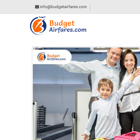
info@budgetairfares.com