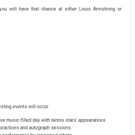
 you will have that chance at either Louis Armstrong or
sting events will occur:
ive music-filled day with tennis stars’ appearances.
 practices and autograph sessions.