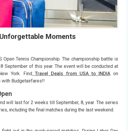
 Unforgettable Moments
US Open Tennis Championship. The championship battle is
8 September of this year. The event will be conducted at
 New York. Find
Travel Deals from USA to INDIA
on
s with Budgetairfares!!
Open
d will last for 2 weeks till September, 8, year. The series
ries, including the final matches during the last weekend.
rs fight out in the quick-paced matches. During Labor Day