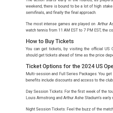
weekend, there is bound to be a lot of high stakes
semifinals, and finally the final approach.
The most intense games are played on Arthur Ashe
watch tennis from 11 AM EST to 7 PM EST, the con
How to Buy Tickets
You can get tickets, by visiting the official US
should get tickets ahead of time as the price dep
Ticket Options for the 2024 US Op
Multi-session and Full Series Packages: You get
benefits include discounts and access to the club
Day Session Tickets: For the first week of the t
Louis Armstrong and Arthur Ashe Stadium’s early 
Night Session Tickets: Feel the buzz of the match