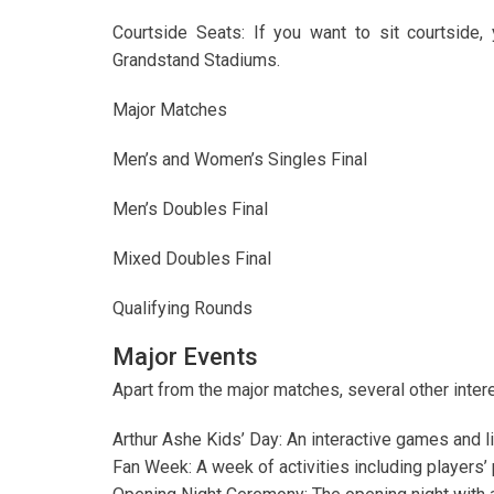
Courtside Seats: If you want to sit courtside,
Grandstand Stadiums.
Major Matches
Men’s and Women’s Singles Final
Men’s Doubles Final
Mixed Doubles Final
Qualifying Rounds
Major Events
Apart from the major matches, several other intere
Arthur Ashe Kids’ Day: An interactive games and l
Fan Week: A week of activities including players’