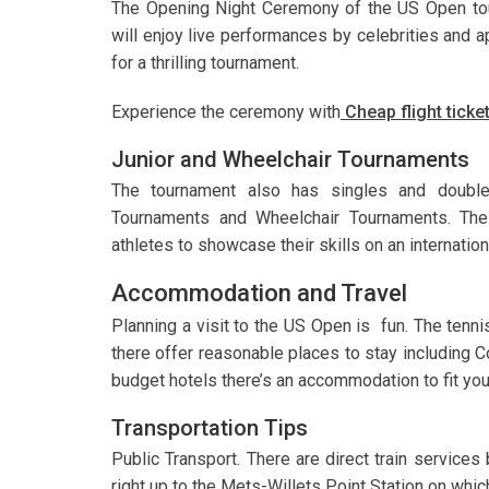
The Opening Night Ceremony of the US Open tour
will enjoy live performances by celebrities and
for a thrilling tournament.
Experience the ceremony with
Cheap flight tick
Junior and Wheelchair Tournaments
The tournament also has singles and double
Tournaments and Wheelchair Tournaments. Thes
athletes to showcase their skills on an internationa
Accommodation and Travel
Planning a visit to the US Open is fun. The tenn
there offer reasonable places to stay including C
budget hotels there’s an accommodation to fit you
Transportation Tips
Public Transport. There are direct train service
right up to the Mets-Willets Point Station on which