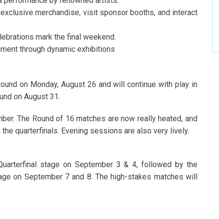
a performance by renowned artists.
exclusive merchandise, visit sponsor booths, and interact
ebrations mark the final weekend.
ament through dynamic exhibitions
Round on Monday, August 26 and will continue with play in
ound on August 31.
er. The Round of 16 matches are now really heated, and
n the quarterfinals. Evening sessions are also very lively.
Quarterfinal stage on September 3 & 4, followed by the
tage on September 7 and 8. The high-stakes matches will