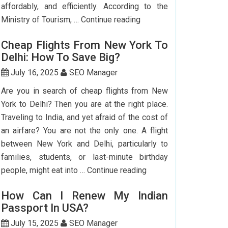
affordably, and efficiently. According to the
Step-
Ministry of Tourism, …
Continue reading
by-
Cheap Flights From New York To
Step
Delhi: How To Save Big?
Guide
To
July 16, 2025
SEO Manager
Booking
Are you in search of cheap flights from New
India
York to Delhi? Then you are at the right place.
Flights
Traveling to India, and yet afraid of the cost of
From
an airfare? You are not the only one. A flight
The
between New York and Delhi, particularly to
USA
families, students, or last-minute birthday
Cheap
people, might eat into …
Continue reading
Flights
How Can I Renew My Indian
From
Passport In USA?
New
York
July 15, 2025
SEO Manager