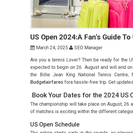
US Open 2024:A Fan’s Guide To
March 24, 2025
SEO Manager
Are you a tennis Lover? Then be ready for the 
expected to begin on 26 August and will end on 
the Billie Jean King National Tennis Centre,
Budgetairfares
fora hassle-free trip. Get update
Book Your Dates for the 2024 US 
The championship will take place on August, 26 an
of matches is exciting within the different catego
US Open Schedule
The action starts early in the rounds, as playe