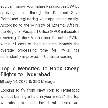
To
You can renew your Indian Passport in USA by
Delhi:
applying online through the Passport Seva
How
Portal and registering your application easily.
To
According to the Ministry of External Affairs,
Save
the Regional Passport Office (RPO) anticipates
Big?
receiving Police Verification Reports (PVRs)
within 21 days of their initiation. Notably, the
average processing time for PVRs has
How
consistently improved. …
Continue reading
Can
Top 7 Websites to Book Cheap
I
Flights to Hyderabad
Renew
My
July 14, 2025
SEO Manager
Indian
Looking to fly from New York to Hyderabad
Passport
without burning a hole in your wallet? The top
In
websites to find the best deals are
USA?