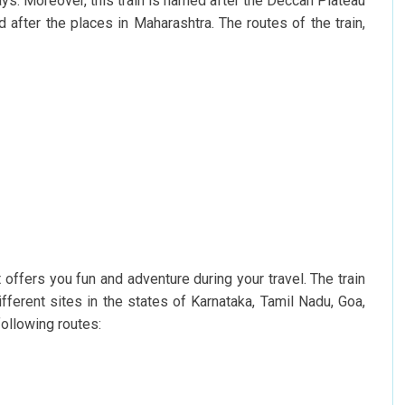
ys. Moreover, this train is named after the Deccan Plateau
 after the places in Maharashtra. The routes of the train,
t offers you fun and adventure during your travel. The train
fferent sites in the states of Karnataka, Tamil Nadu, Goa,
ollowing routes: