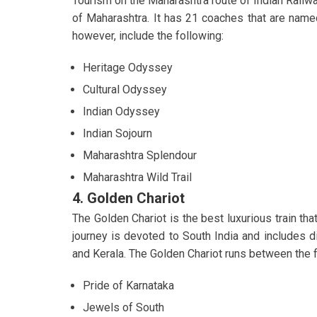
Tourism on the Maharashtra route of Indian Railwa
of Maharashtra. It has 21 coaches that are named
however, include the following:
Heritage Odyssey
Cultural Odyssey
Indian Odyssey
Indian Sojourn
Maharashtra Splendour
Maharashtra Wild Trail
4. Golden Chariot
The Golden Chariot is the best luxurious train tha
journey is devoted to South India and includes di
and Kerala. The Golden Chariot runs between the f
Pride of Karnataka
Jewels of South