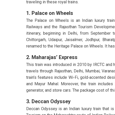
traveling in these royal trains.
1. Palace on Wheels
The Palace on Wheels is an Indian luxury train
Railways and the Rajasthan Tourism Development
itinerary, beginning in Delhi, from September t
Chittorgarh, Udaipur, Jaisalmer, Jodhpur, Bharat
renamed to the Heritage Palace on Wheels. It has 
2. Maharajas’ Express
This train was introduced in 2010 by IRCTC and 
travels through Rajasthan, Delhi, Mumbai, Varanas
train’s features include
Wi-Fi, gold‑accented desig
and Mayur Mahal. Moreover, the train includes 
generator, and store cars. The package cost of th
3. Deccan Odyssey
Deccan Odyssey is an Indian luxury train that is 