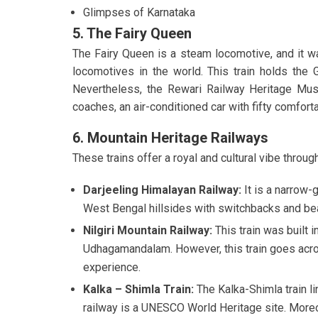
Glimpses of Karnataka
5. The Fairy Queen
The Fairy Queen is a steam locomotive, and it wa
locomotives in the world. This train holds the
Nevertheless, the Rewari Railway Heritage Muse
coaches, an air-conditioned car with fifty comfort
6. Mountain Heritage Railways
These trains offer a royal and cultural vibe throug
Darjeeling Himalayan Railway:
It is a narrow-
West Bengal hillsides with switchbacks and be
Nilgiri Mountain Railway:
This train was built 
Udhagamandalam. However, this train goes acros
experience.
Kalka – Shimla Train:
The Kalka-Shimla train
l
railway is a UNESCO World Heritage site. More