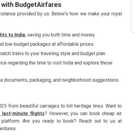
e with BudgetAirfares
assistance provided by us. Below’s how we make your royal
ghts to
India
, saving you both time and money.
 low-budget packages at affordable prices.
atch trains to your traveling style and budget plan.
ce regarding the time to visit India and explore these
sa documents, packaging, and neighborhood suggestions.
25 from beautiful carriages to hill heritage lines. Want to
 last-minute flights
? However, you can book cheap air
ur platform. Are you ready to book? Reach out to us at
ventures.