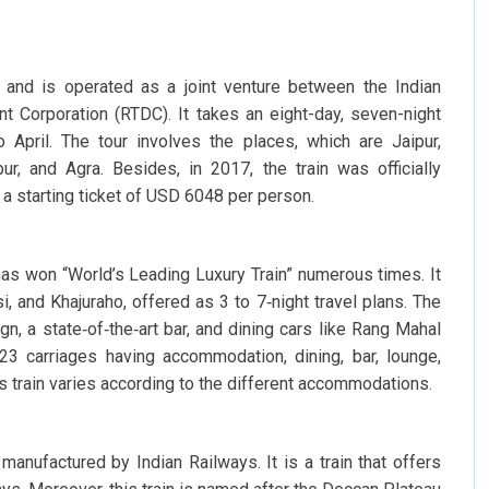
 and is operated as a joint venture between the Indian
 Corporation (RTDC). It takes an eight-day, seven-night
o April. The tour involves the places, which are Jaipur,
pur, and Agra. Besides, in 2017, the train was officially
a starting ticket of USD 6048 per person.
has won “World’s Leading Luxury Train” numerous times. It
i, and Khajuraho, offered as 3 to 7‑night travel plans. The
n, a state‑of‑the‑art bar, and dining cars like Rang Mahal
23 carriages having accommodation, dining, bar, lounge,
is train varies according to the different accommodations.
manufactured by Indian Railways. It is a train that offers