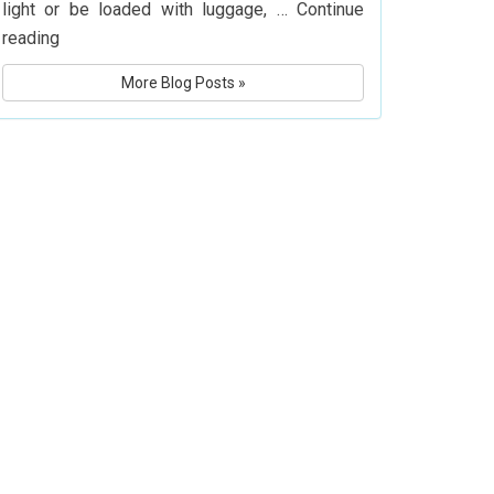
light or be loaded with luggage, …
Continue
What
reading
Is
More Blog Posts »
Delta
Airlines’
Baggage
Policy?
Know
Before
You
Fly