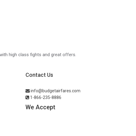
with high class fights and great offers.
Contact Us
info@budgetairfares.com
1-866-235-8886
We Accept