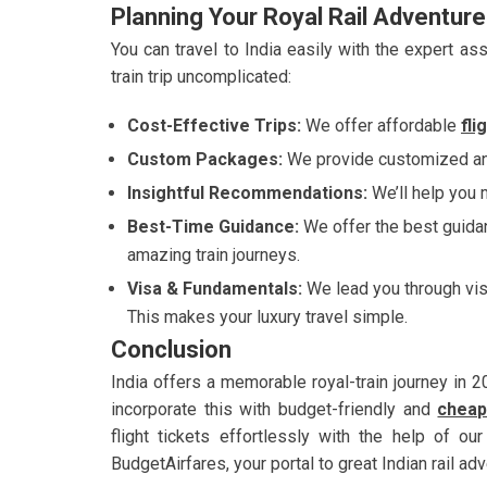
Planning Your Royal Rail Adventur
You can travel to India easily with the expert 
train trip uncomplicated:
Cost-Effective Trips:
We offer affordable
fli
Custom Packages:
We provide customized and
Insightful Recommendations:
We’ll help you m
Best-Time Guidance:
We offer the best guidan
amazing train journeys.
Visa & Fundamentals:
We lead you through vi
This makes your luxury travel simple.
Conclusion
India offers a memorable royal-train journey in 20
incorporate this with budget-friendly and
cheap
flight tickets effortlessly with the help of o
BudgetAirfares, your portal to great Indian rail ad