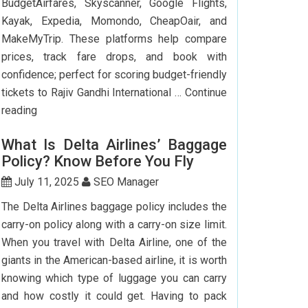
BudgetAirfares, Skyscanner, Google Flights,
Kayak, Expedia, Momondo, CheapOair, and
MakeMyTrip. These platforms help compare
prices, track fare drops, and book with
confidence; perfect for scoring budget-friendly
tickets to Rajiv Gandhi International …
Continue
Top
reading
7
What Is Delta Airlines’ Baggage
Websites
Policy? Know Before You Fly
to
Book
July 11, 2025
SEO Manager
Cheap
The Delta Airlines baggage policy includes the
Flights
carry-on policy along with a carry-on size limit.
to
When you travel with Delta Airline, one of the
Hyderabad
giants in the American-based airline, it is worth
knowing which type of luggage you can carry
and how costly it could get. Having to pack