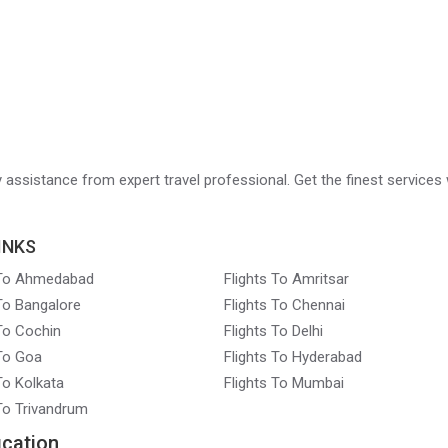
ry assistance from expert travel professional. Get the finest services 
INKS
 To Ahmedabad
Flights To Amritsar
 To Bangalore
Flights To Chennai
 To Cochin
Flights To Delhi
 To Goa
Flights To Hyderabad
To Kolkata
Flights To Mumbai
 To Trivandrum
ication