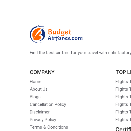
Find the best air fare for your travel with satisfacto
COMPANY
TOP L
Home
Flights
About Us
Flights
Blogs
Flights
Cancellation Policy
Flights
Disclaimer
Flights 
Privacy Policy
Flights
Terms & Conditions
Certif