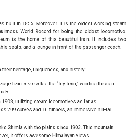
s built in 1855. Moreover, it is the oldest working steam
 Guinness World Record for being the oldest locomotive.
um is the home of this beautiful train. It includes two
able seats, and a lounge in front of the passenger coach.
h their heritage, uniqueness, and history:
gauge train, also called the “toy train,” winding through
auty.
in 1908, utilizing steam locomotives as far as
s 209 curves and 16 tunnels, an immersive hill-rail
inks Shimla with the plains since 1903. This mountain
over, it offers awesome Himalayan views.