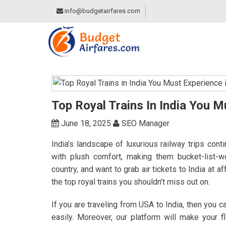
info@budgetairfares.com
Top Royal Trains In India You M
June 18, 2025
SEO Manager
India’s landscape of luxurious railway trips cont
with plush comfort, making them bucket-list-
country, and want to grab air tickets to India at a
the top royal trains you shouldn’t miss out on.
If you are traveling from USA to India, then you 
easily. Moreover, our platform will make your f