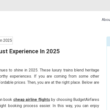
Abou
ust Experience In 2025
inues to shine in 2025. These luxury trains blend heritage
worthy experiences. If you are coming from some other
ffordable prices. Then, you are at the right place. Below are
can book
cheap airline flights
by choosing BudgetAirfares
light booking process easier. In this way, you can enjoy