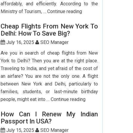
affordably, and efficiently. According to the
Step-
Ministry of Tourism, …
Continue reading
by-
Cheap Flights From New York To
Step
Delhi: How To Save Big?
Guide
To
July 16, 2025
SEO Manager
Booking
Are you in search of cheap flights from New
India
York to Delhi? Then you are at the right place.
Flights
Traveling to India, and yet afraid of the cost of
From
an airfare? You are not the only one. A flight
The
between New York and Delhi, particularly to
USA
families, students, or last-minute birthday
Cheap
people, might eat into …
Continue reading
Flights
How Can I Renew My Indian
From
Passport In USA?
New
York
July 15, 2025
SEO Manager