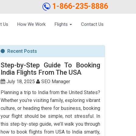
1-866-235-8886
t Us
How We Work
Flights
Contact Us
Recent Posts
Step-by-Step Guide To Booking
India Flights From The USA
July 18, 2025
SEO Manager
Planning a trip to India from the United States?
Whether you’re visiting family, exploring vibrant
culture, or heading there for business, booking
your flight should be simple, not stressful. In
this step-by-step guide, we’ll walk you through
how to book flights from USA to India smartly,