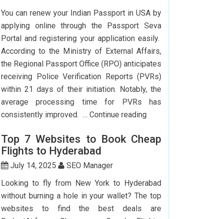
To
You can renew your Indian Passport in USA by
Delhi:
applying online through the Passport Seva
How
Portal and registering your application easily.
To
According to the Ministry of External Affairs,
Save
the Regional Passport Office (RPO) anticipates
Big?
receiving Police Verification Reports (PVRs)
within 21 days of their initiation. Notably, the
average processing time for PVRs has
How
consistently improved. …
Continue reading
Can
Top 7 Websites to Book Cheap
I
Flights to Hyderabad
Renew
My
July 14, 2025
SEO Manager
Indian
Looking to fly from New York to Hyderabad
Passport
without burning a hole in your wallet? The top
In
websites to find the best deals are
USA?