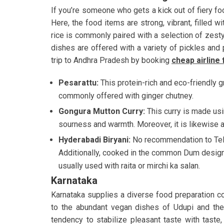
If you’re someone who gets a kick out of fiery f
Here, the food items are strong, vibrant, filled wi
rice is commonly paired with a selection of zesty c
dishes are offered with a variety of pickles and p
trip to Andhra Pradesh by booking
cheap airline 
Pesarattu:
This protein-rich and eco-friendly 
commonly offered with ginger chutney.
Gongura Mutton Curry:
This curry is made usi
sourness and warmth. Moreover, it is likewise 
Hyderabadi Biryani:
No recommendation to Tela
Additionally, cooked in the common Dum design,
usually used with raita or mirchi ka salan.
Karnataka
Karnataka supplies a diverse food preparation c
to the abundant vegan dishes of Udupi and the 
tendency to stabilize pleasant taste with taste,