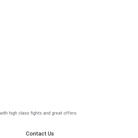
with high class fights and great offers.
Contact Us