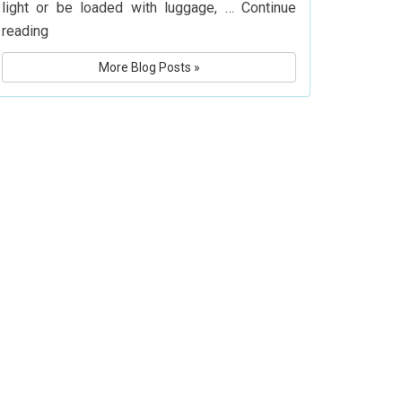
light or be loaded with luggage, …
Continue
What
reading
Is
More Blog Posts »
Delta
Airlines’
Baggage
Policy?
Know
Before
You
Fly