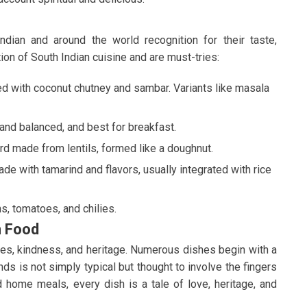
ian and around the world recognition for their taste,
ion of South Indian cuisine and are must-tries:
ed with coconut chutney and sambar. Variants like masala
 and balanced, and best for breakfast.
d made from lentils, formed like a doughnut.
de with tamarind and flavors, usually integrated with rice
s, tomatoes, and chilies.
n Food
ines, kindness, and heritage. Numerous dishes begin with a
ands is not simply typical but thought to involve the fingers
d home meals, every dish is a tale of love, heritage, and