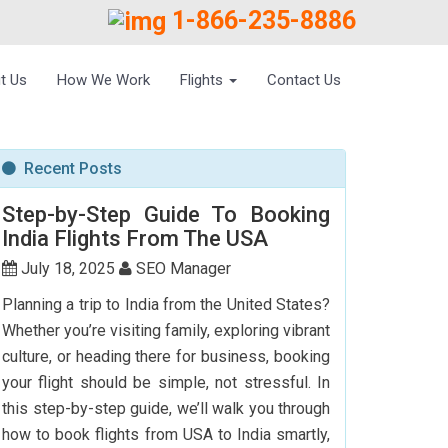
1-866-235-8886
t Us
How We Work
Flights
Contact Us
Recent Posts
Step-by-Step Guide To Booking
India Flights From The USA
July 18, 2025
SEO Manager
Planning a trip to India from the United States?
Whether you’re visiting family, exploring vibrant
culture, or heading there for business, booking
your flight should be simple, not stressful. In
this step-by-step guide, we’ll walk you through
how to book flights from USA to India smartly,