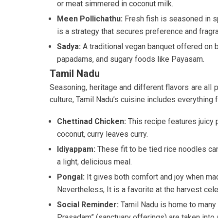
or meat simmered in coconut milk.
Meen Pollichathu:
Fresh fish is seasoned in s
is a strategy that secures preference and fragr
Sadya:
A traditional vegan banquet offered on b
papadams, and sugary foods like Payasam.
Tamil Nadu
Seasoning, heritage and different flavors are all 
culture, Tamil Nadu’s cuisine includes everything f
Chettinad Chicken:
This recipe features juicy
coconut, curry leaves curry.
Idiyappam:
These fit to be tied rice noodles ca
a light, delicious meal.
Pongal:
It gives both comfort and joy when mad
Nevertheless, It is a favorite at the harvest cele
Social Reminder:
Tamil Nadu is home to many 
Prasadam” (sanctuary offerings) are taken into a