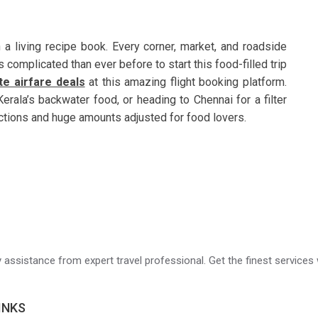
 a living recipe book. Every corner, market, and roadside
 complicated than ever before to start this food-filled trip
te airfare deals
at this amazing flight booking platform.
Kerala’s backwater food, or heading to Chennai for a filter
ections and huge amounts adjusted for food lovers.
ry assistance from expert travel professional. Get the finest services 
INKS