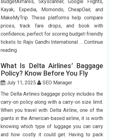
BudgetAirfares, Skyscanner, Google Flights,
Kayak, Expedia, Momondo, CheapOair, and
MakeMyTrip. These platforms help compare
prices, track fare drops, and book with
confidence; perfect for scoring budget-friendly
tickets to Rajiv Gandhi International …
Continue
Top
reading
7
What Is Delta Airlines’ Baggage
Websites
Policy? Know Before You Fly
to
Book
July 11, 2025
SEO Manager
Cheap
The Delta Airlines baggage policy includes the
Flights
carry-on policy along with a carry-on size limit.
to
When you travel with Delta Airline, one of the
Hyderabad
giants in the American-based airline, it is worth
knowing which type of luggage you can carry
and how costly it could get. Having to pack