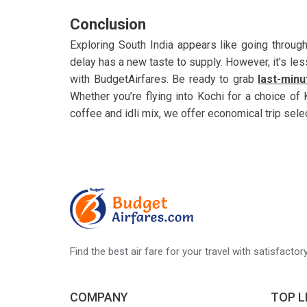
Conclusion
Exploring South India appears like going through
delay has a new taste to supply. However, it’s less
with BudgetAirfares. Be ready to grab
last-minu
Whether you’re flying into Kochi for a choice of 
coffee and idli mix, we offer economical trip sel
Find the best air fare for your travel with satisfacto
COMPANY
TOP L