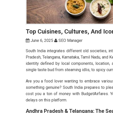
Top Cuisines, Cultures, And Ico
June 6, 2025
SEO Manager
South India integrates different old societies, i
Pradesh, Telangana, Karnataka, Tamil Nadu, and K
identity defined by local components, location,
single taste bud from steaming idlis, to spicy cu
Are you a food lover wanting to embrace various
something genuine? South India prepares to plea
cost you a ton of money with BudgetAirfares. 
delays on this platform.
Andhra Pradesh & Telangana: The Sea