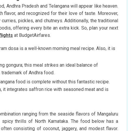
ood, Andhra Pradesh and Telangana will appear like heaven.
th flavor, and recognized for their love of taste. Moreover,
urries, pickles, and chutneys. Additionally, the traditional
odis, offering every bite an extra kick. So, plan your next
flights
at BudgetAirfares.
gram dosa is a well-known morning meal recipe. Also, it is
ng gongura; this meal strikes an ideal balance of
a trademark of Andhra food.
ngana food is complete without this fantastic recipe.
 it integrates saffron rice with seasoned meat and is
ombination ranging from the seaside flavors of Mangaluru
spicy thrills of North Karnataka. The food below has a
 often consisting of coconut, jaggery, and modest flavor.