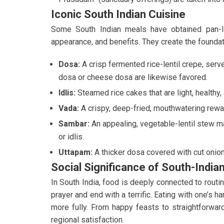
Iconic South Indian Cuisine
Some South Indian meals have obtained pan-Ind
appearance, and benefits. They create the foundat
Dosa:
A crisp fermented rice-lentil crepe, serv
dosa or cheese dosa are likewise favored.
Idlis:
Steamed rice cakes that are light, healthy,
Vada:
A crispy, deep-fried, mouthwatering rewar
Sambar:
An appealing, vegetable-lentil stew ma
or idlis.
Uttapam:
A thicker dosa covered with cut onion
Social Significance of South-India
In South India, food is deeply connected to rout
prayer and end with a terrific. Eating with one’s h
more fully. From happy feasts to straightforwar
regional satisfaction.