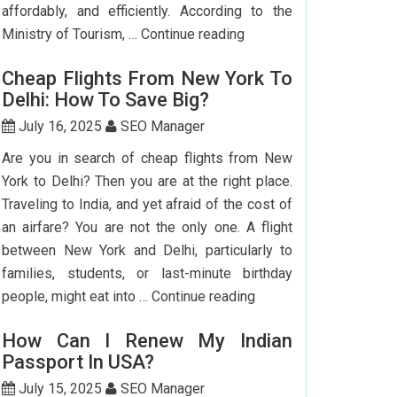
affordably, and efficiently. According to the
Step-
Ministry of Tourism, …
Continue reading
by-
Cheap Flights From New York To
Step
Delhi: How To Save Big?
Guide
To
July 16, 2025
SEO Manager
Booking
Are you in search of cheap flights from New
India
York to Delhi? Then you are at the right place.
Flights
Traveling to India, and yet afraid of the cost of
From
an airfare? You are not the only one. A flight
The
between New York and Delhi, particularly to
USA
families, students, or last-minute birthday
Cheap
people, might eat into …
Continue reading
Flights
How Can I Renew My Indian
From
Passport In USA?
New
York
July 15, 2025
SEO Manager