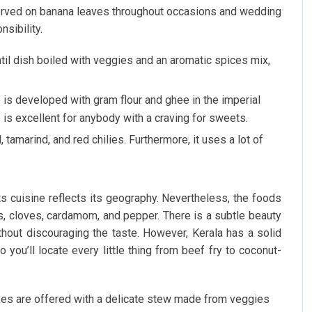
served on banana leaves throughout occasions and wedding
nsibility.
il dish boiled with veggies and an aromatic spices mix,
is developed with gram flour and ghee in the imperial
e is excellent for anybody with a craving for sweets.
tamarind, and red chilies. Furthermore, it uses a lot of
ts cuisine reflects its geography. Nevertheless, the foods
ves, cloves, cardamom, and pepper. There is a subtle beauty
ithout discouraging the taste. However, Kerala has a solid
 you’ll locate every little thing from beef fry to coconut-
kes are offered with a delicate stew made from veggies