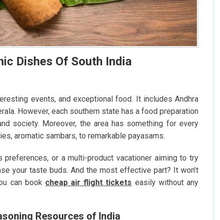
nic Dishes Of South India
nteresting events, and exceptional food. It includes Andhra
erala. However, each southern state has a food preparation
 and society. Moreover, the area has something for every
rries, aromatic sambars, to remarkable payasams.
 preferences, or a multi-product vacationer aiming to try
se your taste buds. And the most effective part? It won’t
You can book
cheap air flight tickets
easily without any
soning Resources of India