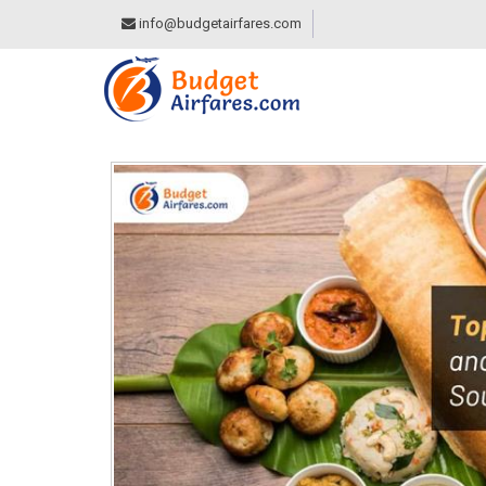
info@budgetairfares.com