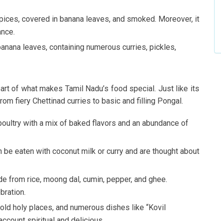
pices, covered in banana leaves, and smoked. Moreover, it
ance.
anana leaves, containing numerous curries, pickles,
part of what makes Tamil Nadu’s food special. Just like its
rom fiery Chettinad curries to basic and filling Pongal.
 poultry with a mix of baked flavors and an abundance of
n be eaten with coconut milk or curry and are thought about
e from rice, moong dal, cumin, pepper, and ghee.
bration.
old holy places, and numerous dishes like “Kovil
ccount spiritual and delicious.