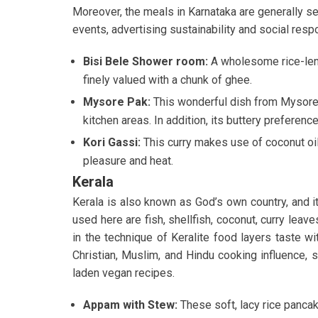
Moreover, the meals in Karnataka are generally 
events, advertising sustainability and social respo
Bisi Bele Shower room:
A wholesome rice-lent
finely valued with a chunk of ghee.
Mysore Pak:
This wonderful dish from Mysore 
kitchen areas. In addition, its buttery preferenc
Kori Gassi:
This curry makes use of coconut oil, 
pleasure and heat.
Kerala
Kerala is also known as God’s own country, and i
used here are fish, shellfish, coconut, curry lea
in the technique of Keralite food layers taste w
Christian, Muslim, and Hindu cooking influence, so
laden vegan recipes.
Appam with Stew:
These soft, lacy rice panca