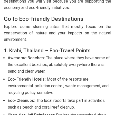
destinations you will visit because you are supporting the
economy and eco-friendly initiatives.
Go to Eco-friendly Destinations
Explore some stunning sites that mostly focus on the
conservation of nature and your impacts on the natural
environment.
1. Krabi, Thailand – Eco-Travel Points
Awesome Beaches:
The place where they have some of
the excellent beaches, absolutely everywhere there is
sand and clear water.
Eco-Friendly Hotels:
Most of the resorts are
environmental: pollution control, waste management, and
recycling policy sensitive.
Eco-Cleanups:
The local resorts take part in activities
such as beach and coral reef cleanup.