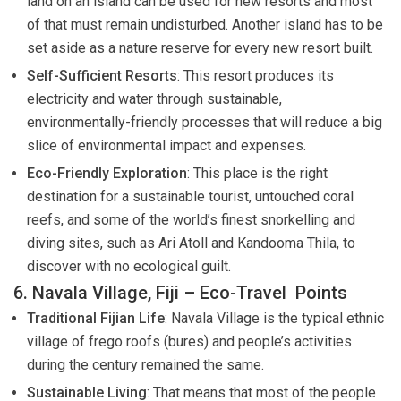
land on an island can be used for new resorts and most
of that must remain undisturbed. Another island has to be
set aside as a nature reserve for every new resort built.
Self-Sufficient Resorts
: This resort produces its
electricity and water through sustainable,
environmentally-friendly processes that will reduce a big
slice of environmental impact and expenses.
Eco-Friendly Exploration
: This place is the right
destination for a sustainable tourist, untouched coral
reefs, and some of the world’s finest snorkelling and
diving sites, such as Ari Atoll and Kandooma Thila, to
discover with no ecological guilt.
6. Navala Village, Fiji – Eco-Travel Points
Traditional Fijian Life
: Navala Village is the typical ethnic
village of frego roofs (bures) and people’s activities
during the century remained the same.
Sustainable Living
: That means that most of the people