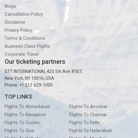
Blogs
Cancellation Policy
Disclaimer
Privacy Policy
Terms & Conditions
Business Class Flights
Corporate Travel
Our ticketing partners
GTT INTERNATIONAL 425 5th Ave #507,
New York, NY 10016, USA
Phone: +1 212-629-1000
TOP LINKS
Flights To Ahmedabad
Flights To Amritsar
Flights To Bangalore
Flights To Chennai
Flights To Cochin
Flights To Delhi
Flights To Goa
Flights To Hyderabad