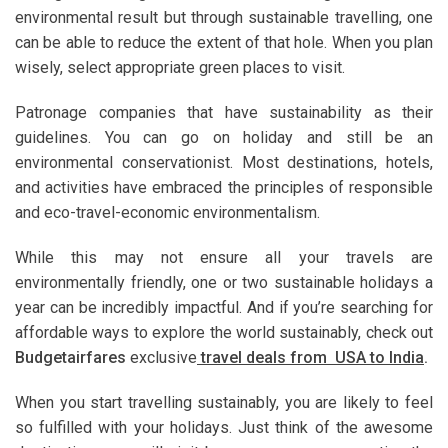
environmental result but through sustainable travelling, one
can be able to reduce the extent of that hole. When you plan
wisely, select appropriate green places to visit.
Patronage companies that have sustainability as their
guidelines. You can go on holiday and still be an
environmental conservationist. Most destinations, hotels,
and activities have embraced the principles of responsible
and eco-travel-economic environmentalism.
While this may not ensure all your travels are
environmentally friendly, one or two sustainable holidays a
year can be incredibly impactful. And if you’re searching for
affordable ways to explore the world sustainably, check out
Budgetairfares
exclusive
travel deals from USA to India
.
When you start travelling sustainably, you are likely to feel
so fulfilled with your holidays. Just think of the awesome