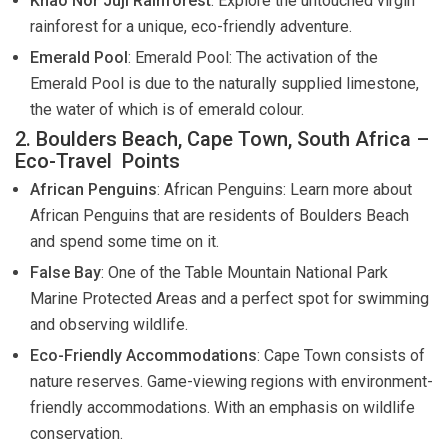
Khao Nor Juji Rainforest
: Explore the untouched virgin
rainforest for a unique, eco-friendly adventure.
Emerald Pool
: Emerald Pool: The activation of the
Emerald Pool is due to the naturally supplied limestone,
the water of which is of emerald colour.
2. Boulders Beach, Cape Town, South Africa –
Eco-Travel Points
African Penguins
: African Penguins: Learn more about
African Penguins that are residents of Boulders Beach
and spend some time on it.
False Bay
: One of the Table Mountain National Park
Marine Protected Areas and a perfect spot for swimming
and observing wildlife.
Eco-Friendly Accommodations
: Cape Town consists of
nature reserves. Game-viewing regions with environment-
friendly accommodations. With an emphasis on wildlife
conservation.