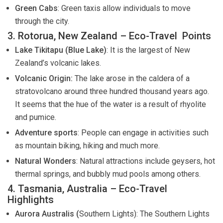
Green Cabs
: Green taxis allow individuals to move
through the city.
3. Rotorua, New Zealand – Eco-Travel Points
Lake Tikitapu (Blue Lake)
: It is the largest of New
Zealand’s volcanic lakes.
Volcanic Origin:
The lake arose in the caldera of a
stratovolcano around three hundred thousand years ago.
It seems that the hue of the water is a result of rhyolite
and pumice.
Adventure sports
: People can engage in activities such
as mountain biking, hiking and much more.
Natural Wonders
: Natural attractions include geysers, hot
thermal springs, and bubbly mud pools among others.
4. Tasmania, Australia – Eco-Travel
Highlights
Aurora Australis (
Southern Lights): The Southern Lights