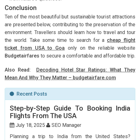
Conclusion
Ten of the most beautiful but sustainable tourist attractions
are presented below, contributing to the preservation of the
environment. Travellers should learn how to travel and tour
the world. Take some time to search for a
cheap flight
ticket from USA to Goa
only on the reliable website
Budgetairfares
to secure a comfortable and affordable trip.
Also Read:
Decoding Hotel Star Ratings: What They
Mean And Why They Matter – budgetairfare.com
Recent Posts
Step-by-Step Guide To Booking India
Flights From The USA
July 18, 2025
SEO Manager
Planning a trip to India from the United States?