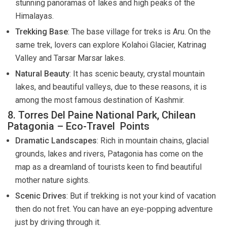
stunning panoramas of lakes and high peaks of the
Himalayas.
Trekking Base
: The base village for treks is Aru. On the
same trek, lovers can explore Kolahoi Glacier, Katrinag
Valley and Tarsar Marsar lakes.
Natural Beauty
: It has scenic beauty, crystal mountain
lakes, and beautiful valleys, due to these reasons, it is
among the most famous destination of Kashmir.
8. Torres Del Paine National Park, Chilean
Patagonia – Eco-Travel Points
Dramatic Landscapes
: Rich in mountain chains, glacial
grounds, lakes and rivers, Patagonia has come on the
map as a dreamland of tourists keen to find beautiful
mother nature sights.
Scenic Drives
: But if trekking is not your kind of vacation
then do not fret. You can have an eye-popping adventure
just by driving through it.