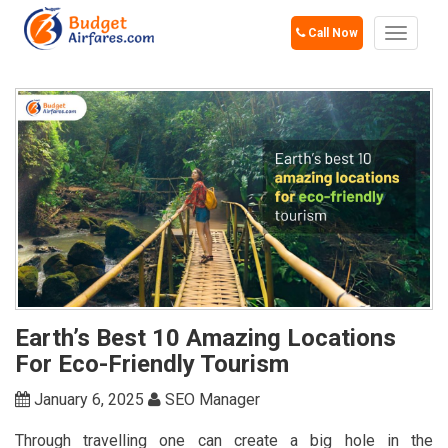
Call Now
Toggle
navigat
Earth’s Best 10 Amazing Locations
For Eco-Friendly Tourism
January 6, 2025
SEO Manager
Through travelling one can create a big hole in the