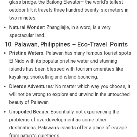
glass bridge: the Bailong Elevator– the world’s tallest
outdoor lift it travels three hundred twenty-six meters in
two minutes.
Natural Wonder:
Zhangjiajie, in a word, is a very
spectacular land.
10. Palawan, Philippines – Eco-Travel Points
Pristine Waters
: Palawan has many famous tourist spots
El Nido with its popular pristine water and stunning
islands has been blessed with tourism amenities like
kayaking, snorkelling and island bouncing.
Diverse Adventures
: No matter which way you choose, it
will not be wrong to explore and unwind in the untouched
beauty of Palawan.
Unspoiled Beauty
: Essentially, not experiencing the
problems of overdevelopment as some other
destinations, Palawan’s islands offer a place of escape
from nature’s quietness.