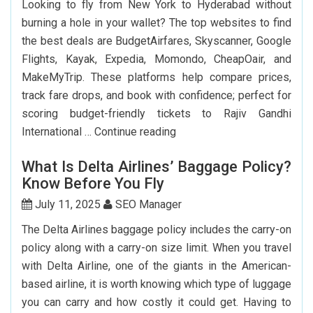
Looking to fly from New York to Hyderabad without
Passport
burning a hole in your wallet? The top websites to find
In
the best deals are BudgetAirfares, Skyscanner, Google
USA?
Flights, Kayak, Expedia, Momondo, CheapOair, and
MakeMyTrip. These platforms help compare prices,
track fare drops, and book with confidence; perfect for
scoring budget-friendly tickets to Rajiv Gandhi
Top
International …
Continue reading
7
What Is Delta Airlines’ Baggage Policy?
Websites
Know Before You Fly
to
Book
July 11, 2025
SEO Manager
Cheap
The Delta Airlines baggage policy includes the carry-on
Flights
policy along with a carry-on size limit. When you travel
to
with Delta Airline, one of the giants in the American-
Hyderabad
based airline, it is worth knowing which type of luggage
you can carry and how costly it could get. Having to