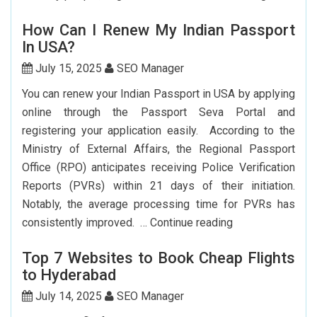
Flights
How Can I Renew My Indian Passport
From
In USA?
New
York
July 15, 2025
SEO Manager
To
You can renew your Indian Passport in USA by applying
Delhi:
online through the Passport Seva Portal and
How
registering your application easily. According to the
To
Ministry of External Affairs, the Regional Passport
Save
Office (RPO) anticipates receiving Police Verification
Big?
Reports (PVRs) within 21 days of their initiation.
Notably, the average processing time for PVRs has
How
consistently improved. …
Continue reading
Can
Top 7 Websites to Book Cheap Flights
I
to Hyderabad
Renew
My
July 14, 2025
SEO Manager
Indian