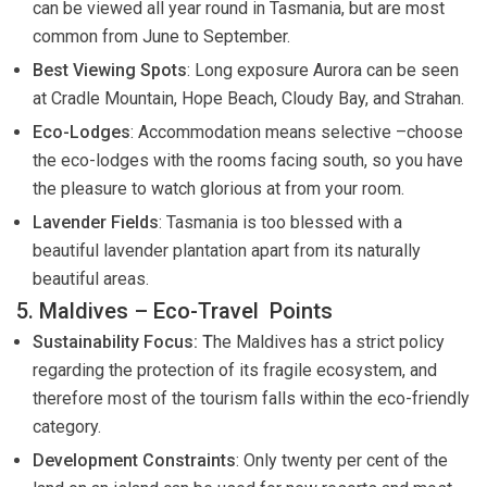
can be viewed all year round in Tasmania, but are most
common from June to September.
Best Viewing Spots
: Long exposure Aurora can be seen
at Cradle Mountain, Hope Beach, Cloudy Bay, and Strahan.
Eco-Lodges
: Accommodation means selective –choose
the eco-lodges with the rooms facing south, so you have
the pleasure to watch glorious at from your room.
Lavender Fields
: Tasmania is too blessed with a
beautiful lavender plantation apart from its naturally
beautiful areas.
5. Maldives – Eco-Travel Points
Sustainability Focus: T
he Maldives has a strict policy
regarding the protection of its fragile ecosystem, and
therefore most of the tourism falls within the eco-friendly
category.
Development Constraints
: Only twenty per cent of the