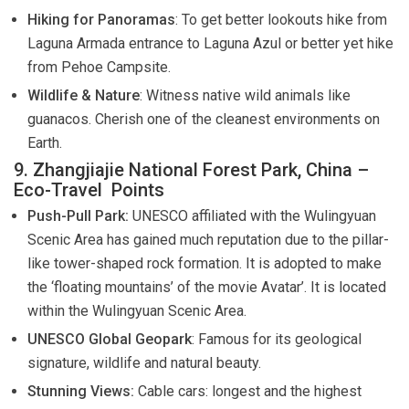
Hiking for Panoramas
: To get better lookouts hike from
Laguna Armada entrance to Laguna Azul or better yet hike
from Pehoe Campsite.
Wildlife & Nature
: Witness native wild animals like
guanacos. Cherish one of the cleanest environments on
Earth.
9. Zhangjiajie National Forest Park, China –
Eco-Travel Points
Push-Pull Park:
UNESCO affiliated with the Wulingyuan
Scenic Area has gained much reputation due to the pillar-
like tower-shaped rock formation. It is adopted to make
the ‘floating mountains’ of the movie Avatar’. It is located
within the Wulingyuan Scenic Area.
UNESCO Global Geopark
: Famous for its geological
signature, wildlife and natural beauty.
Stunning Views:
Cable cars: longest and the highest