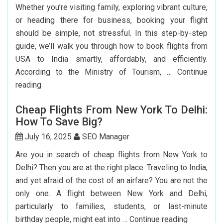
Whether you’re visiting family, exploring vibrant culture,
or heading there for business, booking your flight
should be simple, not stressful. In this step-by-step
guide, we’ll walk you through how to book flights from
USA to India smartly, affordably, and efficiently.
According to the Ministry of Tourism, …
Continue
Step-
reading
by-
Cheap Flights From New York To Delhi:
Step
How To Save Big?
Guide
To
July 16, 2025
SEO Manager
Booking
Are you in search of cheap flights from New York to
India
Delhi? Then you are at the right place. Traveling to India,
Flights
and yet afraid of the cost of an airfare? You are not the
From
only one. A flight between New York and Delhi,
The
particularly to families, students, or last-minute
USA
Cheap
birthday people, might eat into …
Continue reading