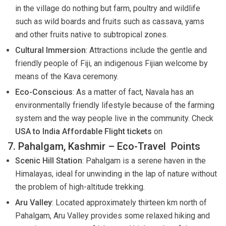
in the village do nothing but farm, poultry and wildlife
such as wild boards and fruits such as cassava, yams
and other fruits native to subtropical zones.
Cultural Immersion
: Attractions include the gentle and
friendly people of Fiji, an indigenous Fijian welcome by
means of the Kava ceremony.
Eco-Conscious
: As a matter of fact, Navala has an
environmentally friendly lifestyle because of the farming
system and the way people live in the community. Check
USA to India Affordable Flight tickets
on
7. Pahalgam, Kashmir – Eco-Travel Points
Scenic Hill Station
: Pahalgam is a serene haven in the
Himalayas, ideal for unwinding in the lap of nature without
the problem of high-altitude trekking.
Aru Valley
: Located approximately thirteen km north of
Pahalgam, Aru Valley provides some relaxed hiking and