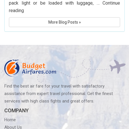
pack light or be loaded with luggage, …
Continue
What
reading
Is
More Blog Posts »
Delta
Airlines’
Baggage
Policy?
Know
Before
You
Fly
Find the best air fare for your travel with satisfactory
assistance from expert travel professional. Get the finest
services with high class fights and great offers.
COMPANY
Home
About Us