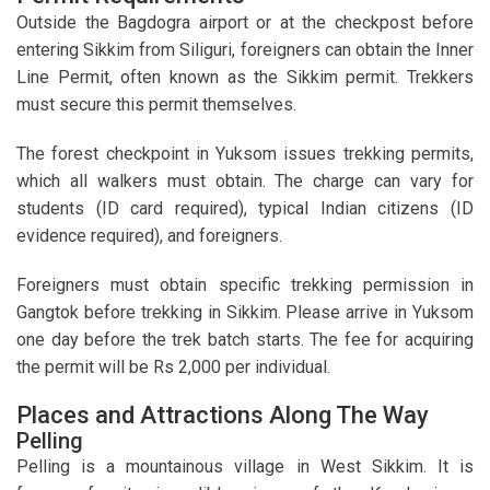
Outside the Bagdogra airport or at the checkpost before
entering Sikkim from Siliguri, foreigners can obtain the Inner
Line Permit, often known as the Sikkim permit. Trekkers
must secure this permit themselves.
The forest checkpoint in Yuksom issues trekking permits,
which all walkers must obtain. The charge can vary for
students (ID card required), typical Indian citizens (ID
evidence required), and foreigners.
Foreigners must obtain specific trekking permission in
Gangtok before trekking in Sikkim. Please arrive in Yuksom
one day before the trek batch starts. The fee for acquiring
the permit will be Rs 2,000 per individual.
Places and Attractions Along The Way
Pelling
Pelling is a mountainous village in West Sikkim. It is