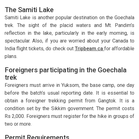
The Samiti Lake
Samiti Lake is another popular destination on the Goechala
trek. The sight of the placid waters and Mt. Pandim’s
reflection in the lake, particularly in the early morning, is
spectacular. Also, if you are worried about your Canada to
India flight tickets, do check out
Tripbeam.ca
for affordable
plans.
Foreigners participating in the Goechala
trek
Foreigners must arrive in Yuksom, the base camp, one day
before the batch’s usual reporting date. It is essential to
obtain a foreigner trekking permit from Gangtok. It is a
condition set by the Sikkim government. The permit costs
Rs 2,000. Foreigners must register for the hike in groups of
two or more.
Permit Requirements