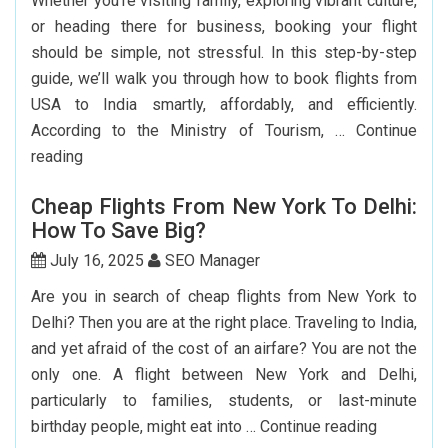
Whether you’re visiting family, exploring vibrant culture,
or heading there for business, booking your flight
should be simple, not stressful. In this step-by-step
guide, we’ll walk you through how to book flights from
USA to India smartly, affordably, and efficiently.
According to the Ministry of Tourism, …
Continue
Step-
reading
by-
Cheap Flights From New York To Delhi:
Step
How To Save Big?
Guide
To
July 16, 2025
SEO Manager
Booking
Are you in search of cheap flights from New York to
India
Delhi? Then you are at the right place. Traveling to India,
Flights
and yet afraid of the cost of an airfare? You are not the
From
only one. A flight between New York and Delhi,
The
particularly to families, students, or last-minute
USA
Cheap
birthday people, might eat into …
Continue reading