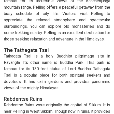
famous for its incredible views of the Kanchenjunga
mountain range. Pelling offers a peaceful getaway from the
busy schedule of city life. Visitors visit Pelling to
appreciate the relaxed atmosphere and spectacular
surroundings. You can explore old monasteries and do
some trekking nearby. Pelling is an excellent destination for
those seeking relaxation and adventure in the Himalayas.
The Tathagata Tsal
Tathagata Tsal is a holy Buddhist pilgrimage site in
Ravangla. Its other name is Buddha Park. This park is
famous for its 130-foot statue of Lord Buddha. Tathagata
Tsal is a popular place for both spiritual seekers and
devotees. It has calm gardens and provides panoramic
views of the mighty Himalayas.
Rabdentse Ruins
Rabdentse Ruins were originally the capital of Sikkim. It is
near Pelling in West Sikkim. Though now in ruins, it provides