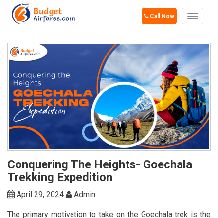
Call Now
Toggle
navigat
Conquering The Heights- Goechala
Trekking Expedition
April 29, 2024
Admin
The primary motivation to take on the Goechala trek is the