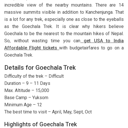
incredible view of the nearby mountains. There are 14
massive summits visible in addition to Kanchenjunga. That
is a lot for any trek, especially one as close to the eyeballs
as the Goechala Trek. It is clear why hikers believe
Goechala to be the nearest to the mountain hikes of Nepal.
So, without wasting time you can
get USA to India
Affordable Flight tickets
with budgetairfares to go on a
Goechala Trek.
Details for Goechala Trek
Difficulty of the trek – Difficult
Duration – 9 – 11 Days
Max. Altitude – 15,000
Base Camp – Yuksom
Minimum Age – 12
The best time to visit – April, May, Sept, Oct
Highlights of Goechala Trek