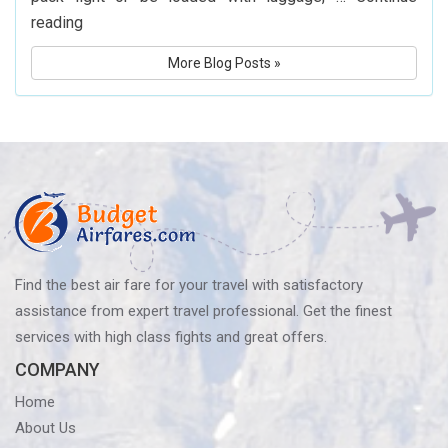
What
reading
Is
More Blog Posts »
Delta
Airlines’
Baggage
Policy?
Know
Before
You
Fly
Find the best air fare for your travel with satisfactory
assistance from expert travel professional. Get the finest
services with high class fights and great offers.
COMPANY
Home
About Us