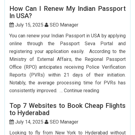
Flights
How Can I Renew My Indian Passport
From
In USA?
New
York
July 15, 2025
SEO Manager
To
You can renew your Indian Passport in USA by applying
Delhi:
online through the Passport Seva Portal and
How
registering your application easily. According to the
To
Ministry of External Affairs, the Regional Passport
Save
Office (RPO) anticipates receiving Police Verification
Big?
Reports (PVRs) within 21 days of their initiation.
Notably, the average processing time for PVRs has
How
consistently improved. …
Continue reading
Can
Top 7 Websites to Book Cheap Flights
I
to Hyderabad
Renew
My
July 14, 2025
SEO Manager
Indian
Looking to fly from New York to Hyderabad without