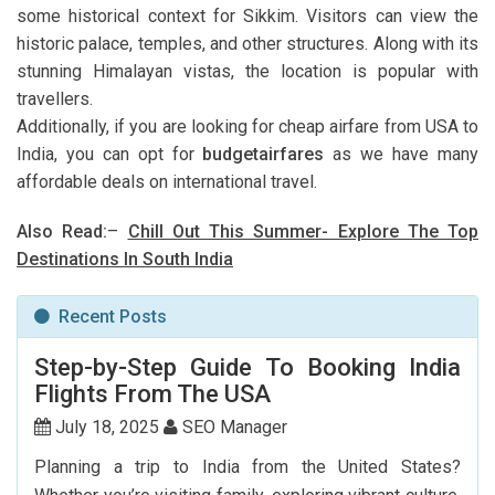
some historical context for Sikkim. Visitors can view the
historic palace, temples, and other structures. Along with its
stunning Himalayan vistas, the location is popular with
travellers.
Additionally, if you are looking for cheap airfare from USA to
India, you can opt for
budgetairfares
as we have many
affordable deals on international travel.
Also Read:
–
Chill Out This Summer- Explore The Top
Destinations In South India
Recent Posts
Step-by-Step Guide To Booking India
Flights From The USA
July 18, 2025
SEO Manager
Planning a trip to India from the United States?