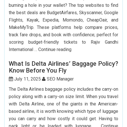
Passport
burning a hole in your wallet? The top websites to find
In
the best deals are BudgetAirfares, Skyscanner, Google
USA?
Flights, Kayak, Expedia, Momondo, CheapOair, and
MakeMyTrip. These platforms help compare prices,
track fare drops, and book with confidence; perfect for
scoring budget-friendly tickets to Rajiv Gandhi
Top
International …
Continue reading
7
What Is Delta Airlines’ Baggage Policy?
Websites
Know Before You Fly
to
Book
July 11, 2025
SEO Manager
Cheap
The Delta Airlines baggage policy includes the carry-on
Flights
policy along with a carry-on size limit. When you travel
to
with Delta Airline, one of the giants in the American-
Hyderabad
based airline, it is worth knowing which type of luggage
you can carry and how costly it could get. Having to
pack light or be loaded with luggage, …
Continue