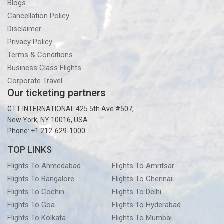
Blogs
Cancellation Policy
Disclaimer
Privacy Policy
Terms & Conditions
Business Class Flights
Corporate Travel
Our ticketing partners
GTT INTERNATIONAL 425 5th Ave #507,
New York, NY 10016, USA
Phone: +1 212-629-1000
TOP LINKS
Flights To Ahmedabad
Flights To Amritsar
Flights To Bangalore
Flights To Chennai
Flights To Cochin
Flights To Delhi
Flights To Goa
Flights To Hyderabad
Flights To Kolkata
Flights To Mumbai