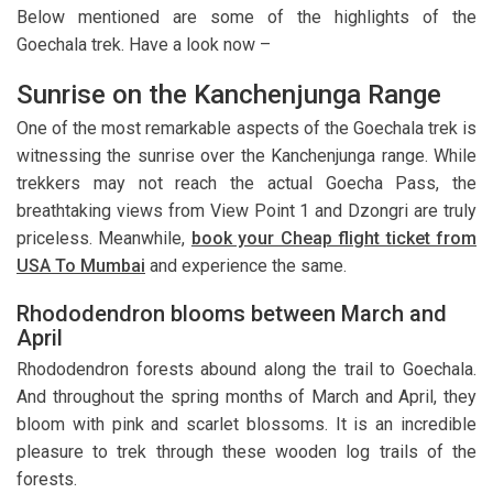
Below mentioned are some of the highlights of the
Goechala trek. Have a look now –
Sunrise on the Kanchenjunga Range
One of the most remarkable aspects of the Goechala trek is
witnessing the sunrise over the Kanchenjunga range. While
trekkers may not reach the actual Goecha Pass, the
breathtaking views from View Point 1 and Dzongri are truly
priceless. Meanwhile,
book your Cheap flight ticket from
USA To Mumbai
and experience the same.
Rhododendron blooms between March and
April
Rhododendron forests abound along the trail to Goechala.
And throughout the spring months of March and April, they
bloom with pink and scarlet blossoms. It is an incredible
pleasure to trek through these wooden log trails of the
forests.