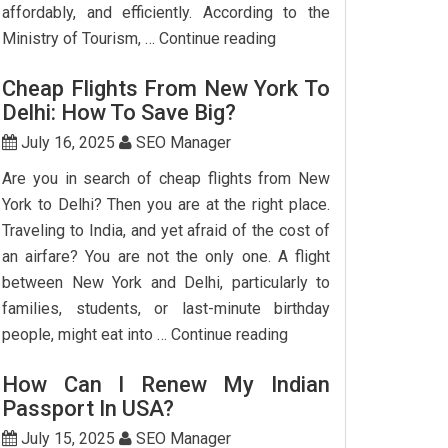
affordably, and efficiently. According to the
Step-
Ministry of Tourism, …
Continue reading
by-
Cheap Flights From New York To
Step
Delhi: How To Save Big?
Guide
To
July 16, 2025
SEO Manager
Booking
Are you in search of cheap flights from New
India
York to Delhi? Then you are at the right place.
Flights
Traveling to India, and yet afraid of the cost of
From
an airfare? You are not the only one. A flight
The
between New York and Delhi, particularly to
USA
families, students, or last-minute birthday
Cheap
people, might eat into …
Continue reading
Flights
How Can I Renew My Indian
From
Passport In USA?
New
York
July 15, 2025
SEO Manager