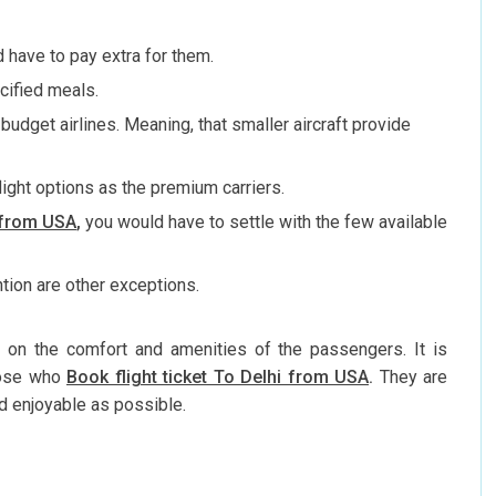
 have to pay extra for them.
cified meals.
udget airlines. Meaning, that smaller aircraft provide
light options as the premium carriers.
a from USA
,
you would have to settle with the few available
ntion are other exceptions.
 on the comfort and amenities of the passengers. It is
those who
Book flight ticket To Delhi from USA
.
They are
d enjoyable as possible.