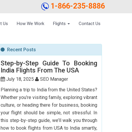
1-866-235-8886
t Us
How We Work
Flights
Contact Us
Recent Posts
Step-by-Step Guide To Booking
India Flights From The USA
July 18, 2025
SEO Manager
Planning a trip to India from the United States?
Whether you’re visiting family, exploring vibrant
culture, or heading there for business, booking
your flight should be simple, not stressful. In
this step-by-step guide, we’ll walk you through
how to book flights from USA to India smartly,