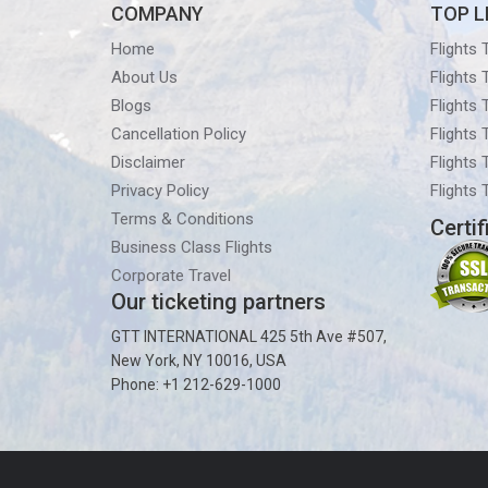
COMPANY
TOP L
Home
Flights
About Us
Flights
Blogs
Flights
Cancellation Policy
Flights
Disclaimer
Flights 
Privacy Policy
Flights
Terms & Conditions
Certif
Business Class Flights
Corporate Travel
Our ticketing partners
GTT INTERNATIONAL 425 5th Ave #507,
New York, NY 10016, USA
Phone: +1 212-629-1000