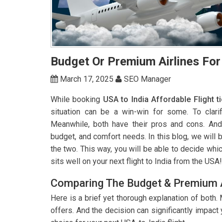
Budget Or Premium Airlines For
March 17, 2025
SEO Manager
While booking
USA to India Affordable Flight t
situation can be a win-win for some. To clari
Meanwhile, both have their pros and cons. And
budget, and comfort needs. In this blog, we will 
the two. This way, you will be able to decide whic
sits well on your next flight to India from the USA!
Comparing The Budget & Premium A
Here is a brief yet thorough explanation of both.
offers. And the decision can significantly impac