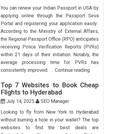
To
You can renew your Indian Passport in USA by
Delhi:
applying online through the Passport Seva
How
Portal and registering your application easily.
To
According to the Ministry of External Affairs,
Save
the Regional Passport Office (RPO) anticipates
Big?
receiving Police Verification Reports (PVRs)
within 21 days of their initiation. Notably, the
average processing time for PVRs has
How
consistently improved. …
Continue reading
Can
Top 7 Websites to Book Cheap
I
Flights to Hyderabad
Renew
My
July 14, 2025
SEO Manager
Indian
Looking to fly from New York to Hyderabad
Passport
without burning a hole in your wallet? The top
In
websites to find the best deals are
USA?