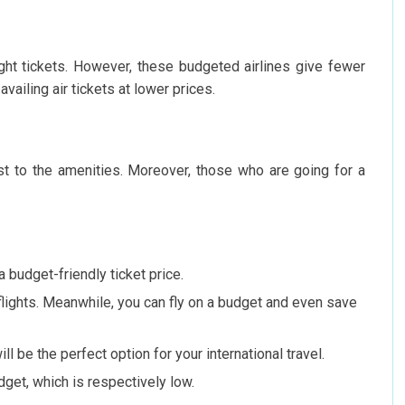
ight tickets. However, these budgeted airlines give fewer
availing air tickets at lower prices.
ust to the amenities. Moreover, those who are going for a
a budget-friendly ticket price.
 flights. Meanwhile, you can fly on a budget and even save
ill be the perfect option for your international travel.
udget, which is respectively low.