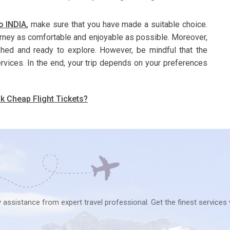
o INDIA
,
make sure that you have made a suitable choice.
urney as comfortable and enjoyable as possible. Moreover,
eshed and ready to explore. However, be mindful that the
ervices. In the end, your trip depends on your preferences
k Cheap Flight Tickets?
ry assistance from expert travel professional. Get the finest services 