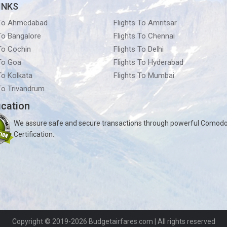
INKS
 To Ahmedabad
Flights To Amritsar
 To Bangalore
Flights To Chennai
 To Cochin
Flights To Delhi
 To Goa
Flights To Hyderabad
To Kolkata
Flights To Mumbai
 To Trivandrum
ication
We assure safe and secure transactions through powerful Comod
Certification.
Copyright © 2019-2026
Budgetairfares.com
| All rights reserved