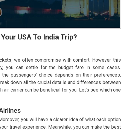
 Your USA To India Trip?
ickets,
we often compromise with comfort. However, this
fy, you can settle for the budget fare in some cases.
 the passengers’ choice depends on their preferences,
break down all the crucial details and differences between
h air carrier can be beneficial for you. Let’s see which one
irlines
 Moreover, you will have a clearer idea of what each option
t your travel experience. Meanwhile, you can make the best