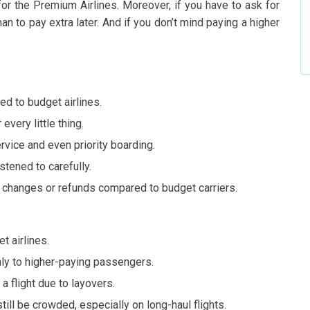
or the Premium Airlines. Moreover, if you have to ask for
than to pay extra later. And if you don’t mind paying a higher
d to budget airlines.
every little thing.
rvice and even priority boarding.
stened to carefully.
t changes or refunds compared to budget carriers.
t airlines.
ly to higher-paying passengers.
 flight due to layovers.
still be crowded, especially on long-haul flights.