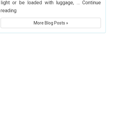
light or be loaded with luggage, …
Continue
What
reading
Is
More Blog Posts »
Delta
Airlines’
Baggage
Policy?
Know
Before
You
Fly