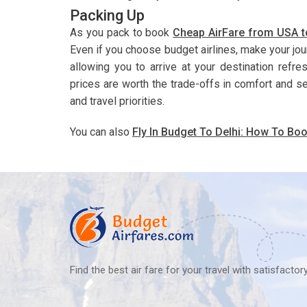
Packing Up
As you pack to book
Cheap AirFare from USA t
Even if you choose budget airlines, make your jo
allowing you to arrive at your destination refr
prices are worth the trade-offs in comfort and s
and travel priorities.
You can also
Fly In Budget To Delhi: How To Boo
Find the best air fare for your travel with satisfacto