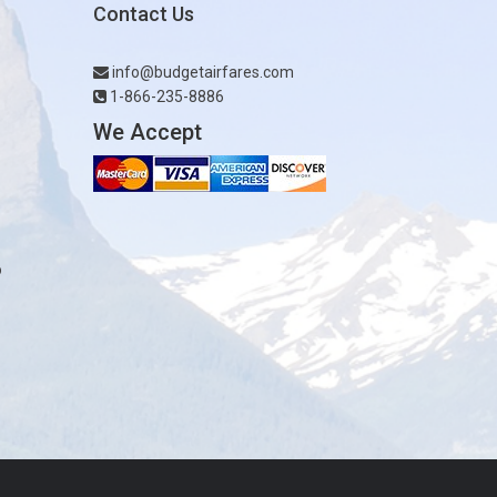
Contact Us
info@budgetairfares.com
1-866-235-8886
We Accept
o