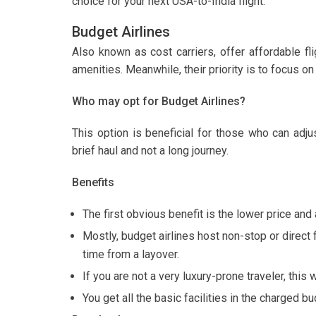
choice for your next USA-to-India flight.
Budget Airlines
Also known as cost carriers, offer affordable fl
amenities. Meanwhile, their priority is to focus on 
Who may opt for Budget Airlines?
This option is beneficial for those who can adj
brief haul and not a long journey.
Benefits
The first obvious benefit is the lower price and 
Mostly, budget airlines host non-stop or direct
time from a layover.
If you are not a very luxury-prone traveler, this w
You get all the basic facilities in the charged b