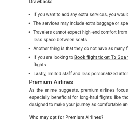
Drawbacks
If you want to add any extra services, you would
The services may include extra baggage or spe
Travelers cannot expect high-end comfort from b
less space between seats.
Another thing is that they do not have as many f
If you are looking to
Book flight ticket To Go
flights.
Lastly, limited staff and less personalized atte
Premium Airlines
As the anime suggests, premium airlines focus
especially beneficial for long-haul flights like 
designed to make your journey as comfortable an
Who may opt for Premium Airlines?