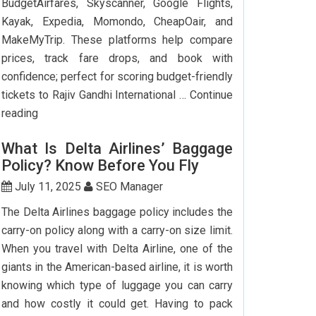
BudgetAirfares, Skyscanner, Google Flights,
Kayak, Expedia, Momondo, CheapOair, and
MakeMyTrip. These platforms help compare
prices, track fare drops, and book with
confidence; perfect for scoring budget-friendly
tickets to Rajiv Gandhi International …
Continue
Top
reading
7
What Is Delta Airlines’ Baggage
Websites
Policy? Know Before You Fly
to
Book
July 11, 2025
SEO Manager
Cheap
The Delta Airlines baggage policy includes the
Flights
carry-on policy along with a carry-on size limit.
to
When you travel with Delta Airline, one of the
Hyderabad
giants in the American-based airline, it is worth
knowing which type of luggage you can carry
and how costly it could get. Having to pack