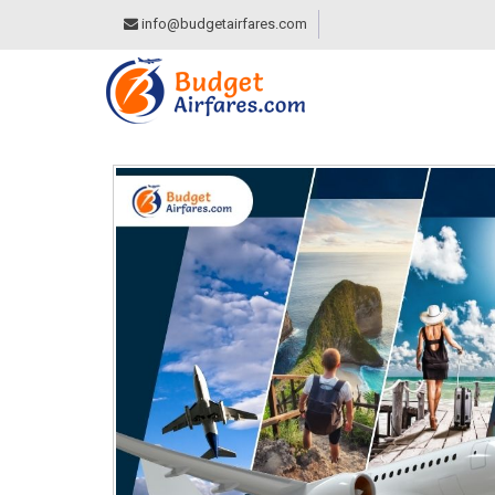
info@budgetairfares.com