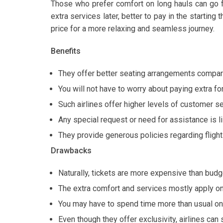
Those who prefer comfort on long hauls can go f
extra services later, better to pay in the starting 
price for a more relaxing and seamless journey.
Benefits
They offer better seating arrangements compare
You will not have to worry about paying extra for 
Such airlines offer higher levels of customer se
Any special request or need for assistance is li
They provide generous policies regarding fligh
Drawbacks
Naturally, tickets are more expensive than budge
The extra comfort and services mostly apply on
You may have to spend time more than usual on a
Even though they offer exclusivity, airlines can 