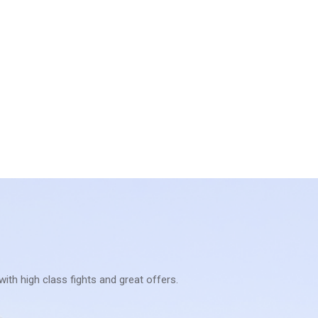
with high class fights and great offers.