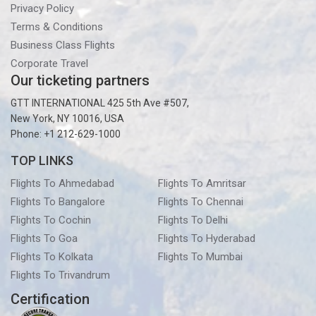
Privacy Policy
Terms & Conditions
Business Class Flights
Corporate Travel
Our ticketing partners
GTT INTERNATIONAL 425 5th Ave #507,
New York, NY 10016, USA
Phone: +1 212-629-1000
TOP LINKS
Flights To Ahmedabad
Flights To Amritsar
Flights To Bangalore
Flights To Chennai
Flights To Cochin
Flights To Delhi
Flights To Goa
Flights To Hyderabad
Flights To Kolkata
Flights To Mumbai
Flights To Trivandrum
Certification