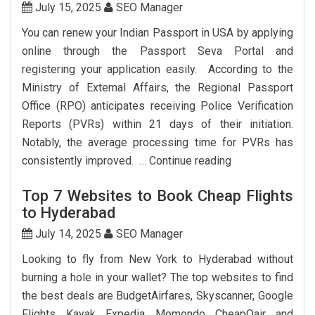
York
July 15, 2025
SEO Manager
To
You can renew your Indian Passport in USA by applying
Delhi:
online through the Passport Seva Portal and
How
registering your application easily. According to the
To
Ministry of External Affairs, the Regional Passport
Save
Office (RPO) anticipates receiving Police Verification
Big?
Reports (PVRs) within 21 days of their initiation.
Notably, the average processing time for PVRs has
How
consistently improved. …
Continue reading
Can
Top 7 Websites to Book Cheap Flights
I
to Hyderabad
Renew
My
July 14, 2025
SEO Manager
Indian
Looking to fly from New York to Hyderabad without
Passport
burning a hole in your wallet? The top websites to find
In
the best deals are BudgetAirfares, Skyscanner, Google
USA?
Flights, Kayak, Expedia, Momondo, CheapOair, and