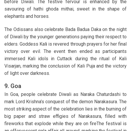
before Diwali. The festive fervour is enhanced by the
savouring of hathi ghoda mithai, sweet in the shape of
elephants and horses.
The Odissans also celebrate Bada Badua Daka on the night
of Diwali by the younger generations paying their respect to
elders. Goddess Kal
i
is revered through prayers for her final
victory over evil. The event then ended as participants
immersed Kali idols in Cuttack during the ritual of Kali
Visarjan, marking the conclusion of Kali Puja and the victory
of light over darkness.
9. Goa
In Goa, people celebrate Diwali as Naraka Chaturdashi to
mark Lord Krishna’s conquest of the demon Narakasura. The
most striking aspect of the celebration lies in the burning of
big paper and straw effigies of Narakasura, filled with
fireworks that explode while they are on fireThe festival is
an effervescent gala affair all around, marking the festival in