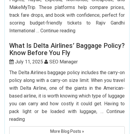
MakeMyTrip. These platforms help compare prices,
track fare drops, and book with confidence; perfect for
scoring budget-friendly tickets to Rajiv Gandhi
Top
International …
Continue reading
7
What Is Delta Airlines’ Baggage Policy?
Websites
Know Before You Fly
to
Book
July 11, 2025
SEO Manager
Cheap
The Delta Airlines baggage policy includes the carry-on
Flights
policy along with a carry-on size limit. When you travel
to
with Delta Airline, one of the giants in the American-
Hyderabad
based airline, it is worth knowing which type of luggage
you can carry and how costly it could get. Having to
pack light or be loaded with luggage, …
Continue
What
reading
Is
More Blog Posts »