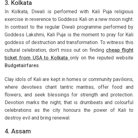
3. Kolkata
In Kolkata, Diwali is performed with Kali Puja religious
exercise in reverence to Goddess Kali on a new moon night.
In contrast to the regular Diwali programme performed by
Goddess Lakshmi, Kali Puja is the moment to pray for Kali
goddess of destruction and transformation. To witness this
cultural celebration, don’t miss out on finding
cheap flight
ticket from USA to Kolkata
only on the reputed website
Budgetairfares
.
Clay idols of Kali are kept in homes or community pavilions,
where devotees chant tantric mantras, offer food and
flowers, and seek blessings for strength and protection.
Devotion marks the night, that is drumbeats and colourful
celebrations as the city honours the power of Kali to
destroy evil and bring renewal.
4. Assam