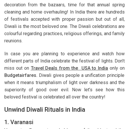
decoration from the bazaars, time for that annual spring
cleaning and home overhauling! In India there are hundreds
of festivals accepted with proper passion but out of all,
Diwali is the most beloved one. The Diwali celebrations are
colourful regarding practices, religious offerings, and family
reunions.
In case you are planning to experience and watch how
different parts of India celebrate the festival of lights. Don’t
miss out on
Travel Deals from the USA to India
only on
Budgetairfares.
Diwali gives people a unification principle
when it means triumphalism of light over darkness and the
superiority of good over evil. Now let’s see how this
beloved festival is celebrated all over the country!
Unwind Diwali Rituals in India
1. Varanasi