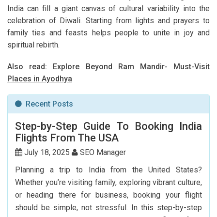
India can fill a giant canvas of cultural variability into the
celebration of Diwali. Starting from lights and prayers to
family ties and feasts helps people to unite in joy and
spiritual rebirth.
Also read:
Explore Beyond Ram Mandir- Must-Visit
Places in Ayodhya
Recent Posts
Step-by-Step Guide To Booking India
Flights From The USA
July 18, 2025
SEO Manager
Planning a trip to India from the United States?
Whether you’re visiting family, exploring vibrant culture,
or heading there for business, booking your flight
should be simple, not stressful. In this step-by-step