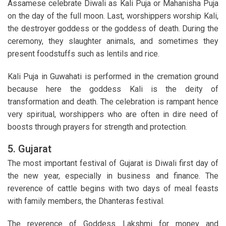
Assamese celebrate Diwali as Kali Puja or Mahanisha Puja
on the day of the full moon. Last, worshippers worship Kali,
the destroyer goddess or the goddess of death. During the
ceremony, they slaughter animals, and sometimes they
present foodstuffs such as lentils and rice.
Kali Puja in Guwahati is performed in the cremation ground
because here the goddess Kali is the deity of
transformation and death. The celebration is rampant hence
very spiritual, worshippers who are often in dire need of
boosts through prayers for strength and protection.
5. Gujarat
The most important festival of Gujarat is Diwali first day of
the new year, especially in business and finance. The
reverence of cattle begins with two days of meal feasts
with family members, the Dhanteras festival.
The reverence of Goddess Lakshmi for money and