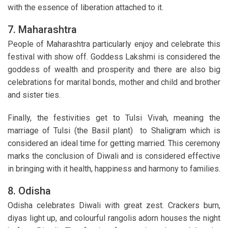
with the essence of liberation attached to it.
7. Maharashtra
People of Maharashtra particularly enjoy and celebrate this
festival with show off. Goddess Lakshmi is considered the
goddess of wealth and prosperity and there are also big
celebrations for marital bonds, mother and child and brother
and sister ties.
Finally, the festivities get to Tulsi Vivah, meaning the
marriage of Tulsi (the Basil plant) to Shaligram which is
considered an ideal time for getting married. This ceremony
marks the conclusion of Diwali and is considered effective
in bringing with it health, happiness and harmony to families.
8. Odisha
Odisha celebrates Diwali with great zest. Crackers burn,
diyas light up, and colourful rangolis adorn houses the night