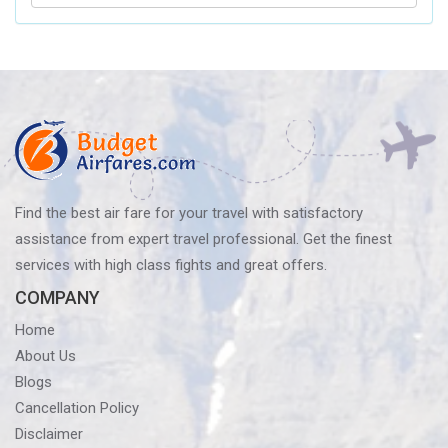
Delta
Airlines’
Baggage
Policy?
Know
Before
You
Fly
Find the best air fare for your travel with satisfactory
assistance from expert travel professional. Get the finest
services with high class fights and great offers.
COMPANY
Home
About Us
Blogs
Cancellation Policy
Disclaimer