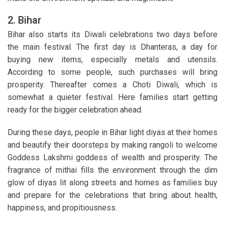
2. Bihar
Bihar also starts its Diwali celebrations two days before
the main festival. The first day is Dhanteras, a day for
buying new items, especially metals and utensils.
According to some people, such purchases will bring
prosperity. Thereafter comes a Choti Diwali, which is
somewhat a quieter festival. Here families start getting
ready for the bigger celebration ahead.
During these days, people in Bihar light diyas at their homes
and beautify their doorsteps by making rangoli to welcome
Goddess Lakshmi goddess of wealth and prosperity. The
fragrance of mithai fills the environment through the dim
glow of diyas lit along streets and homes as families buy
and prepare for the celebrations that bring about health,
happiness, and propitiousness.