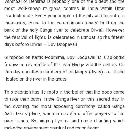
Varanasi or Benaras is probably one of the oldest and the
most well-known religious centres in India within Uttar
Pradesh state. Every year people of the city and tourists, in
thousands, come to the ceremonious ‘ghats’ built on the
bank of the holy Ganga river to celebrate Diwali. However,
the festival of lights is celebrated in utmost spirits fifteen
days before Diwali – Dev Deepavali.
Glimpsed on Kartik Poornima, Dev Deepavali is a splendid
festival in reverence of the river Ganga and the deities. On
this day countless numbers of oil lamps (diyas) are lit and
floated on the river in the ghats.
This tradition has its roots in the belief that the gods come
to take their baths in the Ganga river on this sacred day. In
the evening, the most appealing ceremony called Ganga
Aarti takes place, wherein devotees offer prayers to the
river Ganga. By singing hymns, and name chanting which
make the environment spiritual and magnificent.