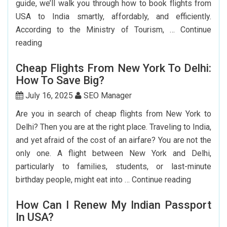
guide, we’ll walk you through how to book flights from
USA to India smartly, affordably, and efficiently.
According to the Ministry of Tourism, …
Continue
Step-
reading
by-
Cheap Flights From New York To Delhi:
Step
How To Save Big?
Guide
To
July 16, 2025
SEO Manager
Booking
Are you in search of cheap flights from New York to
India
Delhi? Then you are at the right place. Traveling to India,
Flights
and yet afraid of the cost of an airfare? You are not the
From
only one. A flight between New York and Delhi,
The
particularly to families, students, or last-minute
USA
Cheap
birthday people, might eat into …
Continue reading
Flights
How Can I Renew My Indian Passport
From
In USA?
New