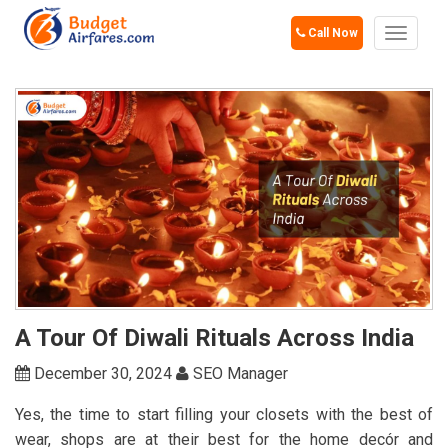
Call Now
Toggle
navigat
A Tour Of Diwali Rituals Across India
December 30, 2024
SEO Manager
Yes, the time to start filling your closets with the best of
wear, shops are at their best for the home decór and