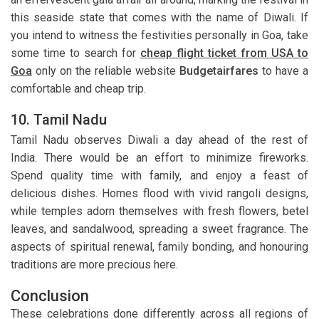
this seaside state that comes with the name of Diwali. If
you intend to witness the festivities personally in Goa, take
some time to search for
cheap flight ticket from USA to
Goa
only on the reliable website
Budgetairfares
to have a
comfortable and cheap trip.
10. Tamil Nadu
Tamil Nadu observes Diwali a day ahead of the rest of
India. There would be an effort to minimize fireworks.
Spend quality time with family, and enjoy a feast of
delicious dishes. Homes flood with vivid rangoli designs,
while temples adorn themselves with fresh flowers, betel
leaves, and sandalwood, spreading a sweet fragrance. The
aspects of spiritual renewal, family bonding, and honouring
traditions are more precious here.
Conclusion
These celebrations done differently across all regions of