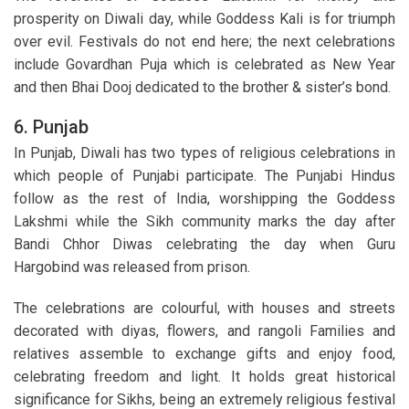
prosperity on Diwali day, while Goddess Kali is for triumph
over evil. Festivals do not end here; the next celebrations
include Govardhan Puja which is celebrated as New Year
and then Bhai Dooj dedicated to the brother & sister’s bond.
6. Punjab
In Punjab, Diwali has two types of religious celebrations in
which people of Punjabi participate. The Punjabi Hindus
follow as the rest of India, worshipping the Goddess
Lakshmi while the Sikh community marks the day after
Bandi Chhor Diwas celebrating the day when Guru
Hargobind was released from prison.
The celebrations are colourful, with houses and streets
decorated with diyas, flowers, and rangoli Families and
relatives assemble to exchange gifts and enjoy food,
celebrating freedom and light. It holds great historical
significance for Sikhs, being an extremely religious festival