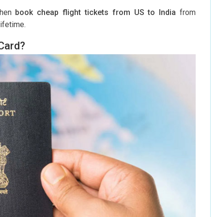
 then
book cheap flight tickets from US to India
from
ifetime.
 Card?