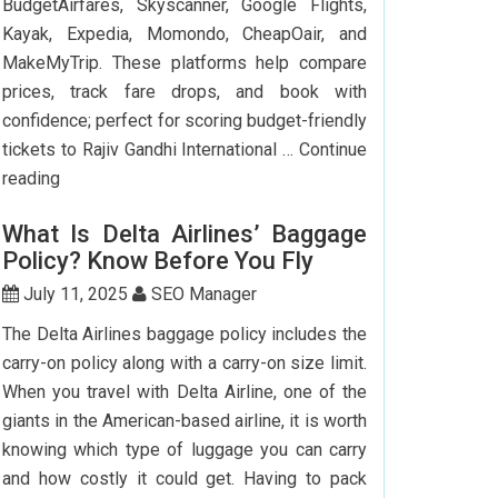
BudgetAirfares, Skyscanner, Google Flights,
Kayak, Expedia, Momondo, CheapOair, and
MakeMyTrip. These platforms help compare
prices, track fare drops, and book with
confidence; perfect for scoring budget-friendly
tickets to Rajiv Gandhi International …
Continue
Top
reading
7
What Is Delta Airlines’ Baggage
Websites
Policy? Know Before You Fly
to
Book
July 11, 2025
SEO Manager
Cheap
The Delta Airlines baggage policy includes the
Flights
carry-on policy along with a carry-on size limit.
to
When you travel with Delta Airline, one of the
Hyderabad
giants in the American-based airline, it is worth
knowing which type of luggage you can carry
and how costly it could get. Having to pack