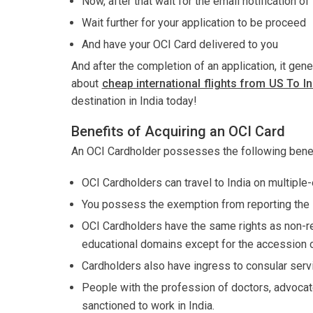
Now, after that wait for the email notification o
Wait further for your application to be proceed
And have your OCI Card delivered to you
And after the completion of an application, it gen
about
cheap international flights from US To In
destination in India today!
Benefits of Acquiring an OCI Card
An OCI Cardholder possesses the following benef
OCI Cardholders can travel to India on multiple-e
You possess the exemption from reporting the le
OCI Cardholders have the same rights as non-res
educational domains except for the accession of 
Cardholders also have ingress to consular ser
People with the profession of doctors, advocate
sanctioned to work in India.