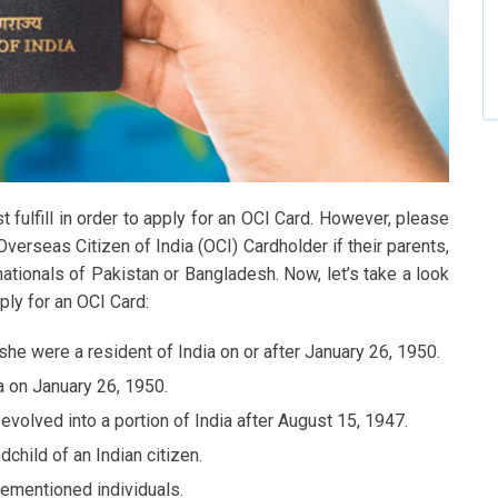
 fulfill in order to apply for an OCI Card. However, please
Overseas Citizen of India (OCI) Cardholder if their parents,
ationals of Pakistan or Bangladesh. Now, let’s take a look
ply for an OCI Card:
/she were a resident of India on or after January 26, 1950.
a on January 26, 1950.
 evolved into a portion of India after August 15, 1947.
ndchild of an Indian citizen.
rementioned individuals.