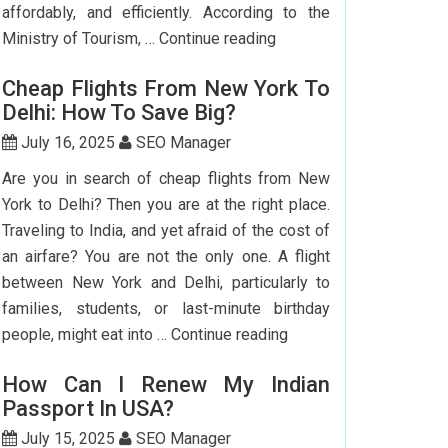
affordably, and efficiently. According to the
Step-
Ministry of Tourism, …
Continue reading
by-
Cheap Flights From New York To
Step
Delhi: How To Save Big?
Guide
To
July 16, 2025
SEO Manager
Booking
Are you in search of cheap flights from New
India
York to Delhi? Then you are at the right place.
Flights
Traveling to India, and yet afraid of the cost of
From
an airfare? You are not the only one. A flight
The
between New York and Delhi, particularly to
USA
families, students, or last-minute birthday
Cheap
people, might eat into …
Continue reading
Flights
How Can I Renew My Indian
From
Passport In USA?
New
York
July 15, 2025
SEO Manager