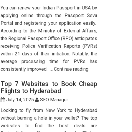
To
You can renew your Indian Passport in USA by
Delhi:
applying online through the Passport Seva
How
Portal and registering your application easily.
To
According to the Ministry of External Affairs,
Save
the Regional Passport Office (RPO) anticipates
Big?
receiving Police Verification Reports (PVRs)
within 21 days of their initiation. Notably, the
average processing time for PVRs has
How
consistently improved. …
Continue reading
Can
Top 7 Websites to Book Cheap
I
Flights to Hyderabad
Renew
My
July 14, 2025
SEO Manager
Indian
Looking to fly from New York to Hyderabad
Passport
without burning a hole in your wallet? The top
In
websites to find the best deals are
USA?