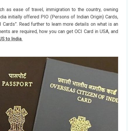
 as ease of travel, immigration to the country, owning
dia initially offered PIO (Persons of Indian Origin) Cards,
 Cards”. Read further to learn more details on what is an
ents are required, how you can get OCI Card in USA, and
US to India
.