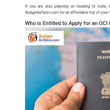
If you are also planning on heading to India,
Budgetairfares.com for an affordable trip of your l
Who is Entitled to Apply for an OCI