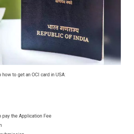
o how to get an OCI card in USA:
o pay the Application Fee
n