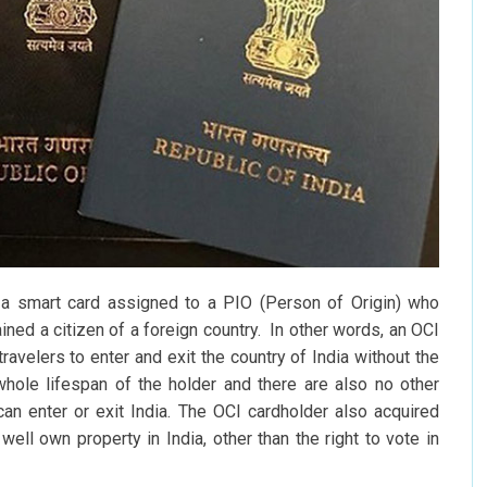
 a smart card assigned to a PIO (Person of Origin) who
ned a citizen of a foreign country. In other words, an OCI
travelers to enter and exit the country of India without the
 whole lifespan of the holder and there are also no other
an enter or exit India. The OCI cardholder also acquired
 well own property in India, other than the right to vote in