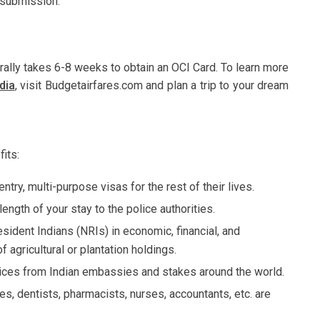
f submission.
erally takes 6-8 weeks to obtain an OCI Card. To learn more
dia
,
visit Budgetairfares.com and plan a trip to your dream
its:
ntry, multi-purpose visas for the rest of their lives.
ngth of your stay to the police authorities.
ident Indians (NRIs) in economic, financial, and
agricultural or plantation holdings.
vices from Indian embassies and stakes around the world.
s, dentists, pharmacists, nurses, accountants, etc. are