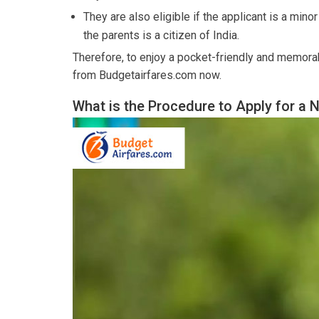
They are also eligible if the applicant is a mino
the parents is a citizen of India.
Therefore, to enjoy a pocket-friendly and memorab
from Budgetairfares.com now.
What is the Procedure to Apply for a 