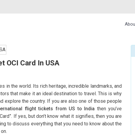
Abou
t OCI Card In USA
es in the world. Its rich heritage, incredible landmarks, and
rs that make it an ideal destination to travel. This is why
and explore the country. If you are also one of those people
ternational flight tickets from US to India
then you’ve
d”. If yes, but don’t know what it signifies, then you are
going to discuss everything that you need to know about the
 on.