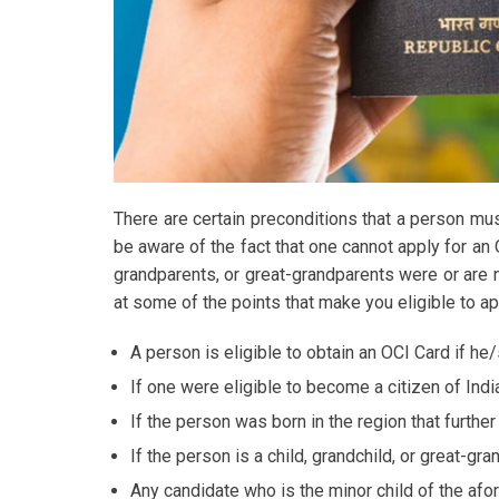
There are certain preconditions that a person must
be aware of the fact that one cannot apply for an 
grandparents, or great-grandparents were or are n
at some of the points that make you eligible to ap
A person is eligible to obtain an OCI Card if he
If one were eligible to become a citizen of Indi
If the person was born in the region that further
If the person is a child, grandchild, or great-gra
Any candidate who is the minor child of the afo