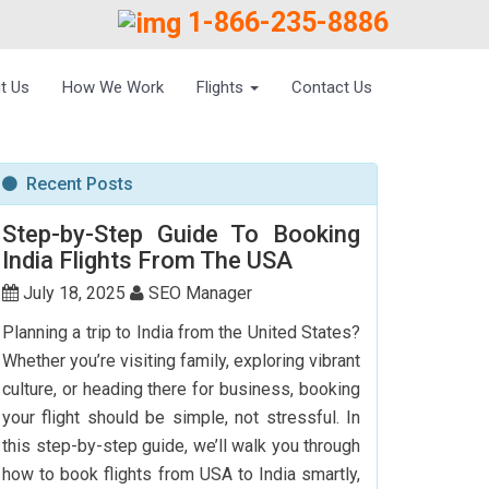
1-866-235-8886
t Us
How We Work
Flights
Contact Us
Recent Posts
Step-by-Step Guide To Booking
India Flights From The USA
July 18, 2025
SEO Manager
Planning a trip to India from the United States?
Whether you’re visiting family, exploring vibrant
culture, or heading there for business, booking
your flight should be simple, not stressful. In
this step-by-step guide, we’ll walk you through
how to book flights from USA to India smartly,