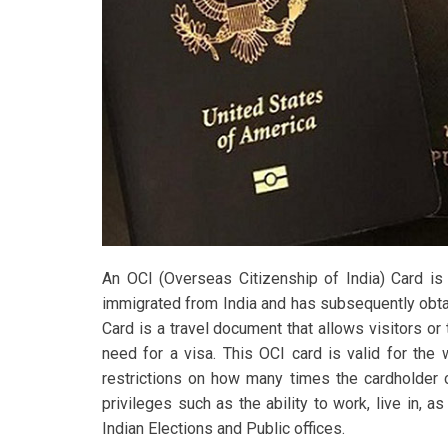
An OCI (Overseas Citizenship of India) Card is
immigrated from India and has subsequently obtai
Card is a travel document that allows visitors or 
need for a visa. This OCI card is valid for the
restrictions on how many times the cardholder c
privileges such as the ability to work, live in, as
Indian Elections and Public offices.