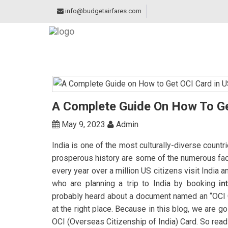
info@budgetairfares.com
A Complete Guide On How To Ge
May 9, 2023
Admin
India is one of the most culturally-diverse countri
prosperous history are some of the numerous facto
every year over a million US citizens visit India 
who are planning a trip to India by booking
in
probably heard about a document named an “OCI Car
at the right place. Because in this blog, we are 
OCI (Overseas Citizenship of India) Card. So read