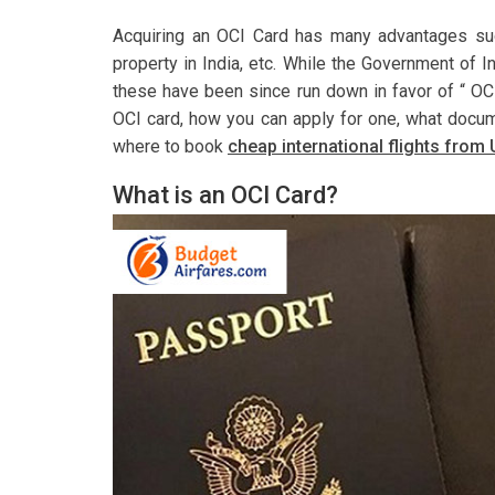
Acquiring an OCI Card has many advantages such
property in India, etc. While the Government of In
these have been since run down in favor of “ OCI
OCI card, how you can apply for one, what docum
where to book
cheap international flights from 
What is an OCI Card?