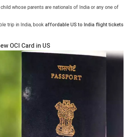
r child whose parents are nationals of India or any one of
le trip in India, book
affordable US to India flight tickets
New OCI Card in US