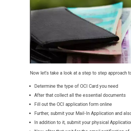
Now let’s take a look at a step to step approach t
Determine the type of OCI Card you need
After that collect all the essential documents
Fill out the OCI application form online
Further, submit your Mail-In Application and als
In addition to it, submit your physical Applicatio