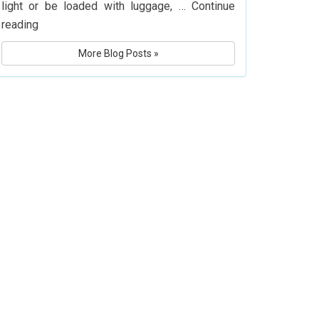
light or be loaded with luggage, …
Continue
What
reading
Is
More Blog Posts »
Delta
Airlines’
Baggage
Policy?
Know
Before
You
Fly