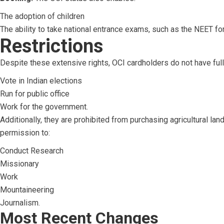
The adoption of children
The ability to take national entrance exams, such as the NEET fo
Restrictions
Despite these extensive rights, OCI cardholders do not have full 
Vote in Indian elections
Run for public office
Work for the government.
Additionally, they are prohibited from purchasing agricultural lan
permission to:
Conduct Research
Missionary
Work
Mountaineering
Journalism.
Most Recent Changes