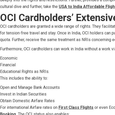
cultural dive and further, take the
USA to India Affordable Fligh
OCI Cardholders’ Extensiv
OCI cardholders are granted a wide range of rights. They facilitat
for tension-free travel and stay. Once in India, OCI holders can 
quota. Further, receive the same treatment as NRIs concerning e
Furthermore, OCI cardholders can work in India without a work v
Economic
Financial
Educational Rights as NRIs.
This includes the ability to:
Open and Manage Bank Accounts
Invest in Indian Securities
Obtain Domestic Airfare Rates
For international Airfare rates on
First Class Flights
or even Eco
Booking.
The OCI status also enables: