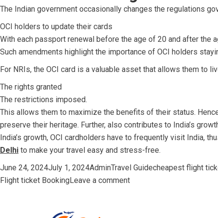
The Indian government occasionally changes the regulations gov
OCI holders to update their cards
With each passport renewal before the age of 20 and after the a
Such amendments highlight the importance of OCI holders staying
For NRIs, the OCI card is a valuable asset that allows them to li
The rights granted
The restrictions imposed.
This allows them to maximize the benefits of their status. Hence
preserve their heritage. Further, also contributes to India’s gro
India’s growth, OCI cardholders have to frequently visit India, th
Delhi
to make your travel easy and stress-free
.
Posted
Author
Categories
Tags
June 24, 2024
July 1, 2024
Admin
Travel Guide
cheapest flight tic
on
on
Flight ticket Booking
Leave a comment
OCI
Holders:
Detailed