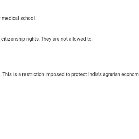
r medical school.
citizenship rights. They are not allowed to:
d. This is a restriction imposed to protect India’s agrarian econom