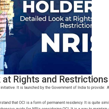
 at Rights and Restrictions
nitiative. It is launched by the Government of India to provide:
A
nderstand that OCI is a form of permanent residency. It is quite si
rehensive guide for NRIs considering OCI. It is a way to maintain 