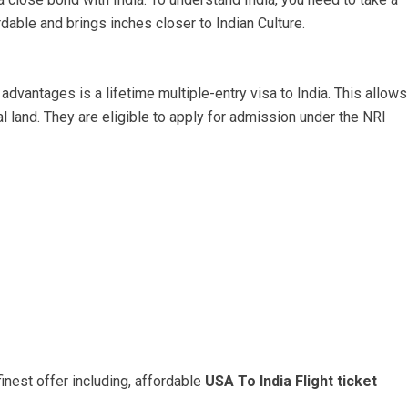
dable and brings inches closer to Indian Culture.
 advantages is a lifetime multiple-entry visa to India. This allows
al land. They are eligible to apply for admission under the NRI
inest offer including, affordable
USA To India Flight ticket