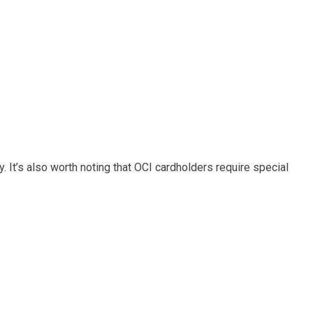
y. It’s also worth noting that OCI cardholders require special