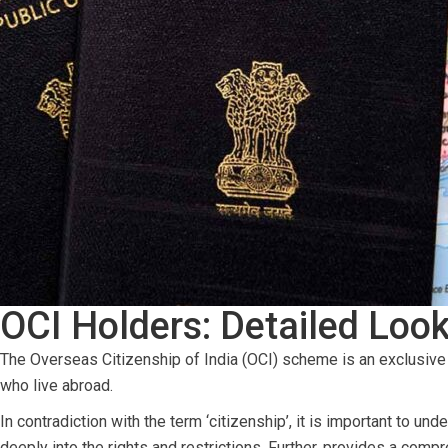
OCI Holders: Detailed Look
The Overseas Citizenship of India (OCI) scheme is an exclusive i
who live abroad.
In contradiction with the term ‘citizenship’, it is important to u
deeply into the rights and restrictions. Further, provides a comp