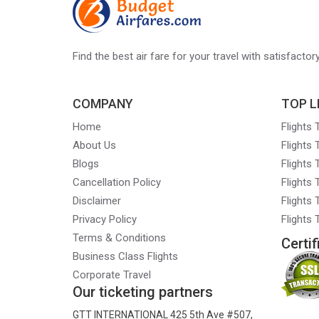
Look
at
Rights
Find the best air fare for your travel with satisfacto
and
Restrictions
COMPANY
TOP L
for
Home
Flights
NRIs
About Us
Flights
Blogs
Flights
Cancellation Policy
Flights
Disclaimer
Flights 
Privacy Policy
Flights
Terms & Conditions
Certif
Business Class Flights
Corporate Travel
Our ticketing partners
GTT INTERNATIONAL 425 5th Ave #507,