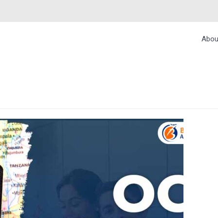
Abou
RESTRICTIONS FOR