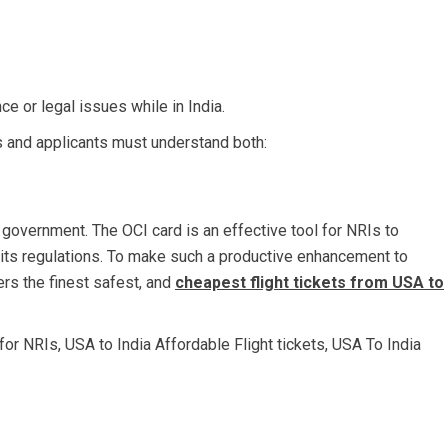
 or legal issues while in India.
ers and applicants must understand both:
 government. The OCI card is an effective tool for NRIs to
to its regulations. To make such a productive enhancement to
ers the finest safest, and
cheapest flight tickets from USA to
 for NRIs
,
USA to India Affordable Flight tickets
,
USA To India