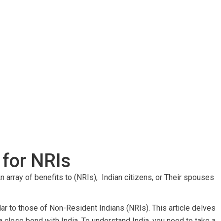
 for NRIs
n array of benefits to (NRIs), Indian citizens, or
Their spouses
milar to those of Non-Resident Indians (NRIs). This article delves
a close bond with India. To understand India, you need to take a