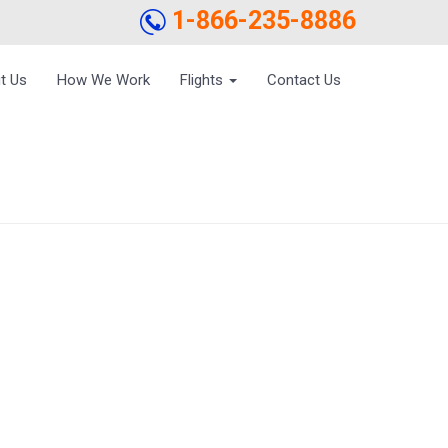
1-866-235-8886
t Us
How We Work
Flights
Contact Us
 NRIS