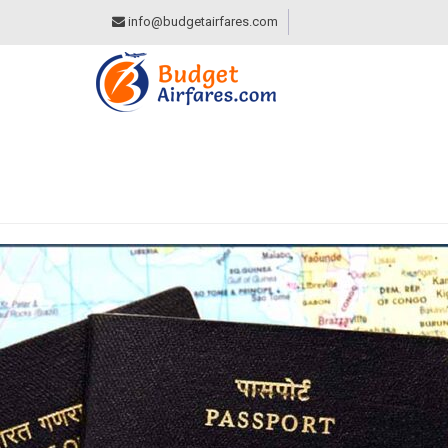
info@budgetairfares.com
TAG:
RIGHTS AND 