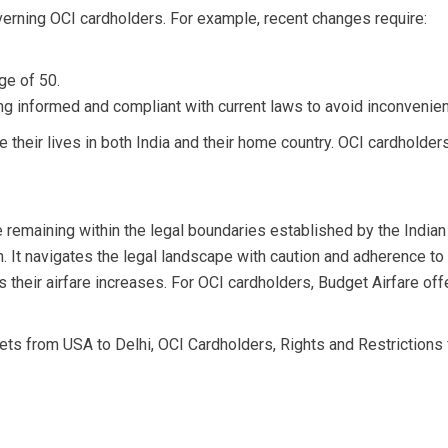
erning OCI cardholders. For example, recent changes require:
ge of 50.
 informed and compliant with current laws to avoid inconvenience
ve their lives in both India and their home country. OCI cardhold
 remaining within the legal boundaries established by the Indian
wth. It navigates the legal landscape with caution and adherence 
us their airfare increases. For OCI cardholders, Budget Airfare off
kets from USA to Delhi
,
OCI Cardholders
,
Rights and Restrictions