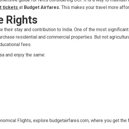
t tickets
at
Budget Airfares.
This makes your travel more affor
e Rights
e their stay and contribution to India. One of the most significant
purchase residential and commercial properties. But not agricultur
ducational fees.
isa and enjoy the same:
nomical Flights, explore budgetairfares.com, where you get the f