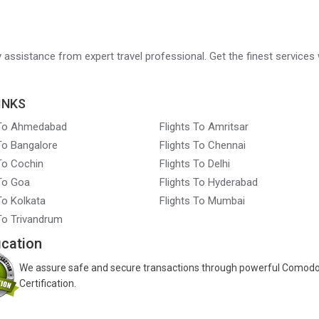
ry assistance from expert travel professional. Get the finest services 
INKS
 To Ahmedabad
Flights To Amritsar
 To Bangalore
Flights To Chennai
 To Cochin
Flights To Delhi
 To Goa
Flights To Hyderabad
To Kolkata
Flights To Mumbai
 To Trivandrum
ication
We assure safe and secure transactions through powerful Comod
Certification.