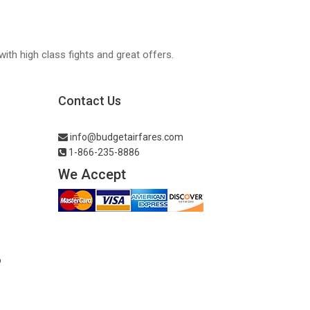
with high class fights and great offers.
Contact Us
info@budgetairfares.com
1-866-235-8886
We Accept
o