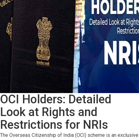
OCI Holders: Detailed
Look at Rights and
Restrictions for NRIs
The Overseas Citizenship of India (OCI) scheme is an exclusive