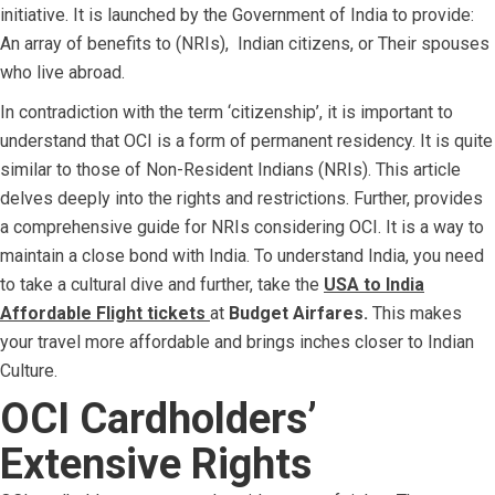
initiative. It is launched by the Government of India to provide:
An array of benefits to (NRIs), Indian citizens, or
Their spouses
who live abroad.
In contradiction with the term ‘citizenship’, it is important to
understand that OCI is a form of permanent residency. It is quite
similar to those of Non-Resident Indians (NRIs). This article
delves deeply into the rights and restrictions. Further, provides
a comprehensive guide for NRIs considering OCI. It is a way to
maintain a close bond with India. To understand India, you need
to take a cultural dive and further, take the
USA to India
Affordable Flight tickets
at
Budget Airfares.
This makes
your travel more affordable and brings inches closer to Indian
Culture.
OCI Cardholders’
Extensive Rights