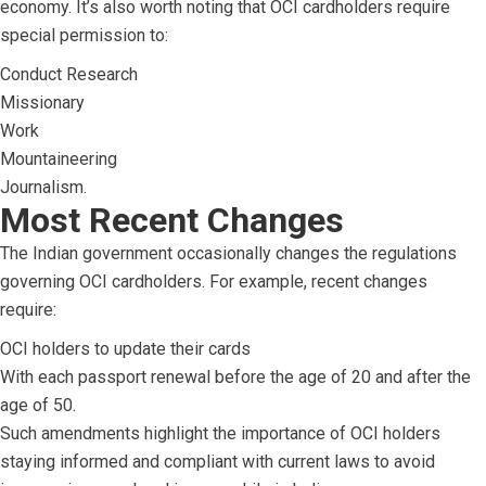
economy. It’s also worth noting that OCI cardholders require
special permission to:
Conduct Research
Missionary
Work
Mountaineering
Journalism.
Most Recent Changes
The Indian government occasionally changes the regulations
governing OCI cardholders. For example, recent changes
require:
OCI holders to update their cards
With each passport renewal before the age of 20 and after the
age of 50.
Such amendments highlight the importance of OCI holders
staying informed and compliant with current laws to avoid