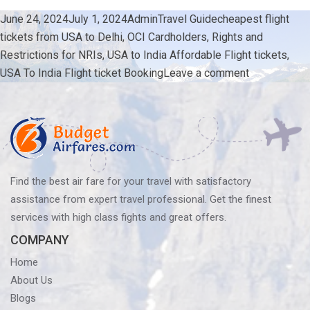
Posted
Author
Categories
Tags
June 24, 2024
July 1, 2024
Admin
Travel Guide
cheapest flight
on
tickets from USA to Delhi
,
OCI Cardholders
,
Rights and
Restrictions for NRIs
,
USA to India Affordable Flight tickets
,
on
USA To India Flight ticket Booking
Leave a comment
OCI
Holders:
Detailed
Look
at
Rights
Find the best air fare for your travel with satisfactory
and
assistance from expert travel professional. Get the finest
Restrictions
services with high class fights and great offers.
for
COMPANY
NRIs
Home
About Us
Blogs