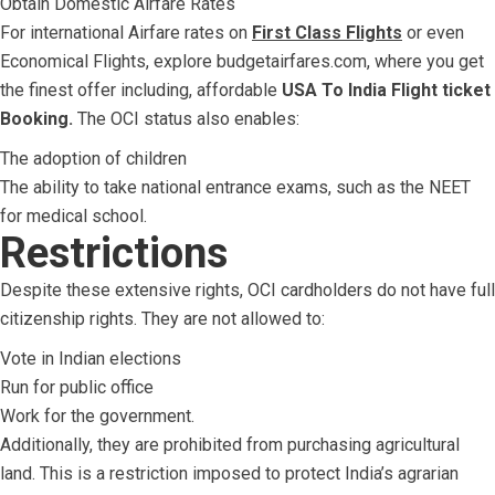
Obtain Domestic Airfare Rates
For international Airfare rates on
First Class Flights
or even
Economical Flights, explore budgetairfares.com, where you get
the finest offer including, affordable
USA To India Flight ticket
Booking.
The OCI status also enables:
The adoption of children
The ability to take national entrance exams, such as the NEET
for medical school.
Restrictions
Despite these extensive rights, OCI cardholders do not have full
citizenship rights. They are not allowed to:
Vote in Indian elections
Run for public office
Work for the government.
Additionally, they are prohibited from purchasing agricultural
land. This is a restriction imposed to protect India’s agrarian