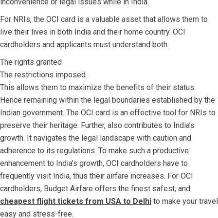
inconvenience or legal issues while in India.
For NRIs, the OCI card is a valuable asset that allows them to
live their lives in both India and their home country. OCI
cardholders and applicants must understand both:
The rights granted
The restrictions imposed.
This allows them to maximize the benefits of their status.
Hence remaining within the legal boundaries established by the
Indian government. The OCI card is an effective tool for NRIs to
preserve their heritage. Further, also contributes to India’s
growth. It navigates the legal landscape with caution and
adherence to its regulations. To make such a productive
enhancement to India’s growth, OCI cardholders have to
frequently visit India, thus their airfare increases. For OCI
cardholders, Budget Airfare offers the finest safest, and
cheapest flight tickets from USA to Delhi
to make your travel
easy and stress-free
.