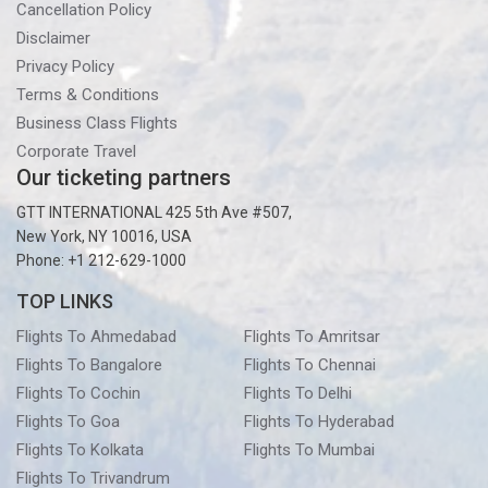
Cancellation Policy
Disclaimer
Privacy Policy
Terms & Conditions
Business Class Flights
Corporate Travel
Our ticketing partners
GTT INTERNATIONAL 425 5th Ave #507,
New York, NY 10016, USA
Phone: +1 212-629-1000
TOP LINKS
Flights To Ahmedabad
Flights To Amritsar
Flights To Bangalore
Flights To Chennai
Flights To Cochin
Flights To Delhi
Flights To Goa
Flights To Hyderabad
Flights To Kolkata
Flights To Mumbai
Flights To Trivandrum