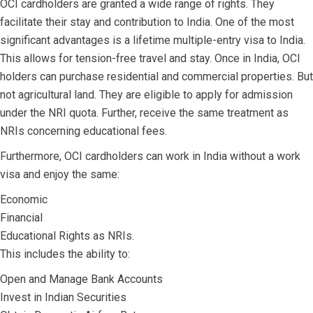
OCI cardholders are granted a wide range of rights. They
facilitate their stay and contribution to India. One of the most
significant advantages is a lifetime multiple-entry visa to India.
This allows for tension-free travel and stay. Once in India, OCI
holders can purchase residential and commercial properties. But
not agricultural land. They are eligible to apply for admission
under the NRI quota. Further, receive the same treatment as
NRIs concerning educational fees.
Furthermore, OCI cardholders can work in India without a work
visa and enjoy the same:
Economic
Financial
Educational Rights as NRIs.
This includes the ability to:
Open and Manage Bank Accounts
Invest in Indian Securities