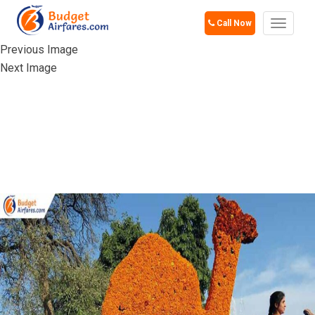
Call Now
Toggle
navigat
Previous Image
Next Image
ZAKIR HUSSAIN
ROSE GARDEN,
CHANDIGARH