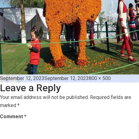
Posted
Full
September 12, 2023
September 12, 2023
800 × 500
Leave a Reply
on
size
Your email address will not be published.
Required fields are
marked
*
Comment
*