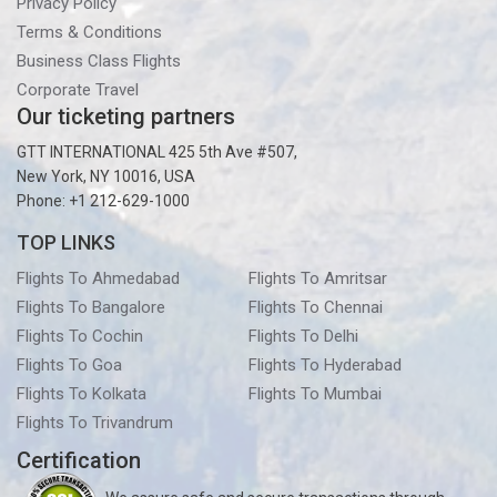
Privacy Policy
Terms & Conditions
Business Class Flights
Corporate Travel
Our ticketing partners
GTT INTERNATIONAL 425 5th Ave #507,
New York, NY 10016, USA
Phone: +1 212-629-1000
TOP LINKS
Flights To Ahmedabad
Flights To Amritsar
Flights To Bangalore
Flights To Chennai
Flights To Cochin
Flights To Delhi
Flights To Goa
Flights To Hyderabad
Flights To Kolkata
Flights To Mumbai
Flights To Trivandrum
Certification