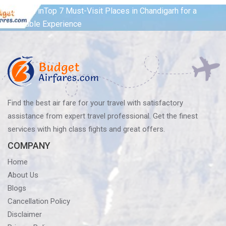
Post
Published in
Top 7 Must-Visit Places in Chandigarh for a
Memorable Experience
navigation
Find the best air fare for your travel with satisfactory
assistance from expert travel professional. Get the finest
services with high class fights and great offers.
COMPANY
Home
About Us
Blogs
Cancellation Policy
Disclaimer