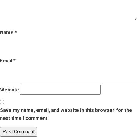
Name
*
Email
*
Website
Save my name, email, and website in this browser for the
next time I comment.