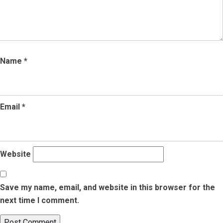
Name
*
Email
*
Website
Save my name, email, and website in this browser for the
next time I comment.