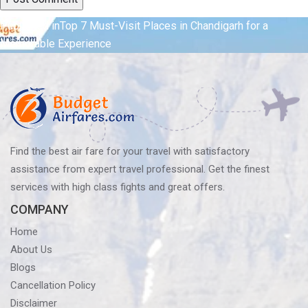
Post
Published in
Top 7 Must-Visit Places in Chandigarh for a
Memorable Experience
navigation
Find the best air fare for your travel with satisfactory
assistance from expert travel professional. Get the finest
services with high class fights and great offers.
COMPANY
Home
About Us
Blogs
Cancellation Policy
Disclaimer