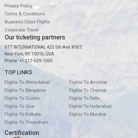
Privacy Policy
Terms & Conditions
Business Class Flights
Corporate Travel
Our ticketing partners
GTT INTERNATIONAL 425 5th Ave #507,
New York, NY 10016, USA
Phone: +1 212-629-1000
TOP LINKS
Flights To Ahmedabad
Flights To Amritsar
Flights To Bangalore
Flights To Chennai
Flights To Cochin
Flights To Delhi
Flights To Goa
Flights To Hyderabad
Flights To Kolkata
Flights To Mumbai
Flights To Trivandrum
Certification