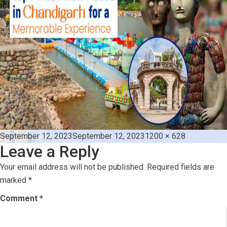
Posted
Full
September 12, 2023
September 12, 2023
1200 × 628
Leave a Reply
on
size
Your email address will not be published.
Required fields are
marked
*
Comment
*