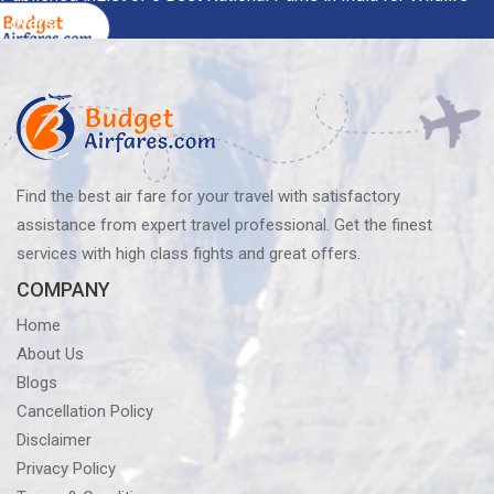
Post
Lovers
navigation
Find the best air fare for your travel with satisfactory
assistance from expert travel professional. Get the finest
services with high class fights and great offers.
COMPANY
Home
About Us
Blogs
Cancellation Policy
Disclaimer
Privacy Policy