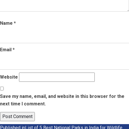
Name
*
Email
*
Website
Save my name, email, and website in this browser for the
next time I comment.
Published in
List of 5 Best National Parks in India for Wildlife