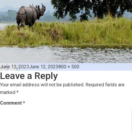
Posted
Full
June 12, 2023
June 12, 2023
800 × 500
Leave a Reply
on
size
Your email address will not be published.
Required fields are
marked
*
Comment
*