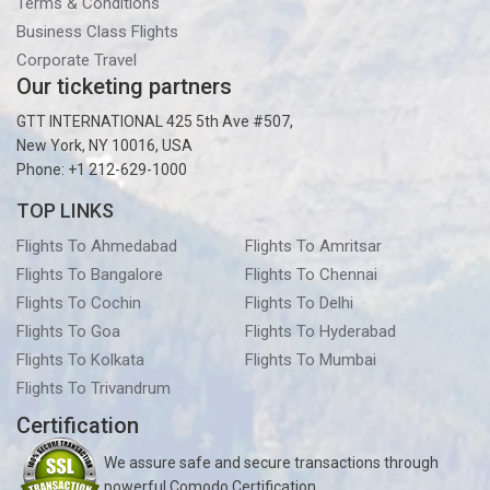
Terms & Conditions
Business Class Flights
Corporate Travel
Our ticketing partners
GTT INTERNATIONAL 425 5th Ave #507,
New York, NY 10016, USA
Phone: +1 212-629-1000
TOP LINKS
Flights To Ahmedabad
Flights To Amritsar
Flights To Bangalore
Flights To Chennai
Flights To Cochin
Flights To Delhi
Flights To Goa
Flights To Hyderabad
Flights To Kolkata
Flights To Mumbai
Flights To Trivandrum
Certification
We assure safe and secure transactions through
powerful Comodo Certification.