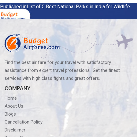
Post
Published in
List of 5 Best National Parks in India for Wildlife
Lovers
navigation
Find the best air fare for your travel with satisfactory
assistance from expert travel professional. Get the finest
services with high class fights and great offers.
COMPANY
Home
About Us
Blogs
Cancellation Policy
Disclaimer