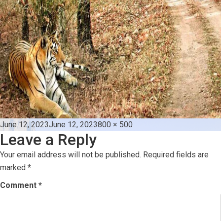
Posted
Full
June 12, 2023
June 12, 2023
800 × 500
Leave a Reply
on
size
Your email address will not be published.
Required fields are
marked
*
Comment
*