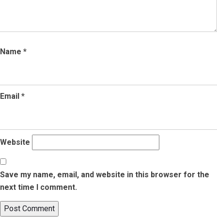
Name
*
Email
*
Website
Save my name, email, and website in this browser for the
next time I comment.