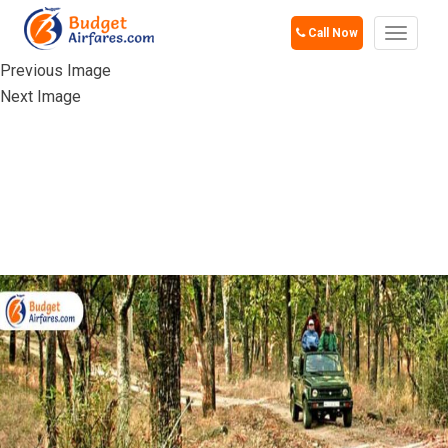
Call Now
Toggle
navigat
Previous Image
Next Image
JIM CORBETT
NATIONAL PARK,
UTTARAKHAND