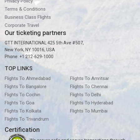
Privacy Policy
Terms & Conditions
Business Class Flights
Corporate Travel
Our ticketing partners
GTT INTERNATIONAL 425 5th Ave #507,
New York, NY 10016, USA
Phone: +1 212-629-1000
TOP LINKS
Flights To Ahmedabad
Flights To Amritsar
Flights To Bangalore
Flights To Chennai
Flights To Cochin
Flights To Delhi
Flights To Goa
Flights To Hyderabad
Flights To Kolkata
Flights To Mumbai
Flights To Trivandrum
Certification