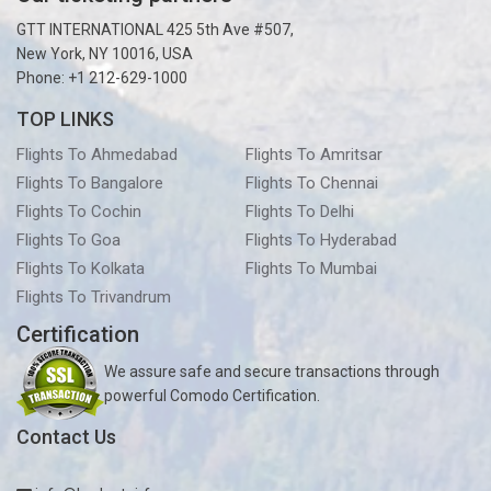
GTT INTERNATIONAL 425 5th Ave #507,
New York, NY 10016, USA
Phone: +1 212-629-1000
TOP LINKS
Flights To Ahmedabad
Flights To Amritsar
Flights To Bangalore
Flights To Chennai
Flights To Cochin
Flights To Delhi
Flights To Goa
Flights To Hyderabad
Flights To Kolkata
Flights To Mumbai
Flights To Trivandrum
Certification
We assure safe and secure transactions through
powerful Comodo Certification.
Contact Us