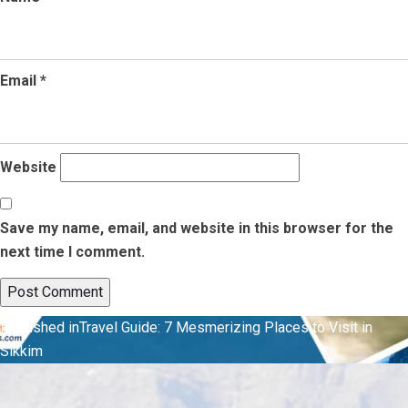
Email
*
Website
Save my name, email, and website in this browser for the
next time I comment.
Post
Published in
Travel Guide: 7 Mesmerizing Places to Visit in
Sikkim
navigation