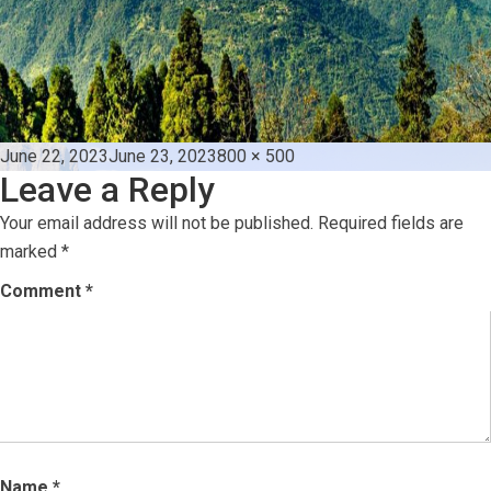
Posted
Full
June 22, 2023
June 23, 2023
800 × 500
Leave a Reply
on
size
Your email address will not be published.
Required fields are
marked
*
Comment
*
Name
*