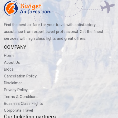
Find the best air fare for your travel with satisfactory
assistance from expert travel professional. Get the finest
services with high class fights and great offers.
COMPANY
Home
About Us
Blogs
Cancellation Policy
Disclaimer
Privacy Policy
Terms & Conditions
Business Class Flights
Corporate Travel
Our ticketing partners