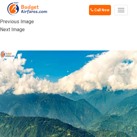
Call Now
Toggle
navigat
Previous Image
Next Image
PELLING