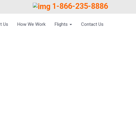
1-866-235-8886
t Us
How We Work
Flights
Contact Us