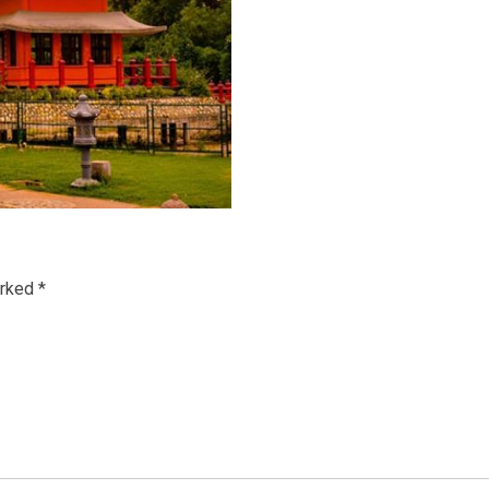
arked
*