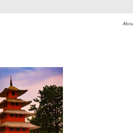
Abou
, CHANDIGARH