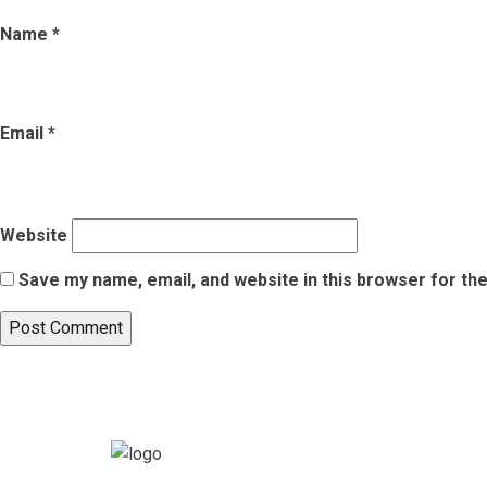
Name
*
Email
*
Website
Save my name, email, and website in this browser for th
Post
Published in
Top 7 Must-Visit Places in Chandigarh for a Memor
navigation