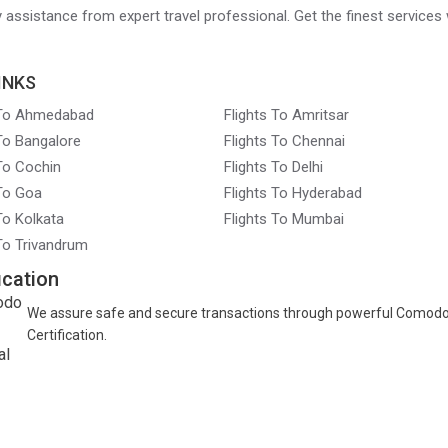
ry assistance from expert travel professional. Get the finest services 
INKS
 To Ahmedabad
Flights To Amritsar
 To Bangalore
Flights To Chennai
 To Cochin
Flights To Delhi
 To Goa
Flights To Hyderabad
To Kolkata
Flights To Mumbai
 To Trivandrum
ication
We assure safe and secure transactions through powerful Comod
Certification.