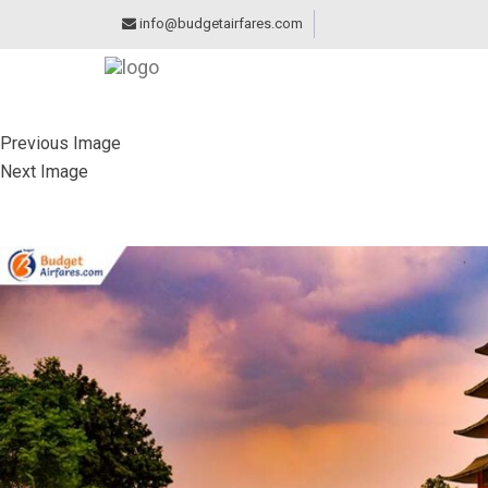
info@budgetairfares.com
Previous Image
Next Image
JAPANESE GARDEN