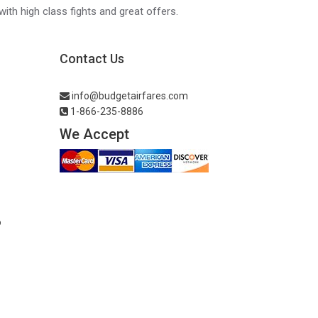
with high class fights and great offers.
Contact Us
info@budgetairfares.com
1-866-235-8886
We Accept
o