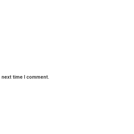
e next time I comment.
able Experience