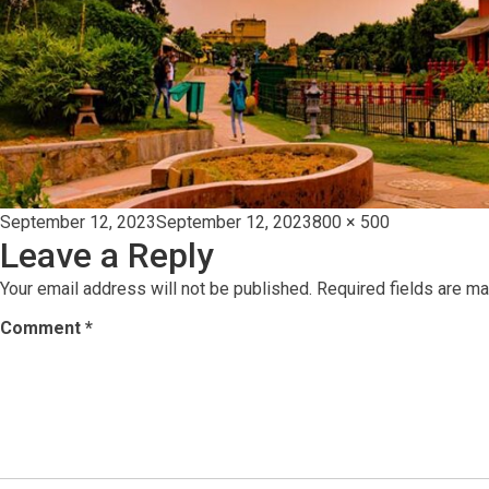
Posted
Full
September 12, 2023
September 12, 2023
800 × 500
Leave a Reply
on
size
Your email address will not be published.
Required fields are m
Comment
*