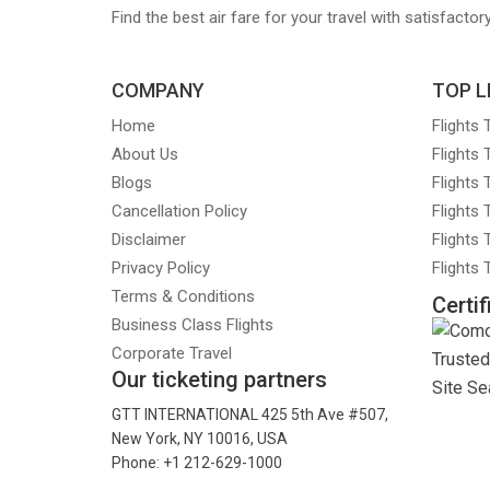
Find the best air fare for your travel with satisfacto
COMPANY
TOP L
Home
Flights
About Us
Flights
Blogs
Flights
Cancellation Policy
Flights
Disclaimer
Flights 
Privacy Policy
Flights
Terms & Conditions
Certif
Business Class Flights
Corporate Travel
Our ticketing partners
GTT INTERNATIONAL 425 5th Ave #507,
New York, NY 10016, USA
Phone: +1 212-629-1000