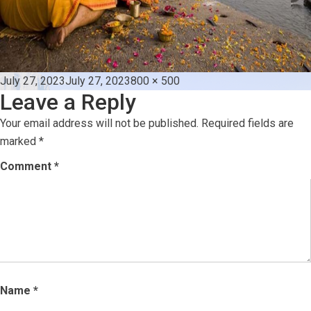
Posted
Full
July 27, 2023
July 27, 2023
800 × 500
Leave a Reply
on
size
Your email address will not be published.
Required fields are
marked
*
Comment
*
Name
*