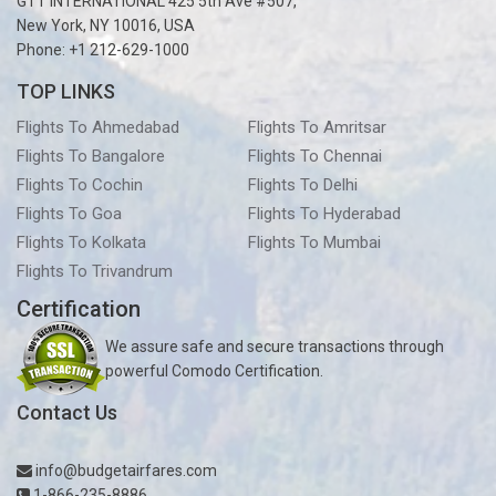
GTT INTERNATIONAL 425 5th Ave #507,
New York, NY 10016, USA
Phone: +1 212-629-1000
TOP LINKS
Flights To Ahmedabad
Flights To Amritsar
Flights To Bangalore
Flights To Chennai
Flights To Cochin
Flights To Delhi
Flights To Goa
Flights To Hyderabad
Flights To Kolkata
Flights To Mumbai
Flights To Trivandrum
Certification
We assure safe and secure transactions through
powerful Comodo Certification.
Contact Us
info@budgetairfares.com
1-866-235-8886