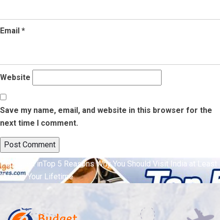
Email
*
Website
Save my name, email, and website in this browser for the
next time I comment.
Post
Published in
Top 5 Reasons Why You Should Visit India at Least
Once in Your Lifetime
navigation