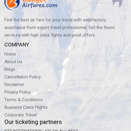
Find the best air fare for your travel with satisfactory
assistance from expert travel professional. Get the finest
services with high class fights and great offers.
COMPANY
Home
About Us
Blogs
Cancellation Policy
Disclaimer
Privacy Policy
Terms & Conditions
Business Class Flights
Corporate Travel
Our ticketing partners