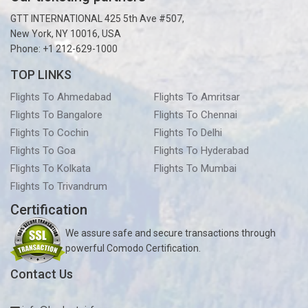
GTT INTERNATIONAL 425 5th Ave #507,
New York, NY 10016, USA
Phone: +1 212-629-1000
TOP LINKS
Flights To Ahmedabad
Flights To Amritsar
Flights To Bangalore
Flights To Chennai
Flights To Cochin
Flights To Delhi
Flights To Goa
Flights To Hyderabad
Flights To Kolkata
Flights To Mumbai
Flights To Trivandrum
Certification
We assure safe and secure transactions through
powerful Comodo Certification.
Contact Us