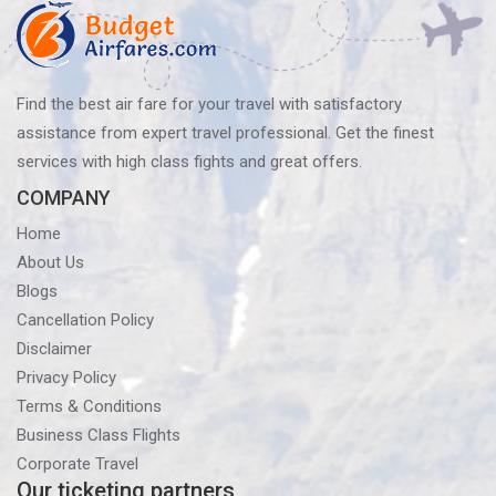
Find the best air fare for your travel with satisfactory
assistance from expert travel professional. Get the finest
services with high class fights and great offers.
COMPANY
Home
About Us
Blogs
Cancellation Policy
Disclaimer
Privacy Policy
Terms & Conditions
Business Class Flights
Corporate Travel
Our ticketing partners