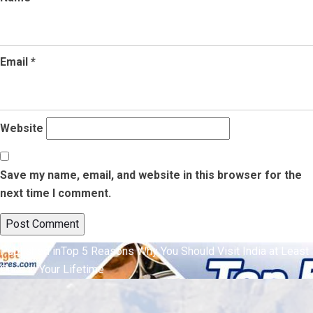
Email
*
Website
Save my name, email, and website in this browser for the
next time I comment.
Post
Published in
Top 5 Reasons Why You Should Visit India at Least
Once in Your Lifetime
navigation