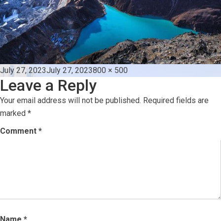
Posted
Full
July 27, 2023
July 27, 2023
800 × 500
Leave a Reply
on
size
Your email address will not be published.
Required fields are
marked
*
Comment
*
Name
*