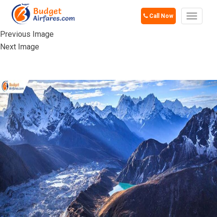
Call Now
Toggle
navigat
Previous Image
Next Image
HIMALAYAS