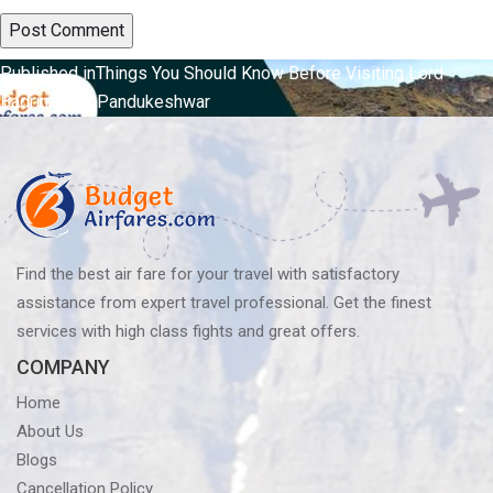
Post
Published in
Things You Should Know Before Visiting Lord
Badrinath At Pandukeshwar
navigation
Find the best air fare for your travel with satisfactory
assistance from expert travel professional. Get the finest
services with high class fights and great offers.
COMPANY
Home
About Us
Blogs
Cancellation Policy