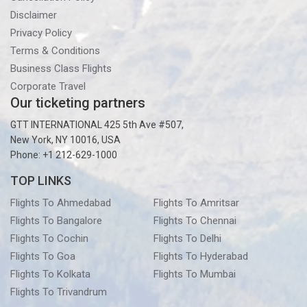
Disclaimer
Privacy Policy
Terms & Conditions
Business Class Flights
Corporate Travel
Our ticketing partners
GTT INTERNATIONAL 425 5th Ave #507,
New York, NY 10016, USA
Phone: +1 212-629-1000
TOP LINKS
Flights To Ahmedabad
Flights To Amritsar
Flights To Bangalore
Flights To Chennai
Flights To Cochin
Flights To Delhi
Flights To Goa
Flights To Hyderabad
Flights To Kolkata
Flights To Mumbai
Flights To Trivandrum