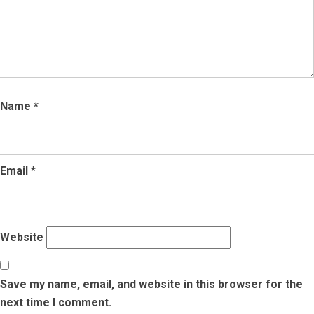
Name
*
Email
*
Website
Save my name, email, and website in this browser for the
next time I comment.