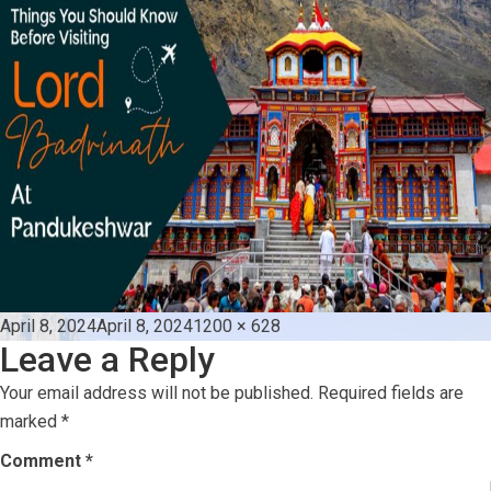
Posted
Full
April 8, 2024
April 8, 2024
1200 × 628
Leave a Reply
on
size
Your email address will not be published.
Required fields are
marked
*
Comment
*