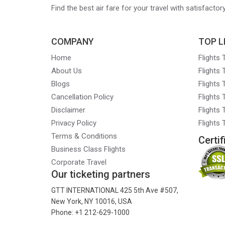
Find the best air fare for your travel with satisfacto
COMPANY
TOP L
Home
Flights
About Us
Flights
Blogs
Flights
Cancellation Policy
Flights
Disclaimer
Flights 
Privacy Policy
Flights
Terms & Conditions
Certif
Business Class Flights
Corporate Travel
Our ticketing partners
GTT INTERNATIONAL 425 5th Ave #507,
New York, NY 10016, USA
Phone: +1 212-629-1000