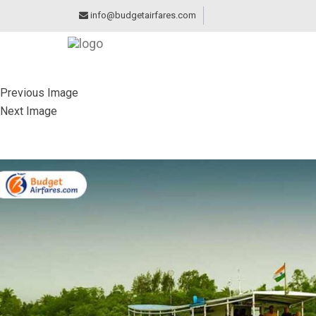
info@budgetairfares.com
Previous Image
Next Image
SUNDARBANS NATI