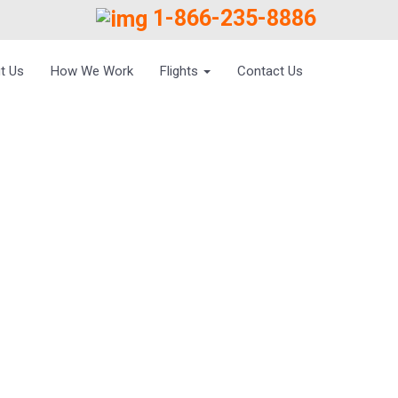
1-866-235-8886
t Us
How We Work
Flights
Contact Us
 BENGAL