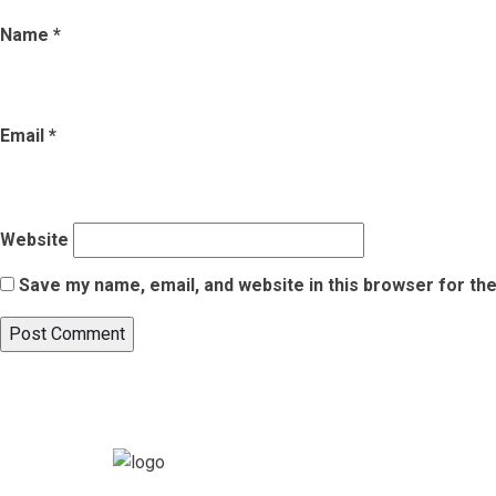
Name
*
Email
*
Website
Save my name, email, and website in this browser for th
Post
Published in
List of 5 Best National Parks in India for Wildlife L
navigation