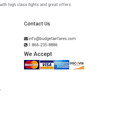
with high class fights and great offers.
Contact Us
info@budgetairfares.com
1-866-235-8886
We Accept
o