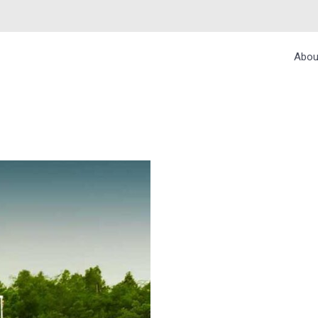
Abou
ONAL PARK, WEST