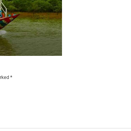
arked
*