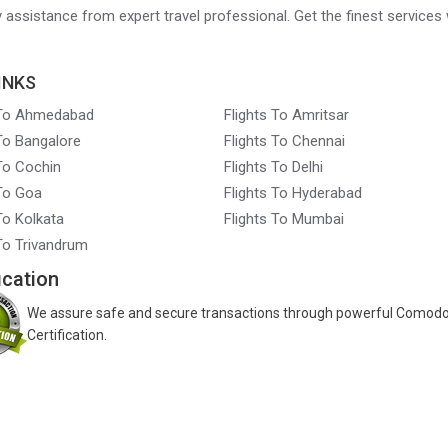
ry assistance from expert travel professional. Get the finest services 
INKS
 To Ahmedabad
Flights To Amritsar
 To Bangalore
Flights To Chennai
 To Cochin
Flights To Delhi
 To Goa
Flights To Hyderabad
To Kolkata
Flights To Mumbai
 To Trivandrum
ication
We assure safe and secure transactions through powerful Comod
Certification.