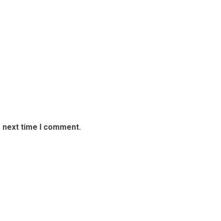
e next time I comment.
overs