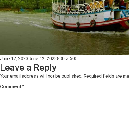
Posted
Full
June 12, 2023
June 12, 2023
800 × 500
Leave a Reply
on
size
Your email address will not be published.
Required fields are m
Comment
*