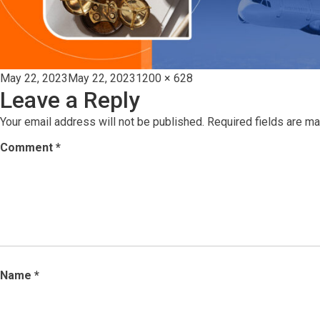
Posted
Full
May 22, 2023
May 22, 2023
1200 × 628
Leave a Reply
on
size
Your email address will not be published.
Required fields are m
Comment
*
Name
*