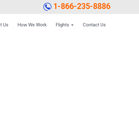
1-866-235-8886
t Us
How We Work
Flights
Contact Us
EFORE FLYING