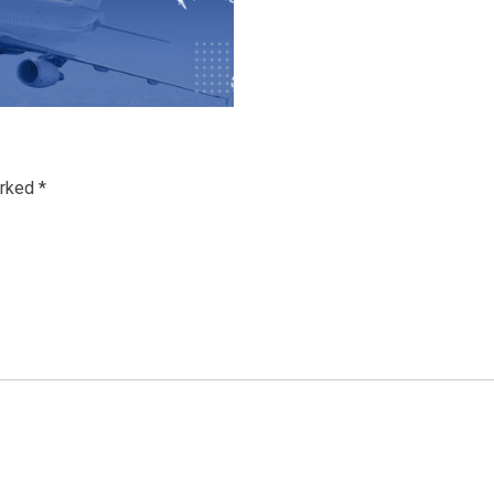
arked
*