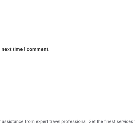
e next time I comment.
ry assistance from expert travel professional. Get the finest services 