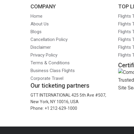
COMPANY
TOP L
Home
Flights
About Us
Flights
Blogs
Flights
Cancellation Policy
Flights
Disclaimer
Flights 
Privacy Policy
Flights
Terms & Conditions
Certif
Business Class Flights
Corporate Travel
Our ticketing partners
GTT INTERNATIONAL 425 5th Ave #507,
New York, NY 10016, USA
Phone: +1 212-629-1000