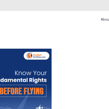
Abou
MENTAL RIGHTS B