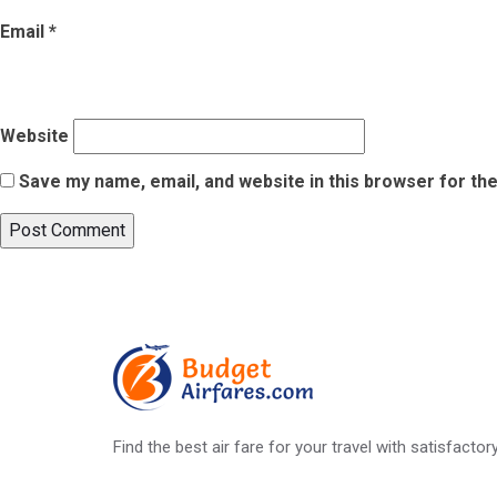
Email
*
Website
Save my name, email, and website in this browser for th
Post
Published in
Know Your Fundamental Rights Before Flying
navigation
Find the best air fare for your travel with satisfacto