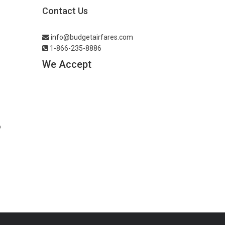
Contact Us
info@budgetairfares.com
1-866-235-8886
We Accept
o