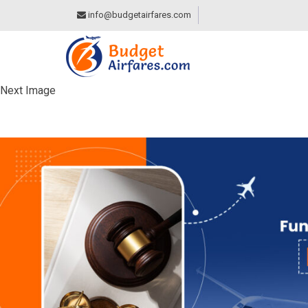
info@budgetairfares.com
Next Image
KNOW YOUR FUNDA