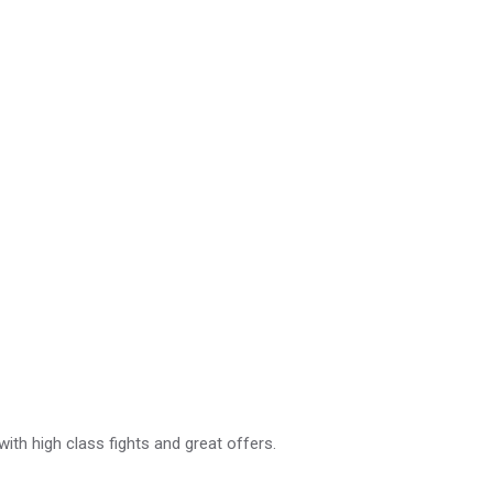
with high class fights and great offers.