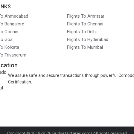
INKS
 To Ahmedabad
Flights To Amritsar
 To Bangalore
Flights To Chennai
 To Cochin
Flights To Delhi
 To Goa
Flights To Hyderabad
To Kolkata
Flights To Mumbai
 To Trivandrum
ication
We assure safe and secure transactions through powerful Comod
Certification.
Copyright © 2019-2026
Budgetairfares.com
| All rights reserved