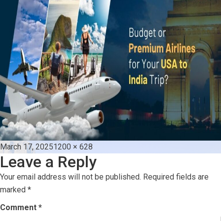
Posted
Full
March 17, 2025
1200 × 628
Leave a Reply
on
size
Your email address will not be published.
Required fields are
marked
*
Comment
*