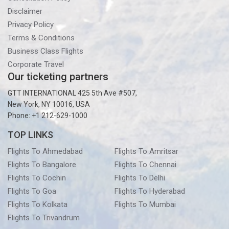
Disclaimer
Privacy Policy
Terms & Conditions
Business Class Flights
Corporate Travel
Our ticketing partners
GTT INTERNATIONAL 425 5th Ave #507,
New York, NY 10016, USA
Phone: +1 212-629-1000
TOP LINKS
Flights To Ahmedabad
Flights To Amritsar
Flights To Bangalore
Flights To Chennai
Flights To Cochin
Flights To Delhi
Flights To Goa
Flights To Hyderabad
Flights To Kolkata
Flights To Mumbai
Flights To Trivandrum