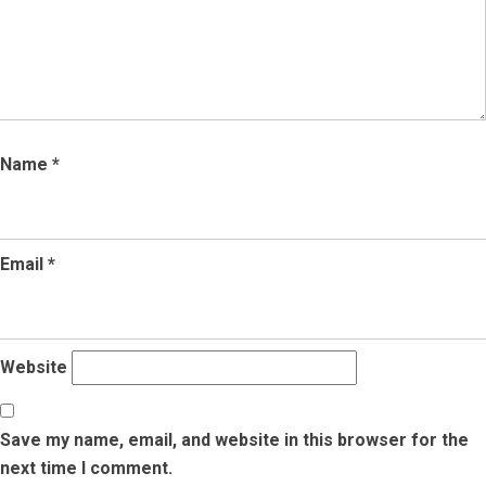
Name
*
Email
*
Website
Save my name, email, and website in this browser for the
next time I comment.