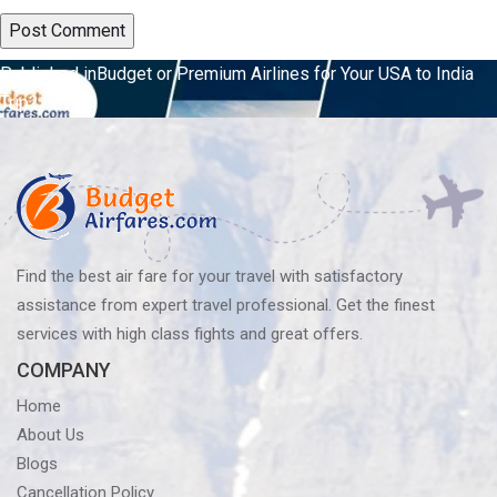
Post
Published in
Budget or Premium Airlines for Your USA to India
Trip?
navigation
Find the best air fare for your travel with satisfactory
assistance from expert travel professional. Get the finest
services with high class fights and great offers.
COMPANY
Home
About Us
Blogs
Cancellation Policy