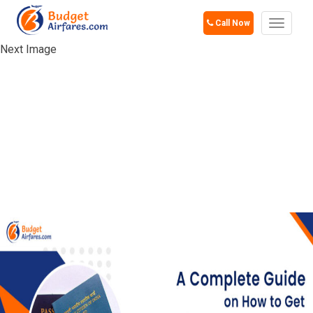
Call Now
Toggle
navigat
Next Image
A COMPLETE
GUIDE ON HOW TO
GET OCI CARD IN
USA