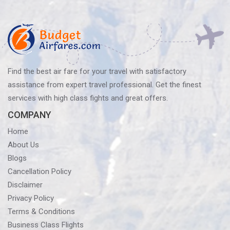
navigation
Find the best air fare for your travel with satisfactory
assistance from expert travel professional. Get the finest
services with high class fights and great offers.
COMPANY
Home
About Us
Blogs
Cancellation Policy
Disclaimer
Privacy Policy
Terms & Conditions
Business Class Flights