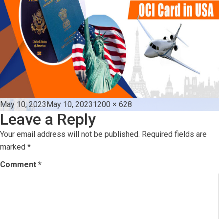
Posted
Full
May 10, 2023
May 10, 2023
1200 × 628
Leave a Reply
on
size
Your email address will not be published.
Required fields are
marked
*
Comment
*