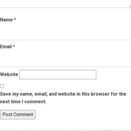
Name
*
Email
*
Website
Save my name, email, and website in this browser for the
next time I comment.
Post
Published in
A Complete Guide on How to Get OCI Card in USA