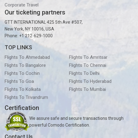
Corporate Travel
Our ticketing partners
GTT INTERNATIONAL 425 5th Ave #507,
New York, NY 10016, USA
Phone: +1 212-629-1000
TOP LINKS
Flights To Ahmedabad
Flights To Amritsar
Flights To Bangalore
Flights To Chennai
Flights To Cochin
Flights To Delhi
Flights To Goa
Flights To Hyderabad
Flights To Kolkata
Flights To Mumbai
Flights To Trivandrum
Certification
We assure safe and secure transactions through
powerful Comodo Certification.
Contact Us