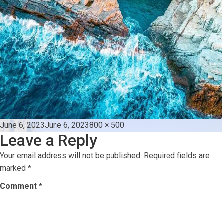
Posted
Full
June 6, 2023
June 6, 2023
800 × 500
Leave a Reply
on
size
Your email address will not be published.
Required fields are
marked
*
Comment
*