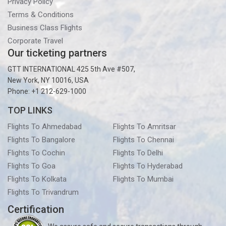
Privacy Policy
Terms & Conditions
Business Class Flights
Corporate Travel
Our ticketing partners
GTT INTERNATIONAL 425 5th Ave #507,
New York, NY 10016, USA
Phone: +1 212-629-1000
TOP LINKS
Flights To Ahmedabad
Flights To Amritsar
Flights To Bangalore
Flights To Chennai
Flights To Cochin
Flights To Delhi
Flights To Goa
Flights To Hyderabad
Flights To Kolkata
Flights To Mumbai
Flights To Trivandrum
Certification