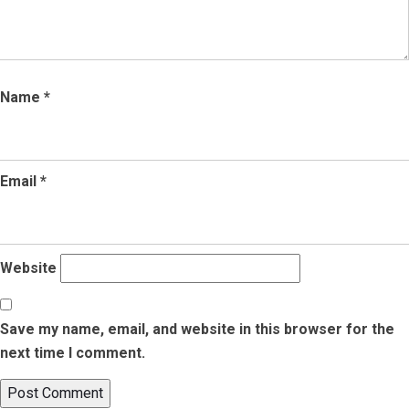
Name
*
Email
*
Website
Save my name, email, and website in this browser for the
next time I comment.