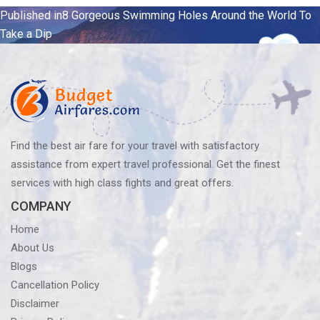
Post
Published in
8 Gorgeous Swimming Holes Around the World To
Take a Dip
navigation
Find the best air fare for your travel with satisfactory
assistance from expert travel professional. Get the finest
services with high class fights and great offers.
COMPANY
Home
About Us
Blogs
Cancellation Policy
Disclaimer