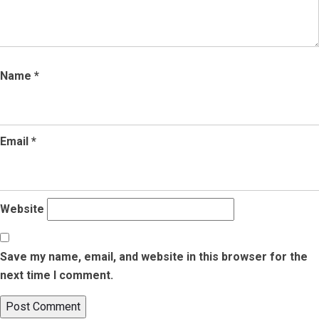
Name
*
Email
*
Website
Save my name, email, and website in this browser for the
next time I comment.