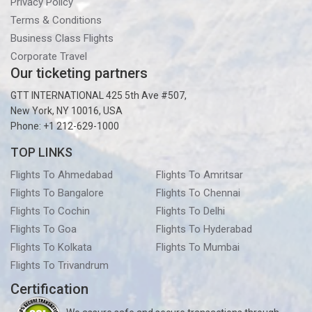
Privacy Policy
Terms & Conditions
Business Class Flights
Corporate Travel
Our ticketing partners
GTT INTERNATIONAL 425 5th Ave #507,
New York, NY 10016, USA
Phone: +1 212-629-1000
TOP LINKS
Flights To Ahmedabad
Flights To Amritsar
Flights To Bangalore
Flights To Chennai
Flights To Cochin
Flights To Delhi
Flights To Goa
Flights To Hyderabad
Flights To Kolkata
Flights To Mumbai
Flights To Trivandrum
Certification