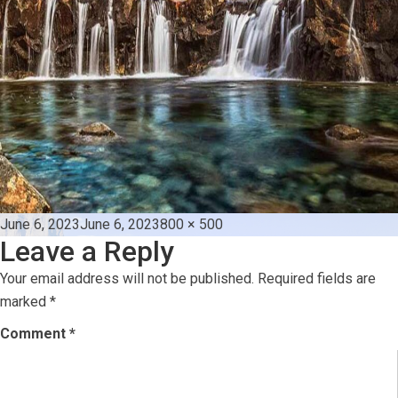
Posted
Full
June 6, 2023
June 6, 2023
800 × 500
Leave a Reply
on
size
Your email address will not be published.
Required fields are
marked
*
Comment
*