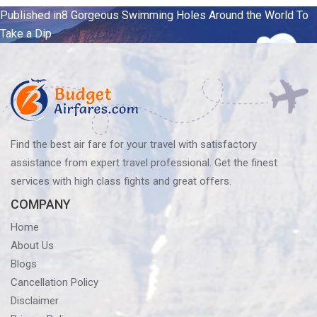
Post
Published in
8 Gorgeous Swimming Holes Around the World To
Take a Dip
navigation
Find the best air fare for your travel with satisfactory
assistance from expert travel professional. Get the finest
services with high class fights and great offers.
COMPANY
Home
About Us
Blogs
Cancellation Policy
Disclaimer