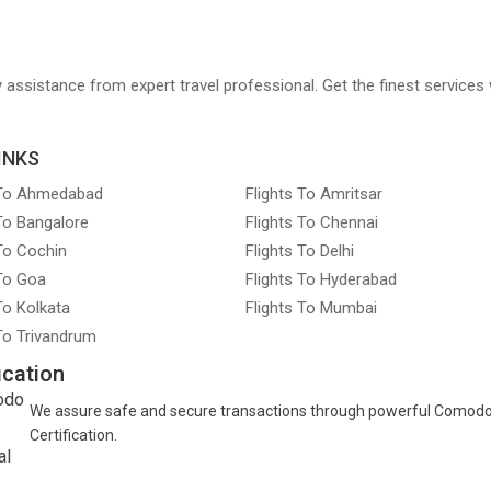
ry assistance from expert travel professional. Get the finest services 
INKS
 To Ahmedabad
Flights To Amritsar
 To Bangalore
Flights To Chennai
 To Cochin
Flights To Delhi
 To Goa
Flights To Hyderabad
To Kolkata
Flights To Mumbai
 To Trivandrum
ication
We assure safe and secure transactions through powerful Comod
Certification.