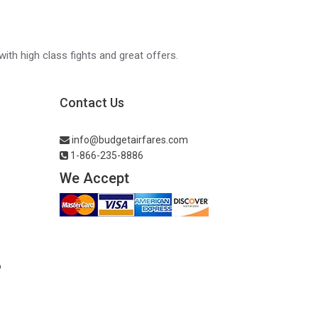
with high class fights and great offers.
Contact Us
info@budgetairfares.com
1-866-235-8886
We Accept
o