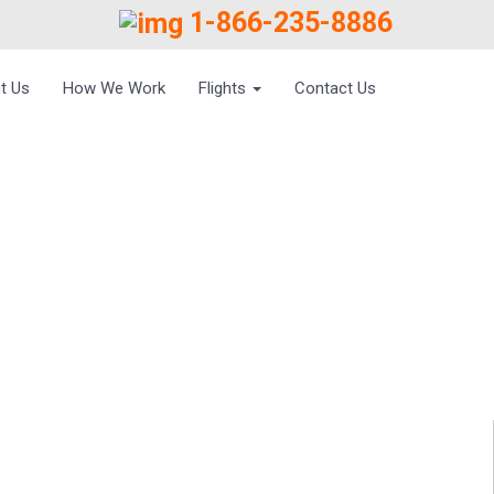
1-866-235-8886
t Us
How We Work
Flights
Contact Us