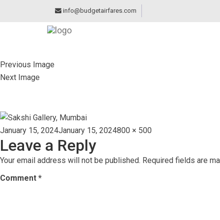
info@budgetairfares.com
Previous Image
Next Image
SAKSHI GALLERY,
Posted
Full
January 15, 2024
January 15, 2024
800 × 500
Leave a Reply
on
size
Your email address will not be published.
Required fields are m
Comment
*