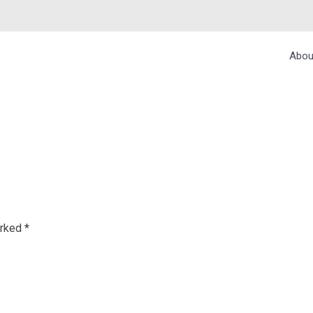
Abou
 MUMBAI
arked
*