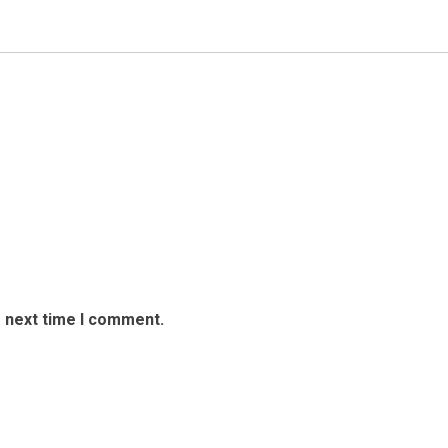
e next time I comment.
avel Adventure