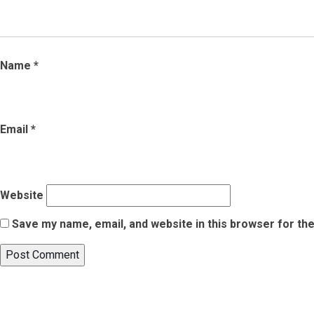
Name
*
Email
*
Website
Save my name, email, and website in this browser for th
Post
Published in
7 Must-Visit Art Galleries In India For Your Next Tr