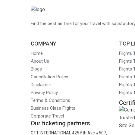
navigation
Find the best air fare for your travel with satisfacto
COMPANY
TOP L
Home
Flights
About Us
Flights
Blogs
Flights
Cancellation Policy
Flights
Disclaimer
Flights 
Privacy Policy
Flights
Terms & Conditions
Certif
Business Class Flights
Corporate Travel
Our ticketing partners
GTT INTERNATIONAL 425 5th Ave #507,