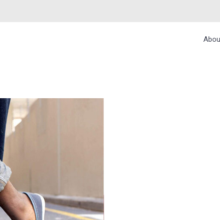
Abou
ROPRIATE SOCKS 