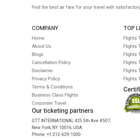
Find the best air fare for your travel with satisfacto
COMPANY
TOP L
Home
Flights
About Us
Flights
Blogs
Flights
Cancellation Policy
Flights
Disclaimer
Flights 
Privacy Policy
Flights
Terms & Conditions
Certif
Business Class Flights
Corporate Travel
Our ticketing partners
GTT INTERNATIONAL 425 5th Ave #507,
New York, NY 10016, USA
Phone: +1 212-629-1000