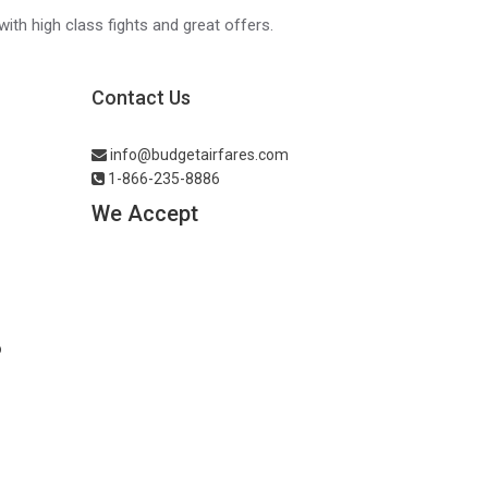
with high class fights and great offers.
Contact Us
info@budgetairfares.com
1-866-235-8886
We Accept
o