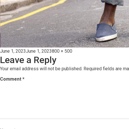
Posted
Full
June 1, 2023
June 1, 2023
800 × 500
Leave a Reply
on
size
Your email address will not be published.
Required fields are m
Comment
*