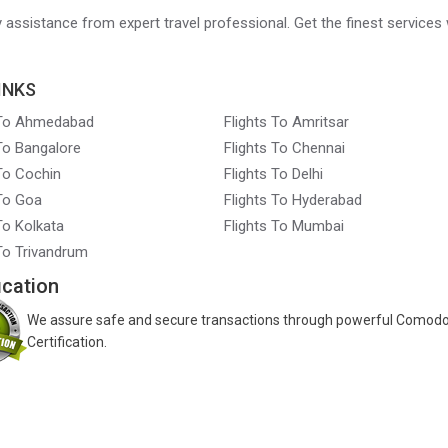
ry assistance from expert travel professional. Get the finest services 
INKS
 To Ahmedabad
Flights To Amritsar
 To Bangalore
Flights To Chennai
 To Cochin
Flights To Delhi
 To Goa
Flights To Hyderabad
To Kolkata
Flights To Mumbai
 To Trivandrum
ication
We assure safe and secure transactions through powerful Comod
Certification.