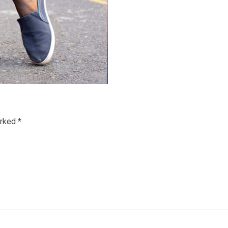
arked
*