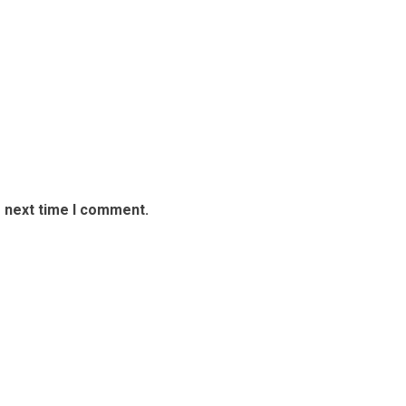
e next time I comment.
rport Security