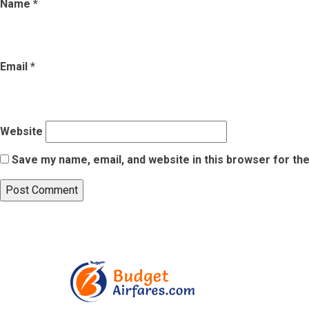
Name
*
Email
*
Website
Save my name, email, and website in this browser for th
Post
Published in
5 Common Mistakes to Avoid When Going Through Ai
navigation