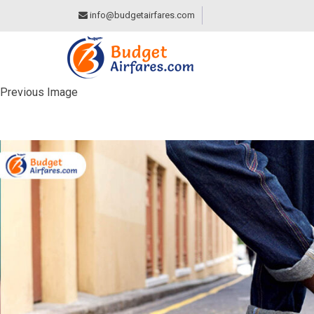
info@budgetairfares.com
Previous Image
NOT WEARING APP