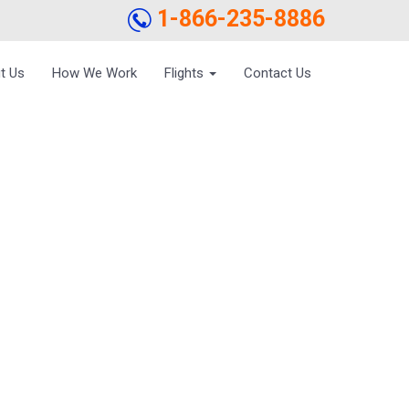
1-866-235-8886
t Us
How We Work
Flights
Contact Us
AND SHOES