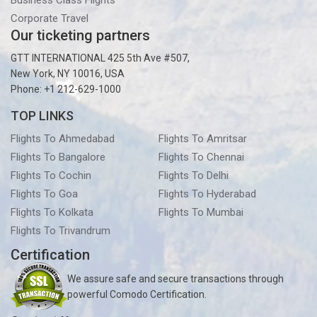
Business Class Flights
Corporate Travel
Our ticketing partners
GTT INTERNATIONAL 425 5th Ave #507,
New York, NY 10016, USA
Phone: +1 212-629-1000
TOP LINKS
Flights To Ahmedabad
Flights To Amritsar
Flights To Bangalore
Flights To Chennai
Flights To Cochin
Flights To Delhi
Flights To Goa
Flights To Hyderabad
Flights To Kolkata
Flights To Mumbai
Flights To Trivandrum
Certification
We assure safe and secure transactions through
powerful Comodo Certification.