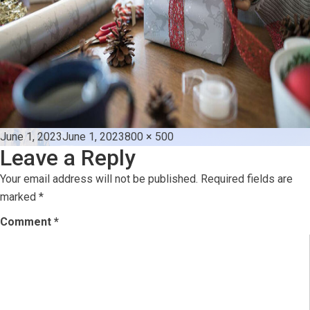
Posted
Full
June 1, 2023
June 1, 2023
800 × 500
Leave a Reply
on
size
Your email address will not be published.
Required fields are
marked
*
Comment
*