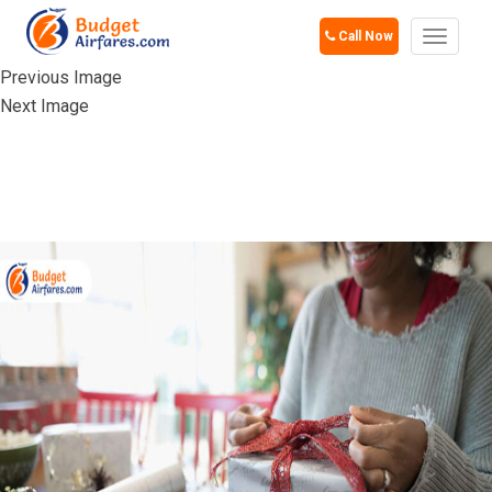
Call Now
Toggle
navigat
Previous Image
Next Image
NOT AVOIDING
WRAPPING GIFTS