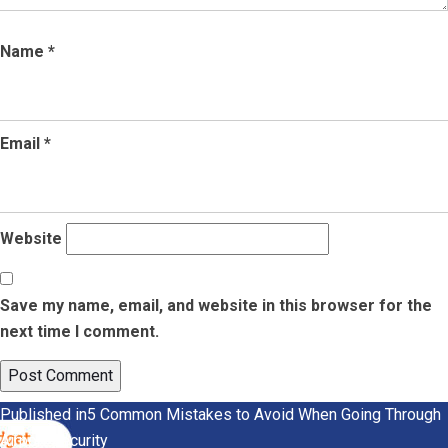
Name
*
Email
*
Website
Save my name, email, and website in this browser for the
next time I comment.
Post
Published in
5 Common Mistakes to Avoid When Going Through
Airport Security