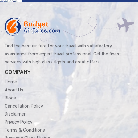
navigation
Find the best air fare for your travel with satisfactory
assistance from expert travel professional. Get the finest
services with high class fights and great offers.
COMPANY
Home
About Us
Blogs
Cancellation Policy
Disclaimer
Privacy Policy
Terms & Conditions