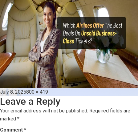
Posted
Full
July 8, 2025
800 × 419
Leave a Reply
on
size
Your email address will not be published.
Required fields are
marked
*
Comment
*