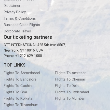
Disclaimer
Privacy Policy
Terms & Conditions
Business Class Flights
Corporate Travel
Our ticketing partners
GTT INTERNATIONAL 425 5th Ave #507,
New York, NY 10016, USA
Phone: +1 212-629-1000
TOP LINKS
Flights To Ahmedabad
Flights To Amritsar
Flights To Bangalore
Flights To Chennai
Flights To Cochin
Flights To Delhi
Flights To Goa
Flights To Hyderabad
Flights To Kolkata
Flights To Mumbai
Flights To Trivandrum