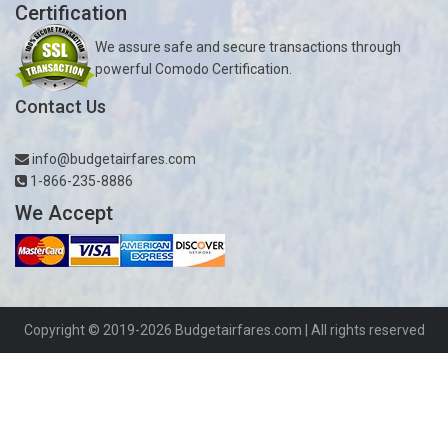
Certification
We assure safe and secure transactions through
powerful Comodo Certification.
Contact Us
info@budgetairfares.com
1-866-235-8886
We Accept
Copyright © 2019-2026
Budgetairfares.com
| All rights reserved