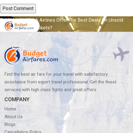
Post
Published in
Which Airlines Offer The Best Deals On Unsold
Business-Class Tickets?
navigation
Find the best air fare for your travel with satisfactory
assistance from expert travel professional. Get the finest
services with high class fights and great offers.
COMPANY
Home
About Us
Blogs
Cancellation Policy