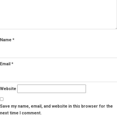
Name
*
Email
*
Website
Save my name, email, and website in this browser for the
next time I comment.