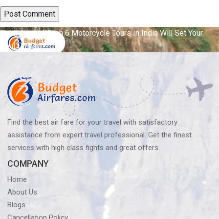
Post
Published in
Which 6 Motorcycle Tours In India Will Set Your
Soul On Fire?
navigation
Find the best air fare for your travel with satisfactory
assistance from expert travel professional. Get the finest
services with high class fights and great offers.
COMPANY
Home
About Us
Blogs
Cancellation Policy