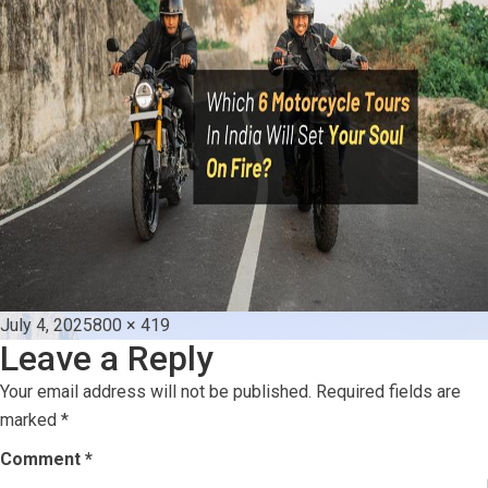
Posted
Full
July 4, 2025
800 × 419
Leave a Reply
on
size
Your email address will not be published.
Required fields are
marked
*
Comment
*