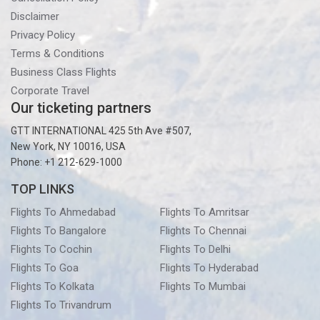
Disclaimer
Privacy Policy
Terms & Conditions
Business Class Flights
Corporate Travel
Our ticketing partners
GTT INTERNATIONAL 425 5th Ave #507,
New York, NY 10016, USA
Phone: +1 212-629-1000
TOP LINKS
Flights To Ahmedabad
Flights To Amritsar
Flights To Bangalore
Flights To Chennai
Flights To Cochin
Flights To Delhi
Flights To Goa
Flights To Hyderabad
Flights To Kolkata
Flights To Mumbai
Flights To Trivandrum