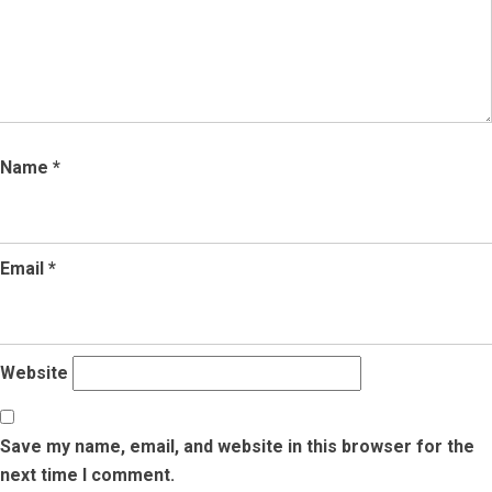
Name
*
Email
*
Website
Save my name, email, and website in this browser for the
next time I comment.