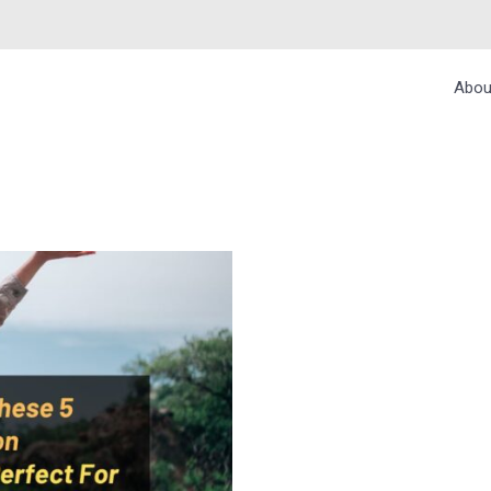
Abou
E 5 INDIAN MONS
O TRAVELERS – BU