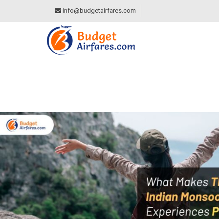
info@budgetairfares.com
WHAT MAKES THES
PERFECT FOR SOL