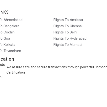
INKS
 To Ahmedabad
Flights To Amritsar
 To Bangalore
Flights To Chennai
 To Cochin
Flights To Delhi
 To Goa
Flights To Hyderabad
To Kolkata
Flights To Mumbai
 To Trivandrum
ication
We assure safe and secure transactions through powerful Comod
Certification.