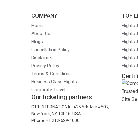
COMPANY
TOP L
Home
Flights
About Us
Flights
Blogs
Flights
Cancellation Policy
Flights
Disclaimer
Flights 
Privacy Policy
Flights
Terms & Conditions
Certif
Business Class Flights
Corporate Travel
Our ticketing partners
GTT INTERNATIONAL 425 5th Ave #507,
New York, NY 10016, USA
Phone: +1 212-629-1000