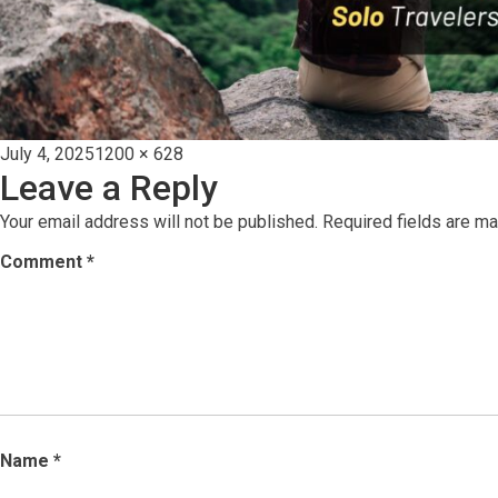
Posted
Full
July 4, 2025
1200 × 628
Leave a Reply
on
size
Your email address will not be published.
Required fields are m
Comment
*
Name
*