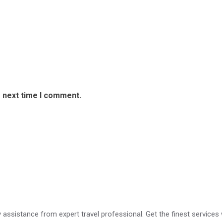
e next time I comment.
erfect For Solo Travelers?
ry assistance from expert travel professional. Get the finest services 