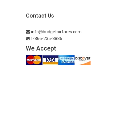
Contact Us
info@budgetairfares.com
1-866-235-8886
We Accept
o