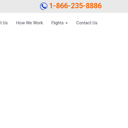
1-866-235-8886
t Us
How We Work
Flights
Contact Us
OON EXPERIENCES
DGET AIRFARES