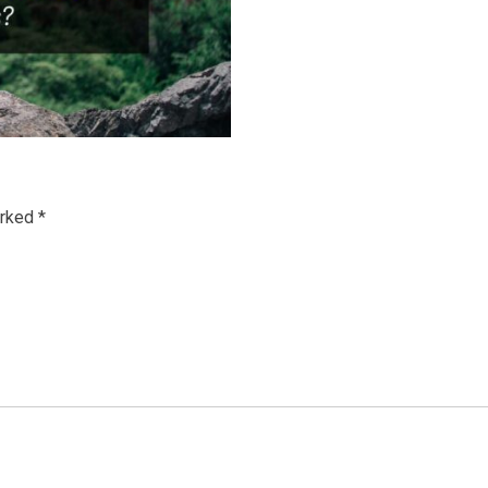
arked
*