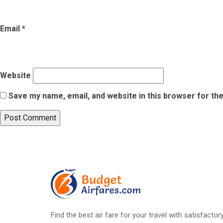
Email
*
Website
Save my name, email, and website in this browser for th
Post
Published in
What Makes These 5 Indian Monsoon Destinations P
navigation
Find the best air fare for your travel with satisfacto