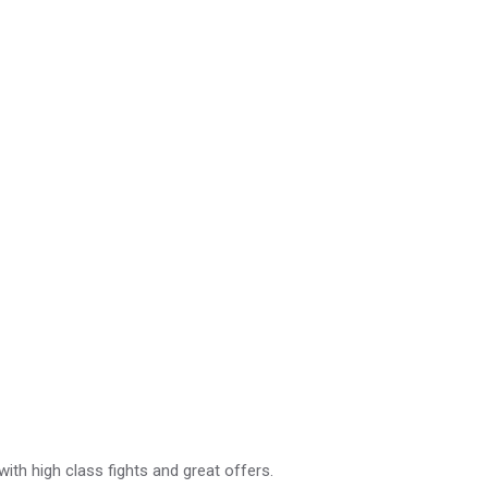
with high class fights and great offers.