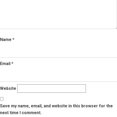
Name
*
Email
*
Website
Save my name, email, and website in this browser for the
next time I comment.