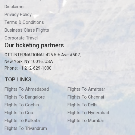
Disclaimer
Privacy Policy
Terms & Conditions
Business Class Flights
Corporate Travel
Our ticketing partners
GTT INTERNATIONAL 425 5th Ave #507,
New York, NY 10016, USA
Phone: +1 212-629-1000
TOP LINKS
Flights To Ahmedabad
Flights To Amritsar
Flights To Bangalore
Flights To Chennai
Flights To Cochin
Flights To Delhi
Flights To Goa
Flights To Hyderabad
Flights To Kolkata
Flights To Mumbai
Flights To Trivandrum