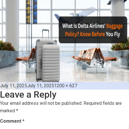
Posted
Full
July 11, 2025
July 11, 2025
1200 × 627
Leave a Reply
on
size
Your email address will not be published.
Required fields are
marked
*
Comment
*