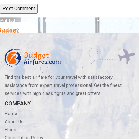
Post
Published in
What Is Delta Airlines’ Baggage Policy? Know
Before You Fly
navigation
Find the best air fare for your travel with satisfactory
assistance from expert travel professional. Get the finest
services with high class fights and great offers.
COMPANY
Home
About Us
Blogs
Cancellation Policy