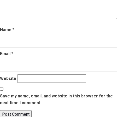
Name
*
Email
*
Website
Save my name, email, and website in this browser for the
next time I comment.