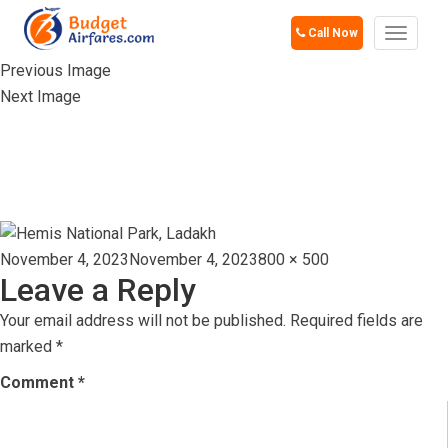
Call Now
Toggle
navigat
Previous Image
Next Image
HEMIS NATIONAL
PARK, LADAKH
Posted
Full
November 4, 2023
November 4, 2023
800 × 500
Leave a Reply
on
size
Your email address will not be published.
Required fields are
marked
*
Comment
*