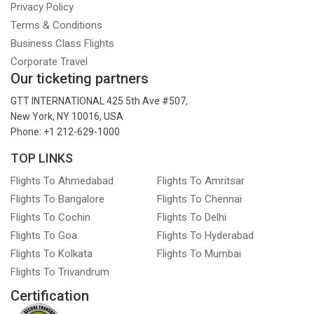
Privacy Policy
Terms & Conditions
Business Class Flights
Corporate Travel
Our ticketing partners
GTT INTERNATIONAL 425 5th Ave #507,
New York, NY 10016, USA
Phone: +1 212-629-1000
TOP LINKS
Flights To Ahmedabad
Flights To Amritsar
Flights To Bangalore
Flights To Chennai
Flights To Cochin
Flights To Delhi
Flights To Goa
Flights To Hyderabad
Flights To Kolkata
Flights To Mumbai
Flights To Trivandrum
Certification