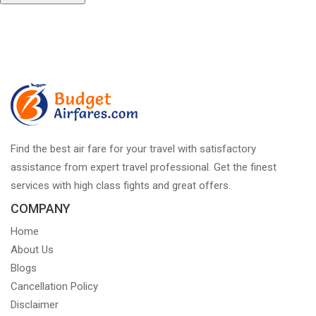
Post
Published in
Top National Parks In India For A Bold Jungle Safari
Experience
navigation
Find the best air fare for your travel with satisfactory
assistance from expert travel professional. Get the finest
services with high class fights and great offers.
COMPANY
Home
About Us
Blogs
Cancellation Policy
Disclaimer