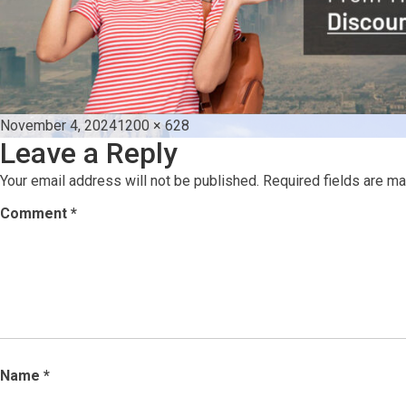
Posted
Full
November 4, 2024
1200 × 628
Leave a Reply
on
size
Your email address will not be published.
Required fields are m
Comment
*
Name
*