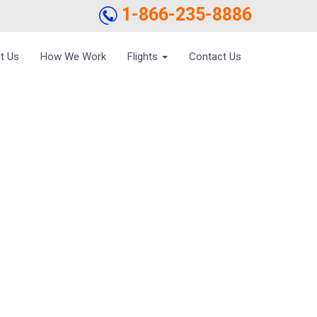
1-866-235-8886
t Us
How We Work
Flights
Contact Us
TO BENEFIT FROM
IRFARE