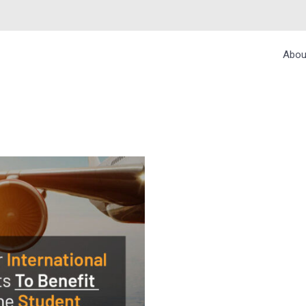
Abou
TIONAL STUDENTS 
COUNTS – BUDGETA