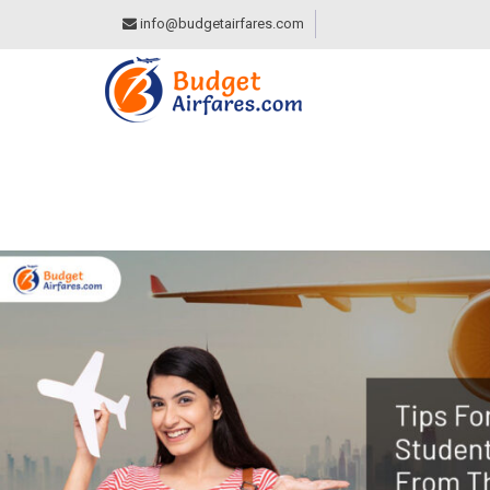
info@budgetairfares.com
TIPS FOR INTERNA
THE STUDENT DIS