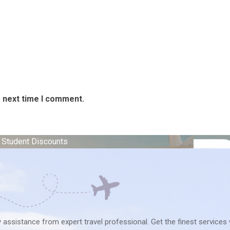
e next time I comment.
e Student Discounts
ry assistance from expert travel professional. Get the finest services 