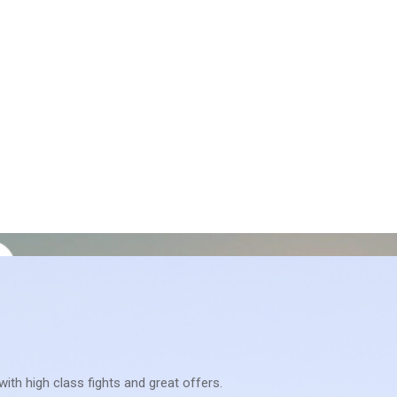
with high class fights and great offers.