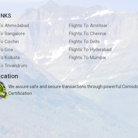
INKS
 To Ahmedabad
Flights To Amritsar
 To Bangalore
Flights To Chennai
 To Cochin
Flights To Delhi
 To Goa
Flights To Hyderabad
To Kolkata
Flights To Mumbai
 To Trivandrum
ication
We assure safe and secure transactions through powerful Comod
Certification.