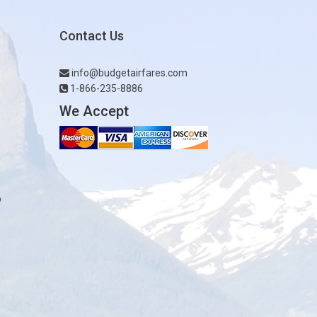
Contact Us
info@budgetairfares.com
1-866-235-8886
We Accept
o