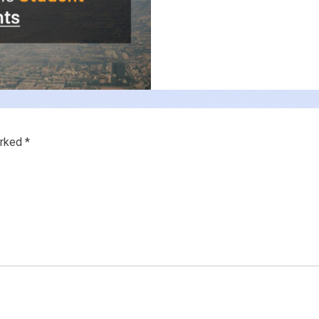
arked
*