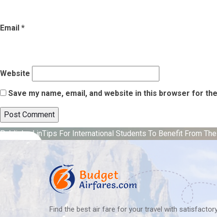
Email
*
Website
Save my name, email, and website in this browser for th
Post
Published in
Tips For International Students To Benefit From Th
navigation
Find the best air fare for your travel with satisfacto