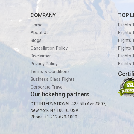
COMPANY
TOP L
Home
Flights
About Us
Flights
Blogs
Flights
Cancellation Policy
Flights
Disclaimer
Flights 
Privacy Policy
Flights
Terms & Conditions
Certif
Business Class Flights
Corporate Travel
Our ticketing partners
GTT INTERNATIONAL 425 5th Ave #507,
New York, NY 10016, USA
Phone: +1 212-629-1000