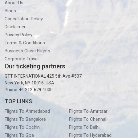
About Us
Blogs
Cancellation Policy
Disclaimer
Privacy Policy
Terms & Conditions
Business Class Flights
Corporate Travel
Our ticketing partners
GTT INTERNATIONAL 425 5th Ave #507,
New York, NY 10016, USA
Phone: +1 212-629-1000
TOP LINKS
Flights To Ahmedabad
Flights To Amritsar
Flights To Bangalore
Flights To Chennai
Flights To Cochin
Flights To Delhi
Flights To Goa
Flights To Hyderabad