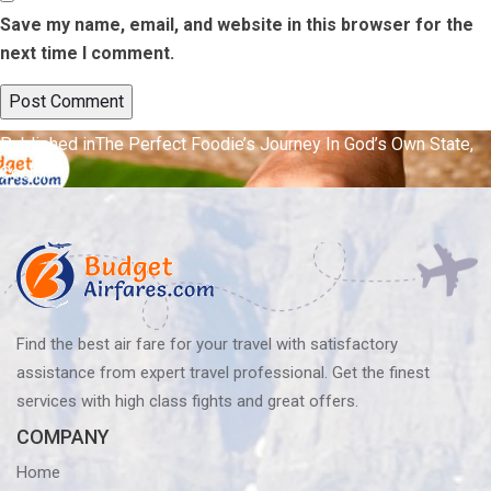
Save my name, email, and website in this browser for the
next time I comment.
Post
Published in
The Perfect Foodie’s Journey In God’s Own State,
Cochin
navigation
Find the best air fare for your travel with satisfactory
assistance from expert travel professional. Get the finest
services with high class fights and great offers.
COMPANY
Home