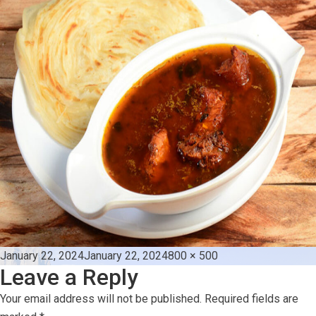
Posted
Full
January 22, 2024
January 22, 2024
800 × 500
Leave a Reply
on
size
Your email address will not be published.
Required fields are