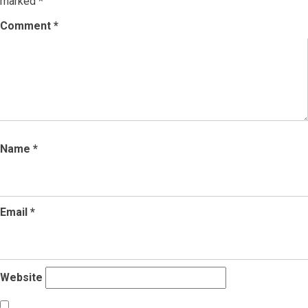
marked
*
Comment
*
Name
*
Email
*
Website