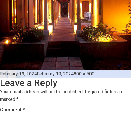
Posted
Full
February 19, 2024
February 19, 2024
800 × 500
Leave a Reply
on
size
Your email address will not be published.
Required fields are
marked
*
Comment
*