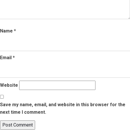
Name
*
Email
*
Website
Save my name, email, and website in this browser for the
next time I comment.