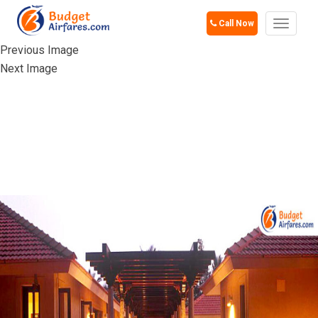
Call Now
Toggle
navigat
Previous Image
Next Image
SHREYAS SILENT
RETREAT,
BANGALORE