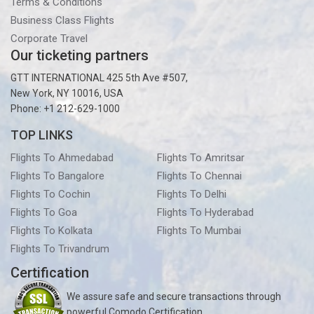
Terms & Conditions
Business Class Flights
Corporate Travel
Our ticketing partners
GTT INTERNATIONAL 425 5th Ave #507,
New York, NY 10016, USA
Phone: +1 212-629-1000
TOP LINKS
Flights To Ahmedabad
Flights To Amritsar
Flights To Bangalore
Flights To Chennai
Flights To Cochin
Flights To Delhi
Flights To Goa
Flights To Hyderabad
Flights To Kolkata
Flights To Mumbai
Flights To Trivandrum
Certification
We assure safe and secure transactions through
powerful Comodo Certification.