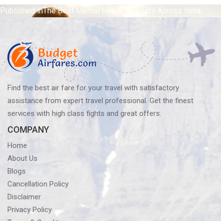
Post
Published in
The Best Mental Health Retreats Across India
navigation
Find the best air fare for your travel with satisfactory
assistance from expert travel professional. Get the finest
services with high class fights and great offers.
COMPANY
Home
About Us
Blogs
Cancellation Policy
Disclaimer
Privacy Policy